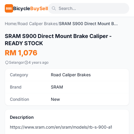
Bicycle
BuySell
BBS
Home
/
Road Caliper Brakes
/
SRAM S900 Direct Mount Brake Caliper - READY STOCK
1
/2
SRAM S900 Direct Mount Brake Caliper -
New
READY STOCK
RM 1,076
Selangor
4 years ago
Category
Road Caliper Brakes
Brand
SRAM
Condition
New
Description
https://www.sram.com/en/sram/models/rb-s-900-a1