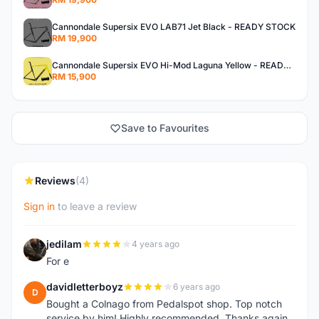
Cannondale Supersix EVO LAB71 Jet Black - READY STOCK
RM 19,900
Cannondale Supersix EVO Hi-Mod Laguna Yellow - READY STOCK
RM 15,900
Save to Favourites
Reviews
(4)
Sign in
to leave a review
jedilam
4 years ago
J
For e
davidletterboyz
6 years ago
D
Bought a Colnago from Pedalspot shop. Top notch
service by him! Highly recommended. Thanks again