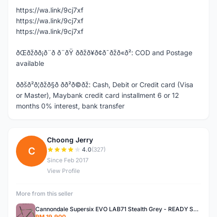
https://wa.link/9cj7xf
https://wa.link/9cj7xf
https://wa.link/9cj7xf
ðŒðžð­ð¡ð¨ð ð¨ðŸ ððžð¥ð¢ð¯ðžð«ð²: COD and Postage
available
ððšð²ð¦ðžð§ð­ ð­ð²ð©ðž: Cash, Debit or Credit card (Visa
or Master), Maybank credit card installment 6 or 12
months 0% interest, bank transfer
Choong Jerry
C
4.0
(327)
Since Feb 2017
View Profile
More from this seller
Cannondale Supersix EVO LAB71 Stealth Grey - READY STOCK
RM 19,900