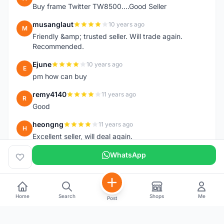
Buy frame Twitter TW8500....Good Seller
musanglaut
10 years ago
M
Friendly &amp; trusted seller. Will trade again.
Recommended.
Ejune
10 years ago
E
pm how can buy
remy4140
11 years ago
R
Good
heongng
11 years ago
H
Excellent seller, will deal again.
WhatsApp
Home
Search
Shops
Me
Post