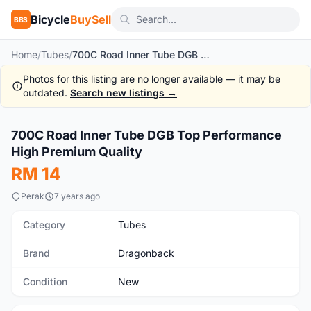
Bicycle
BuySell
BBS
Home
/
Tubes
/
700C Road Inner Tube DGB Top Performance High Premium Quality
Photos for this listing are no longer available — it may be
outdated.
Search new listings →
700C Road Inner Tube DGB Top Performance
New
High Premium Quality
RM 14
Perak
7 years ago
Category
Tubes
Brand
Dragonback
Condition
New