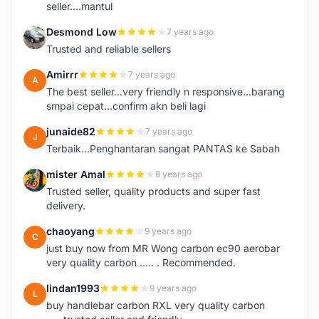
seller....mantul
Desmond Low
7 years ago
D
Trusted and reliable sellers
Amirrr
7 years ago
A
The best seller...very friendly n responsive...barang
smpai cepat...confirm akn beli lagi
junaide82
7 years ago
J
Terbaik...Penghantaran sangat PANTAS ke Sabah
mister Amal
8 years ago
M
Trusted seller, quality products and super fast
delivery.
chaoyang
9 years ago
C
just buy now from MR Wong carbon ec90 aerobar
very quality carbon ..... . Recommended.
lindan1993
9 years ago
L
buy handlebar carbon RXL very quality carbon