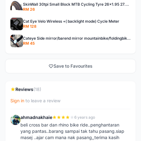
SkinWall 30tpi Small Block MTB Cycling Tyre 26x1.95 27.5x1.95 29x2.10 Skin wall
RM 26
Cat Eye Velo Wireless +( backlight mode) Cycle Meter
RM 128
Cateye Side mirror/barend mirror mountainbike/foldingbike/hybridbike
RM 45
Save to Favourites
Reviews
(18)
Sign in
to leave a review
ahmadnakhaie
6 years ago
A
beli cross bar dan rhino bike ride..penghantaran
yang pantas..barang sampai tak tahu pasang.siap
masej ..ajar cam mana nak pasang,,terima kasih