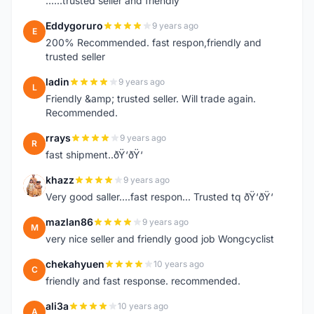
......trusted seller and friendly
Eddygoruro
9 years ago
E
200% Recommended. fast respon,friendly and
trusted seller
ladin
9 years ago
L
Friendly &amp; trusted seller. Will trade again.
Recommended.
rrays
9 years ago
R
fast shipment..ðŸ‘ðŸ‘
khazz
9 years ago
K
Very good saller....fast respon... Trusted tq ðŸ‘ðŸ‘
mazlan86
9 years ago
M
very nice seller and friendly good job Wongcyclist
chekahyuen
10 years ago
C
friendly and fast response. recommended.
ali3a
10 years ago
A