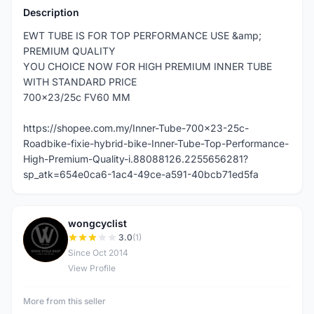
Description
EWT TUBE IS FOR TOP PERFORMANCE USE &amp;
PREMIUM QUALITY
YOU CHOICE NOW FOR HIGH PREMIUM INNER TUBE
WITH STANDARD PRICE
700x23/25c FV60 MM
https://shopee.com.my/Inner-Tube-700x23-25c-
Roadbike-fixie-hybrid-bike-Inner-Tube-Top-Performance-
High-Premium-Quality-i.88088126.2255656281?
sp_atk=654e0ca6-1ac4-49ce-a591-40bcb71ed5fa
wongcyclist
W
3.0
(1)
Since Oct 2014
View Profile
More from this seller