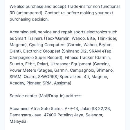
We also purchase and accept Trade-ins for non functional
RD (untampered). Contact us before making your next
purchasing decision.
Aceamino sell, service and repair sports electronics such
as Smart Trainers (Tacx/Garmin, Wahoo, Elite, Thinkrider,
Magene), Cycling Computers (Garmin, Wahoo, Bryton,
Giant), Electronic Groupset (Shimano Di2, SRAM eTap,
Campagnolo Super Record), Fitness Tracker (Garmin,
Suunto, Fitbit, Polar), Ultrasonar Equipment (Garmin),
Power Meters (Stages, Garmin, Campagnolo, Shimano,
SRAM, Quarq, S-WORKS, Specialized, 4iii, Magene,
Xcadey, Pioneer, SRM, Assioma).
Service center (Mail/Drop-in) address:
Aceamino, Atria Sofo Suites, A-9-13, Jalan SS 22/23,
Damansara Jaya, 47400 Petaling Jaya, Selangor,
Malaysia.