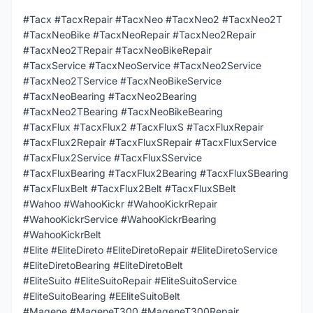
#Tacx #TacxRepair #TacxNeo #TacxNeo2 #TacxNeo2T
#TacxNeoBike #TacxNeoRepair #TacxNeo2Repair
#TacxNeo2TRepair #TacxNeoBikeRepair
#TacxService #TacxNeoService #TacxNeo2Service
#TacxNeo2TService #TacxNeoBikeService
#TacxNeoBearing #TacxNeo2Bearing
#TacxNeo2TBearing #TacxNeoBikeBearing
#TacxFlux #TacxFlux2 #TacxFluxS #TacxFluxRepair
#TacxFlux2Repair #TacxFluxSRepair #TacxFluxService
#TacxFlux2Service #TacxFluxSService
#TacxFluxBearing #TacxFlux2Bearing #TacxFluxSBearing
#TacxFluxBelt #TacxFlux2Belt #TacxFluxSBelt
#Wahoo #WahooKickr #WahooKickrRepair
#WahooKickrService #WahooKickrBearing
#WahooKickrBelt
#Elite #EliteDireto #EliteDiretoRepair #EliteDiretoService
#EliteDiretoBearing #EliteDiretoBelt
#EliteSuito #EliteSuitoRepair #EliteSuitoService
#EliteSuitoBearing #EEliteSuitoBelt
#Magene #MageneT300 #MageneT300Repair