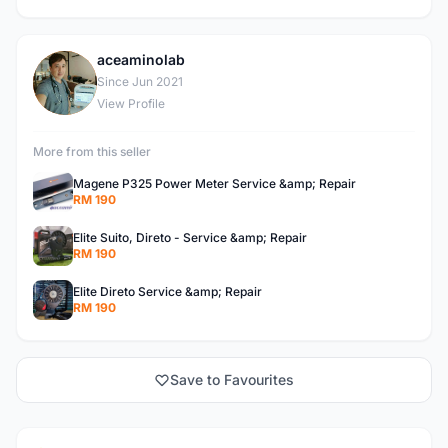
aceaminolab
A
Since Jun 2021
View Profile
More from this seller
Magene P325 Power Meter Service &amp; Repair
RM 190
Elite Suito, Direto - Service &amp; Repair
RM 190
Elite Direto Service &amp; Repair
RM 190
Save to Favourites