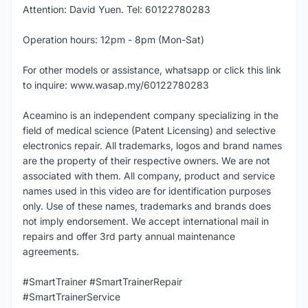
Attention: David Yuen. Tel: 60122780283
Operation hours: 12pm - 8pm (Mon-Sat)
For other models or assistance, whatsapp or click this link
to inquire: www.wasap.my/60122780283
Aceamino is an independent company specializing in the
field of medical science (Patent Licensing) and selective
electronics repair. All trademarks, logos and brand names
are the property of their respective owners. We are not
associated with them. All company, product and service
names used in this video are for identification purposes
only. Use of these names, trademarks and brands does
not imply endorsement. We accept international mail in
repairs and offer 3rd party annual maintenance
agreements.
#SmartTrainer #SmartTrainerRepair
#SmartTrainerService