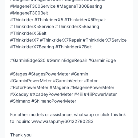
#MageneT300Service #MageneT300Bearing
#MageneT300Belt
#Thinkrider #ThinkriderX5 #ThinkriderX5Repair
#ThinkriderX5Service #ThinkriderX5Bearing
#ThinkriderX5Belt
#ThinkriderX7 #ThinkriderX7Repair #ThinkriderX7Service
#ThinkriderX7Bearing #ThinkriderX7Belt
#GarminEdge530 #GarminEdgeRepair #GarminEdge
#Stages #StagesPowerMeter #Garmin
#GarminPowerMeter #GarminVector #Rotor
#RotorPowerMeter #Magene #MagenePowerMeter
#Xcadey #XcadeyPowerMeter #4iii #4iiiPowerMeter
#Shimano #ShimanoPowerMeter
For other models or assistance, whatsapp or click this link
to inquire: www.wasap.my/60122780283
Thank you