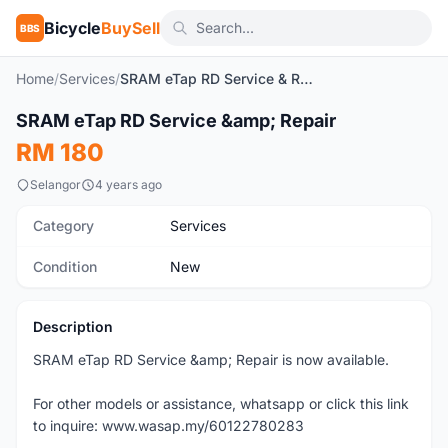
Bicycle
BuySell
BBS
Home
/
Services
/
SRAM eTap RD Service & Repair
SRAM eTap RD Service &amp; Repair
New
RM 180
Selangor
4 years ago
Category
Services
Condition
New
Description
SRAM eTap RD Service &amp; Repair is now available.
For other models or assistance, whatsapp or click this link
to inquire: www.wasap.my/60122780283