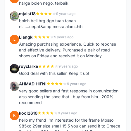
harga boleh nego, terbaik
mjaist18
9 years ago
M
boleh beli brg dgn tuan tanah
ni......cepat&amp;mesra alam..hihi
Liangkl
9 years ago
L
Amazing purchasing experience. Quick to reponse
and effective delivery. Purchased a pair of road
shoes on Friday and received it on Monday.
royclarke
9 years ago
R
Good deal with this seller. Keep it up!
AHMAD HIFNI
9 years ago
A
very good sellers and fast response in comunication
also sending the shoe that I buy from him...200%
recommend
kool2610
9 years ago
K
hello my frend I'm interested for the frame Mosso
985xc 29er size small 15.5 you can send it to Greece