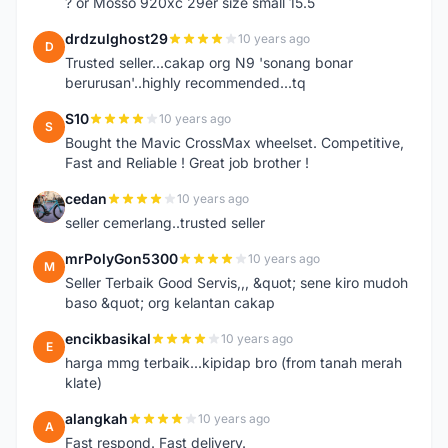
? or Mosso 920xc 29er size small 15.5
drdzulghost29
10 years ago
D
Trusted seller...cakap org N9 'sonang bonar
berurusan'..highly recommended...tq
S10
10 years ago
S
Bought the Mavic CrossMax wheelset. Competitive,
Fast and Reliable ! Great job brother !
cedan
10 years ago
C
seller cemerlang..trusted seller
mrPolyGon5300
10 years ago
M
Seller Terbaik Good Servis,,, &quot; sene kiro mudoh
baso &quot; org kelantan cakap
encikbasikal
10 years ago
E
harga mmg terbaik...kipidap bro (from tanah merah
klate)
alangkah
10 years ago
A
Fast respond. Fast delivery.