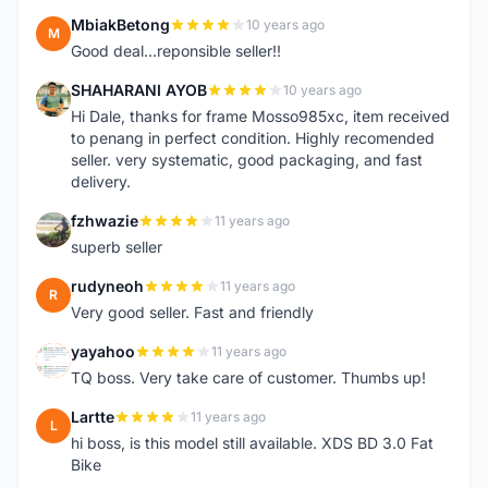
MbiakBetong
10 years ago
M
Good deal...reponsible seller!!
SHAHARANI AYOB
10 years ago
S
Hi Dale, thanks for frame Mosso985xc, item received
to penang in perfect condition. Highly recomended
seller. very systematic, good packaging, and fast
delivery.
fzhwazie
11 years ago
F
superb seller
rudyneoh
11 years ago
R
Very good seller. Fast and friendly
yayahoo
11 years ago
Y
TQ boss. Very take care of customer. Thumbs up!
Lartte
11 years ago
L
hi boss, is this model still available. XDS BD 3.0 Fat
Bike