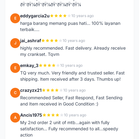
ðŸ‘ðŸ¼ðŸ‘ðŸ¼ðŸ‘ðŸ¼ðŸ‘ðŸ¼
eddygarcia2u
10 years ago
E
harga barang memang puas hati... 100% layanan
terbaik....
jai_ashraf
10 years ago
J
highly recommended. Fast delivery. Already receive
my crankset. Tqvm
emkay_3
10 years ago
E
TQ very much. Very friendly and trusted seller. Fast
shipping. Item received after 3 days. Thumbs up!
crazyzx21
10 years ago
C
Recommended Seller, Fast Respond, Fast Sending
and Item received in Good Condition :)
Ancis1975
10 years ago
A
My 2nd order 2 unit of mtb...again with fully
satisfaction... Fully recommended to all...speedy
action