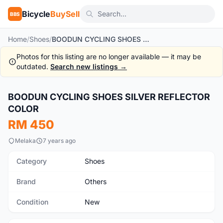
Bicycle
BuySell
BBS
Home
/
Shoes
/
BOODUN CYCLING SHOES SILVER REFLECTOR COLOR
Photos for this listing are no longer available — it may be
outdated.
Search new listings →
1
/4
BOODUN CYCLING SHOES SILVER REFLECTOR
New
COLOR
RM 450
Melaka
7 years ago
Category
Shoes
Brand
Others
Condition
New