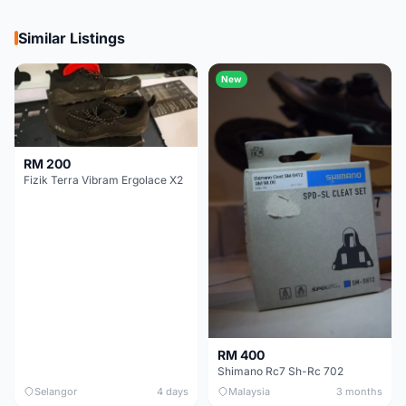
Similar Listings
New
RM 200
Fizik Terra Vibram Ergolace X2
RM 400
Shimano Rc7 Sh-Rc 702
Selangor
4 days
Malaysia
3 months