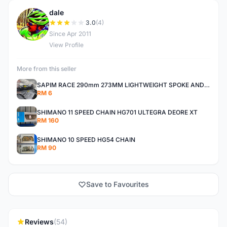
dale
D
3.0
(4)
Since Apr 2011
View Profile
More from this seller
SAPIM RACE 290mm 273MM LIGHTWEIGHT SPOKE AND NIPPLE
RM 6
SHIMANO 11 SPEED CHAIN HG701 ULTEGRA DEORE XT
RM 160
SHIMANO 10 SPEED HG54 CHAIN
RM 90
Save to Favourites
Reviews
(54)