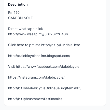
Description
Rm450
CARBON SOLE
Direct whatsapp click
http://www.wasap.my/60126228436
Click here to pm me http://bit.ly/PMdaleHere
http://dalebicycleonline.blogspot.com/
Visit https://www.facebook.com/dalebicycle
.
https://instagram.com/dalebicycle/
http://bit.ly/daleBicycleOnlineSellingItemsBBS
http://bit.ly/customersTestimonies