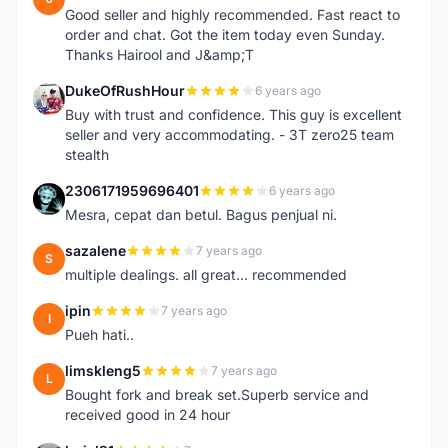
Good seller and highly recommended. Fast react to
order and chat. Got the item today even Sunday.
Thanks Hairool and J&amp;T
DukeOfRushHour
6 years ago
D
Buy with trust and confidence. This guy is excellent
seller and very accommodating. - 3T zero25 team
stealth
2306171959696401
6 years ago
2
Mesra, cepat dan betul. Bagus penjual ni.
sazalene
7 years ago
S
multiple dealings. all great... recommended
ipin
7 years ago
I
Pueh hati..
limskleng5
7 years ago
L
Bought fork and break set.Superb service and
received good in 24 hour