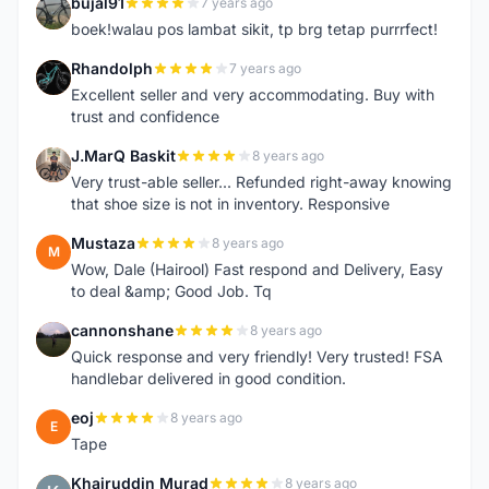
bujal91
7 years ago
B
boek!walau pos lambat sikit, tp brg tetap purrrfect!
Rhandolph
7 years ago
R
Excellent seller and very accommodating. Buy with
trust and confidence
J.MarQ Baskit
8 years ago
J
Very trust-able seller... Refunded right-away knowing
that shoe size is not in inventory. Responsive
Mustaza
8 years ago
M
Wow, Dale (Hairool) Fast respond and Delivery, Easy
to deal &amp; Good Job. Tq
cannonshane
8 years ago
C
Quick response and very friendly! Very trusted! FSA
handlebar delivered in good condition.
eoj
8 years ago
E
Tape
Khairuddin Murad
8 years ago