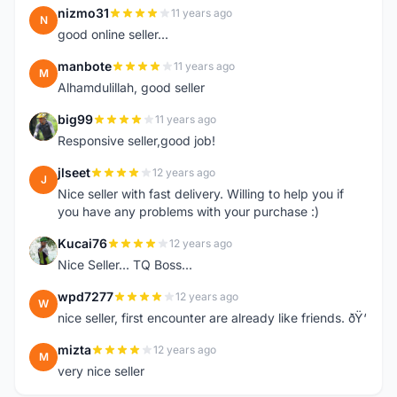
nizmo31
11 years ago
N
good online seller...
manbote
11 years ago
M
Alhamdulillah, good seller
big99
11 years ago
B
Responsive seller,good job!
jlseet
12 years ago
J
Nice seller with fast delivery. Willing to help you if
you have any problems with your purchase :)
Kucai76
12 years ago
K
Nice Seller... TQ Boss...
wpd7277
12 years ago
W
nice seller, first encounter are already like friends. ðŸ‘
mizta
12 years ago
M
very nice seller