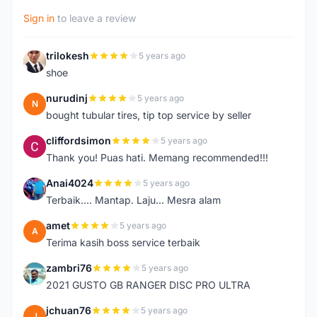
Sign in
to leave a review
trilokesh
5 years ago
T
shoe
nurudinj
5 years ago
N
bought tubular tires, tip top service by seller
cliffordsimon
5 years ago
C
Thank you! Puas hati. Memang recommended!!!
Anai4024
5 years ago
A
Terbaik.... Mantap. Laju... Mesra alam
amet
5 years ago
A
Terima kasih boss service terbaik
zambri76
5 years ago
Z
2021 GUSTO GB RANGER DISC PRO ULTRA
jchuan76
5 years ago
J