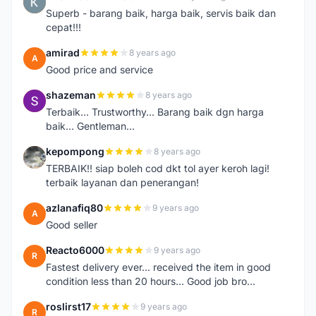
K
Superb - barang baik, harga baik, servis baik dan
cepat!!!
amirad
8 years ago
A
Good price and service
shazeman
8 years ago
S
Terbaik... Trustworthy... Barang baik dgn harga
baik... Gentleman...
kepompong
8 years ago
K
TERBAIK!! siap boleh cod dkt tol ayer keroh lagi!
terbaik layanan dan penerangan!
azlanafiq80
9 years ago
A
Good seller
Reacto6000
9 years ago
R
Fastest delivery ever... received the item in good
condition less than 20 hours... Good job bro...
roslirst17
9 years ago
R