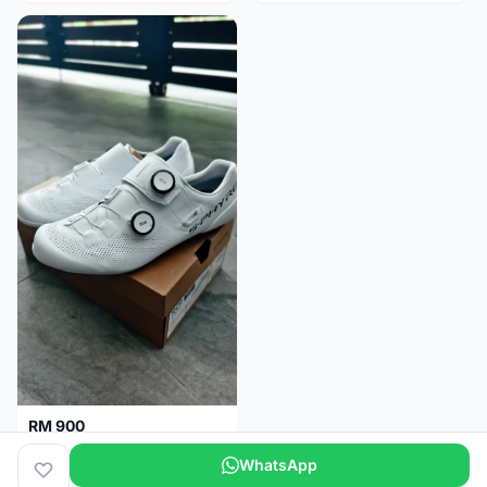
RM 900
Shimano RC9
WhatsApp
Kuala Lumpur
5 months