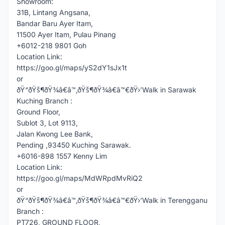
Showroom:
31B, Lintang Angsana,
Bandar Baru Ayer Itam,
11500 Ayer Itam, Pulau Pinang
+6012-218 9801 Goh
Location Link:
https://goo.gl/maps/yS2dY1sJx1t
or
ðŸ“ðŸš¶ðŸ¾â€â™‚ðŸš¶ðŸ¾â€â™€ðŸ›’Walk in Sarawak
Kuching Branch :
Ground Floor,
Sublot 3, Lot 9113,
Jalan Kwong Lee Bank,
Pending ,93450 Kuching Sarawak.
+6016-898 1557 Kenny Lim
Location Link:
https://goo.gl/maps/MdWRpdMvRiQ2
or
ðŸ“ðŸš¶ðŸ¾â€â™‚ðŸš¶ðŸ¾â€â™€ðŸ›’Walk in Terengganu
Branch :
PT726, GROUND FLOOR,