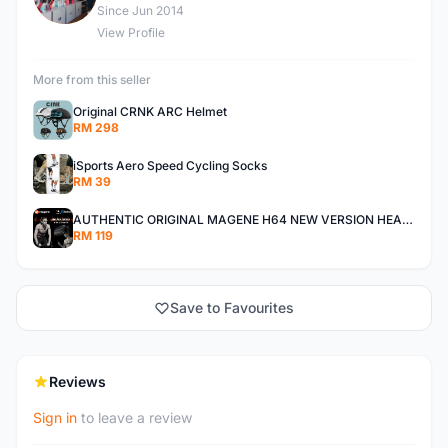
Since Jun 2014
View Profile
More from this seller
Original CRNK ARC Helmet
RM 298
iSports Aero Speed Cycling Socks
RM 39
AUTHENTIC ORIGINAL MAGENE H64 NEW VERSION HEART RATE MONITOR
RM 119
Save to Favourites
Reviews
Sign in
to leave a review