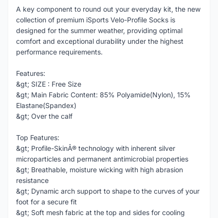
A key component to round out your everyday kit, the new
collection of premium iSports Velo-Profile Socks is
designed for the summer weather, providing optimal
comfort and exceptional durability under the highest
performance requirements.
Features:
&gt; SIZE : Free Size
&gt; Main Fabric Content: 85% Polyamide(Nylon), 15%
Elastane(Spandex)
&gt; Over the calf
Top Features:
&gt; Profile-SkinÂ® technology with inherent silver
microparticles and permanent antimicrobial properties
&gt; Breathable, moisture wicking with high abrasion
resistance
&gt; Dynamic arch support to shape to the curves of your
foot for a secure fit
&gt; Soft mesh fabric at the top and sides for cooling