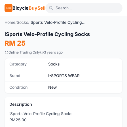
Bicycle
BuySell
BBS
Home
/
Socks
/
iSports Velo-Profile Cycling Socks
1
/9
iSports Velo-Profile Cycling Socks
New
RM 25
Online Trading Only
3 years ago
Category
Socks
Brand
I-SPORTS WEAR
Condition
New
Description
iSports Velo-Profile Cycling Socks
RM25.00