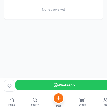
No reviews yet
WhatsApp
Home
Search
Shops
M
Post