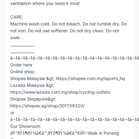
ventilation where you need it most
CARE:
Machine wash cold. Do not bleach. Do not tumble dry. Do
not iron. Do not use softener. Do not dry clean. Do not
soak.
_____________
_____________
â¬‡â¬‡â¬‡â¬‡â¬‡â¬‡â¬‡â¬‡â¬‡â¬‡â¬‡â¬‡â¬‡â¬‡â¬‡â¬‡â¬‡
Order here
Online shop:
Shopee Malaysia &gt; https://shopee.com.my/isports_hq
Lazada Malaysia &gt;
https://www.lazada.com.my/shop/cycling-outlets
Shopee Singapore&gt;
https://shopee.sg/shop/301739320/
or
â¬‡â¬‡â¬‡â¬‡â¬‡â¬‡â¬‡â¬‡â¬‡â¬‡â¬‡â¬‡â¬‡â¬‡â¬‡â¬‡â¬‡
Our Showroom
ðŸ“ðŸš¶ðŸ¾â€â™‚ðŸš¶ðŸ¾â€â™€ðŸ›’Walk in Penang