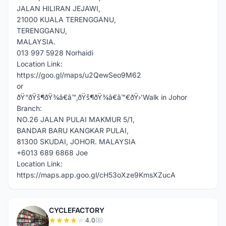
JALAN HILIRAN JEJAWI,
21000 KUALA TERENGGANU,
TERENGGANU,
MALAYSIA.
013 997 5928 Norhaidi
Location Link:
https://goo.gl/maps/u2QewSeo9M62
or
ðŸ“ðŸš¶ðŸ¾â€â™‚ðŸš¶ðŸ¾â€â™€ðŸ›’Walk in Johor
Branch:
NO.26 JALAN PULAI MAKMUR 5/1,
BANDAR BARU KANGKAR PULAI,
81300 SKUDAI, JOHOR. MALAYSIA
+6013 689 6868 Joe
Location Link:
https://maps.app.goo.gl/cH53oXze9KmsXZucA
CYCLEFACTORY
C
4.0
(8)