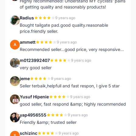
Highly recommended! Understand MY cyclists' pains
of getting quality and reasonably products!
Radius
9 years ago
R
Bought tailgate pad.good quality.reasonable
price.friendly seller.
ammett
9 years ago
A
Recommended seller...good price, very responsive...
m0123992407
9 years ago
M
very good seller
jeme
9 years ago
J
Seller terbaik,helpfull and fast respon, I give 5 star
Yusuf Hipenie
9 years ago
Y
good seller, fast respond &amp; highly recommended
yap4956555
9 years ago
Y
Friendly &amp; trusted seller
schizinc
9 years ago
S