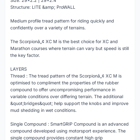
Size: 29x2.2 | 29x2.4
Structure: LITE &amp; ProWALL
Medium profile tread pattern for riding quickly and
confidently over a variety of terrains.
The Scorpionâ„¢ XC M is the best choice for XC and
Marathon courses where terrain can vary but speed is still
the key factor.
LAYERS
Thread : The tread pattern of the Scorpionâ„¢ XC M is
optimised to compliment the properties of the rubber
compound to offer uncompromising performance in
variable conditions over differing terrain. The additional
&quot;bridges&quot; help support the knobs and improve
mud shedding in wet conditions.
Single Compound : SmartGRIP Compound is an advanced
compound developed using motorsport experience. The
single compound provides constant high grip