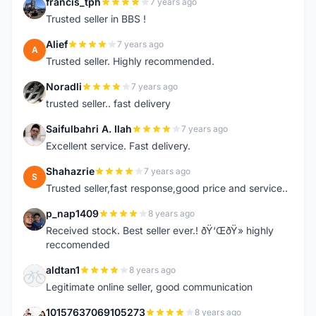
francis_tph
7 years ago
F
Trusted seller in BBS !
Alief
7 years ago
A
Trusted seller. Highly recommended.
Noradli
7 years ago
N
trusted seller.. fast delivery
Saifulbahri A. Ilah
7 years ago
S
Excellent service. Fast delivery.
Shahazrie
7 years ago
S
Trusted seller,fast response,good price and service..
p_nap1409
8 years ago
P
Received stock. Best seller ever.! ðŸ‘ŒðŸ» highly
reccomended
aldtan1
8 years ago
A
Legitimate online seller, good communication
10157637069105273
8 years ago