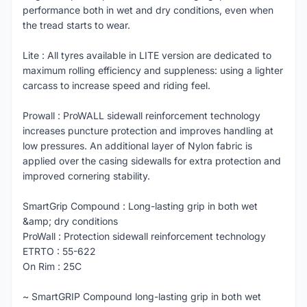
performance both in wet and dry conditions, even when
the tread starts to wear.
Lite : All tyres available in LITE version are dedicated to
maximum rolling efficiency and suppleness: using a lighter
carcass to increase speed and riding feel.
Prowall : ProWALL sidewall reinforcement technology
increases puncture protection and improves handling at
low pressures. An additional layer of Nylon fabric is
applied over the casing sidewalls for extra protection and
improved cornering stability.
SmartGrip Compound : Long-lasting grip in both wet
&amp; dry conditions
ProWall : Protection sidewall reinforcement technology
ETRTO : 55-622
On Rim : 25C
~ SmartGRIP Compound long-lasting grip in both wet