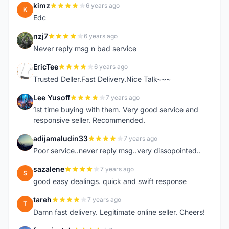
kimz
6 years ago
K
Edc
nzj7
6 years ago
N
Never reply msg n bad service
EricTee
6 years ago
E
Trusted Deller.Fast Delivery.Nice Talk~~~
Lee Yusoff
7 years ago
L
1st time buying with them. Very good service and
responsive seller. Recommended.
adijamaludin33
7 years ago
A
Poor service..never reply msg..very dissopointed..
sazalene
7 years ago
S
good easy dealings. quick and swift response
tareh
7 years ago
T
Damn fast delivery. Legitimate online seller. Cheers!