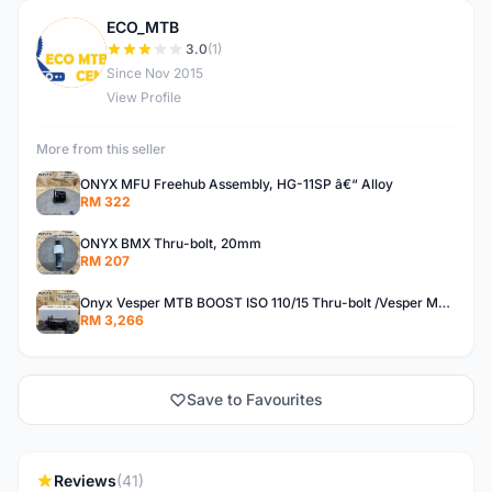
ECO_MTB
E
3.0
(1)
Since Nov 2015
View Profile
More from this seller
ONYX MFU Freehub Assembly, HG-11SP â€“ Alloy
RM 322
ONYX BMX Thru-bolt, 20mm
RM 207
Onyx Vesper MTB BOOST ISO 110/15 Thru-bolt /Vesper MTB BOOST ISO MS 148/12 Thru-bolt (SET)
RM 3,266
Save to Favourites
Reviews
(41)