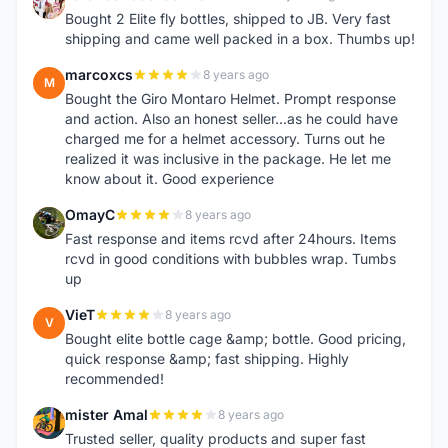
1
Bought 2 Elite fly bottles, shipped to JB. Very fast
shipping and came well packed in a box. Thumbs up!
marcoxcs
8 years ago
M
Bought the Giro Montaro Helmet. Prompt response
and action. Also an honest seller...as he could have
charged me for a helmet accessory. Turns out he
realized it was inclusive in the package. He let me
know about it. Good experience
OmayC
8 years ago
O
Fast response and items rcvd after 24hours. Items
rcvd in good conditions with bubbles wrap. Tumbs
up
VieT
8 years ago
V
Bought elite bottle cage &amp; bottle. Good pricing,
quick response &amp; fast shipping. Highly
recommended!
mister Amal
8 years ago
M
Trusted seller, quality products and super fast