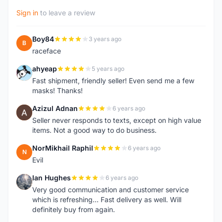
Sign in
to leave a review
Boy84
3 years ago
B
raceface
ahyeap
5 years ago
A
Fast shipment, friendly seller! Even send me a few
masks! Thanks!
Azizul Adnan
6 years ago
A
Seller never responds to texts, except on high value
items. Not a good way to do business.
NorMikhail Raphil
6 years ago
N
Evil
Ian Hughes
6 years ago
I
Very good communication and customer service
which is refreshing... Fast delivery as well. Will
definitely buy from again.