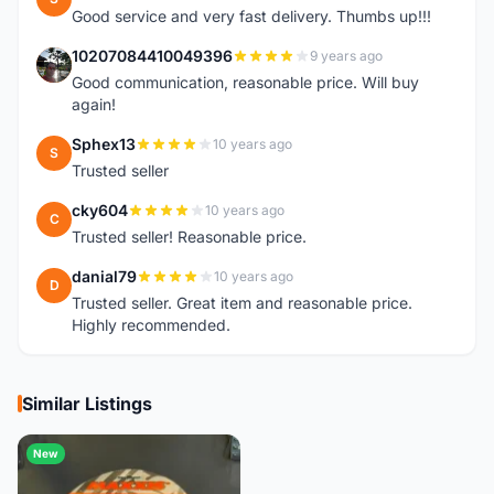
Good service and very fast delivery. Thumbs up!!!
10207084410049396
9 years ago
1
Good communication, reasonable price. Will buy
again!
Sphex13
10 years ago
S
Trusted seller
cky604
10 years ago
C
Trusted seller! Reasonable price.
danial79
10 years ago
D
Trusted seller. Great item and reasonable price.
Highly recommended.
Similar Listings
New