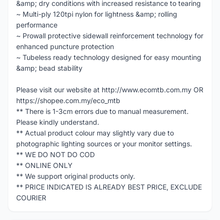
&amp; dry conditions with increased resistance to tearing
~ Multi-ply 120tpi nylon for lightness &amp; rolling
performance
~ Prowall protective sidewall reinforcement technology for
enhanced puncture protection
~ Tubeless ready technology designed for easy mounting
&amp; bead stability
Please visit our website at http://www.ecomtb.com.my OR
https://shopee.com.my/eco_mtb
** There is 1-3cm errors due to manual measurement.
Please kindly understand.
** Actual product colour may slightly vary due to
photographic lighting sources or your monitor settings.
** WE DO NOT DO COD
** ONLINE ONLY
** We support original products only.
** PRICE INDICATED IS ALREADY BEST PRICE, EXCLUDE
COURIER