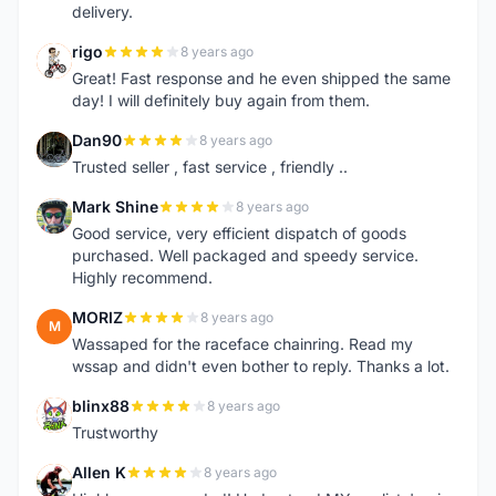
delivery.
rigo
8 years ago
R
Great! Fast response and he even shipped the same
day! I will definitely buy again from them.
Dan90
8 years ago
D
Trusted seller , fast service , friendly ..
Mark Shine
8 years ago
M
Good service, very efficient dispatch of goods
purchased. Well packaged and speedy service.
Highly recommend.
MORIZ
8 years ago
M
Wassaped for the raceface chainring. Read my
wssap and didn't even bother to reply. Thanks a lot.
blinx88
8 years ago
B
Trustworthy
Allen K
8 years ago
A