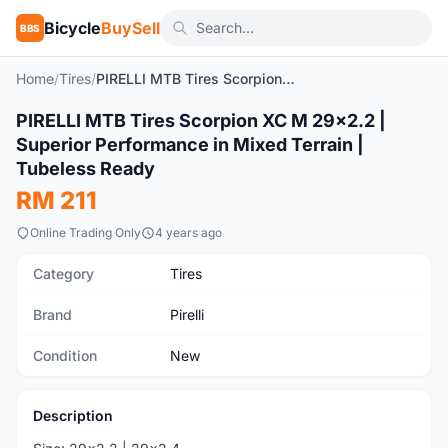
Bicycle
BuySell
BBS
Home
/
Tires
/
PIRELLI MTB Tires Scorpion XC M 29x2.2 | Superior Performance in Mixed Terrain | Tubeless Ready
1
/7
PIRELLI MTB Tires Scorpion XC M 29x2.2 |
New
Superior Performance in Mixed Terrain |
Tubeless Ready
RM 211
Online Trading Only
4 years ago
Category
Tires
Brand
Pirelli
Condition
New
Description