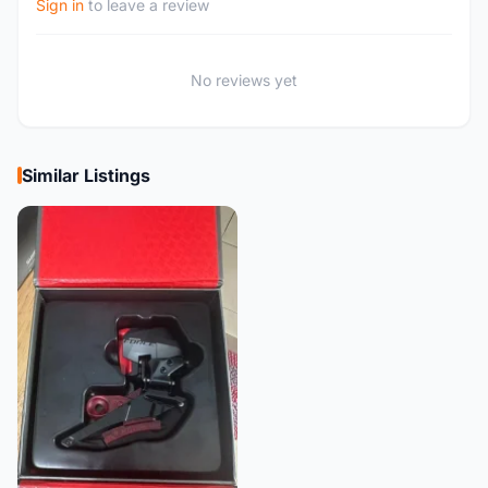
Sign in
to leave a review
No reviews yet
Similar Listings