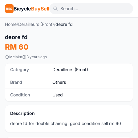
Bicycle
BuySell
BBS
Home
/
Derailleurs (Front)
/
deore fd
1
/6
deore fd
Used
RM 60
Melaka
3 years ago
Category
Derailleurs (Front)
Brand
Others
Condition
Used
Description
deore fd for double chaining, good condition sell rm 60