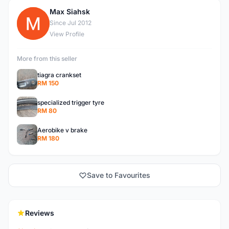
Max Siahsk
M
Since Jul 2012
View Profile
More from this seller
tiagra crankset
RM 150
specialized trigger tyre
RM 80
Aerobike v brake
RM 180
Save to Favourites
Reviews