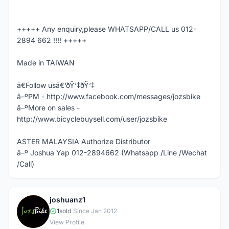
+++++ Any enquiry,please WHATSAPP/CALL us 012-
2894 662 !!!! +++++
Made in TAIWAN
ã€Follow usã€‘ðŸ‘‡ðŸ‘‡
â–ºPM - http://www.facebook.com/messages/jozsbike
â–ºMore on sales -
http://www.bicyclebuysell.com/user/jozsbike
ASTER MALAYSIA Authorize Distributor
â–º Joshua Yap 012-2894662 (Whatsapp /Line /Wechat
/Call)
joshuanz1
J
1
sold
|
Since Jan 2012
View Profile