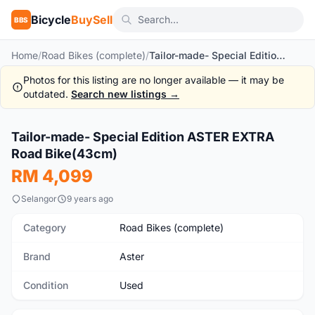
Bicycle
BuySell
BBS
Home
/
Road Bikes (complete)
/
Tailor-made- Special Edition ASTER EXTRA Road Bike(43cm)
Photos for this listing are no longer available — it may be
outdated.
Search new listings →
1
/4
Tailor-made- Special Edition ASTER EXTRA
Used
Road Bike(43cm)
RM 4,099
Selangor
9 years ago
Category
Road Bikes (complete)
Brand
Aster
Condition
Used