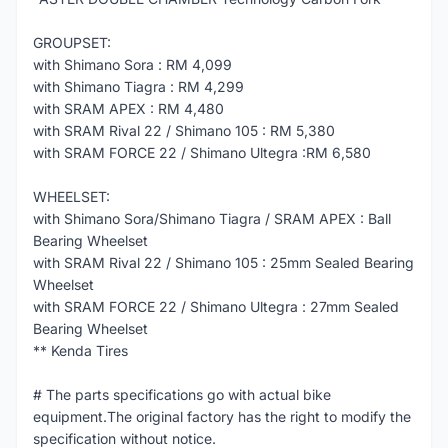
GROUPSET:
with Shimano Sora : RM 4,099
with Shimano Tiagra : RM 4,299
with SRAM APEX : RM 4,480
with SRAM Rival 22 / Shimano 105 : RM 5,380
with SRAM FORCE 22 / Shimano Ultegra :RM 6,580
WHEELSET:
with Shimano Sora/Shimano Tiagra / SRAM APEX : Ball
Bearing Wheelset
with SRAM Rival 22 / Shimano 105 : 25mm Sealed Bearing
Wheelset
with SRAM FORCE 22 / Shimano Ultegra : 27mm Sealed
Bearing Wheelset
** Kenda Tires
# The parts specifications go with actual bike
equipment.The original factory has the right to modify the
specification without notice.