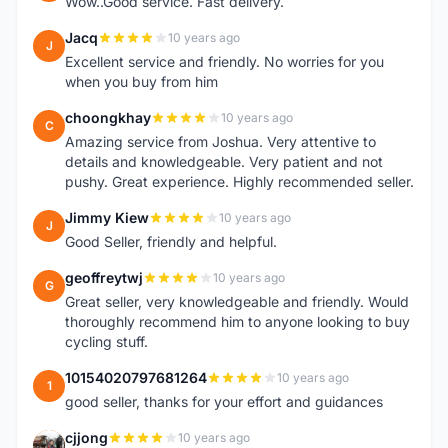
Wow..Good service. Fast delivery.
Jacq
10 years ago
J
Excellent service and friendly. No worries for you
when you buy from him
choongkhay
10 years ago
C
Amazing service from Joshua. Very attentive to
details and knowledgeable. Very patient and not
pushy. Great experience. Highly recommended seller.
Jimmy Kiew
10 years ago
J
Good Seller, friendly and helpful.
geoffreytwj
10 years ago
G
Great seller, very knowledgeable and friendly. Would
thoroughly recommend him to anyone looking to buy
cycling stuff.
10154020797681264
10 years ago
1
good seller, thanks for your effort and guidances
cjjong
10 years ago
C