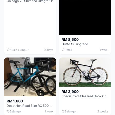
Colnago V3 Shimano Ultegra 11s
RM 8,500
Gusto full upgrade
Kuala Lumpur
3 days
Perak
1 week
RM 2,900
Specialized Allez Red Hook Crit (RHC) Size 54 | Shimano 105 | GP5000
RM 1,600
Decathlon Road Bike RC 500 Sora
Selangor
1 week
Selangor
2 weeks