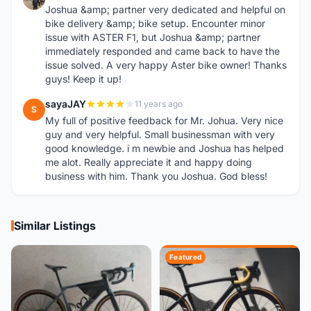
Joshua &amp; partner very dedicated and helpful on
bike delivery &amp; bike setup. Encounter minor
issue with ASTER F1, but Joshua &amp; partner
immediately responded and came back to have the
issue solved. A very happy Aster bike owner! Thanks
guys! Keep it up!
sayaJAY
11 years ago
S
My full of positive feedback for Mr. Johua. Very nice
guy and very helpful. Small businessman with very
good knowledge. i m newbie and Joshua has helped
me alot. Really appreciate it and happy doing
business with him. Thank you Joshua. God bless!
Similar Listings
Featured