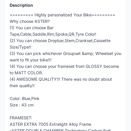
Description
========= Highly personalized Your Bike=========
Why choose ASTER?
(1) You can choose Bar
Tape,Cable,Saddle,Rim,Spoke,QR,Tyre Color!
(2) You can choose Dropbar,Stem,Crankset,Cassette
Size/Type!!
(3) You can pick whichever Groupset &amp; Wheelset you
want to fit your bike!!!
(4) You can choose your frameset from GLOSSY become
to MATT COLOR.
(4) AWESOME QUALITY!!! There was no doubt about
their quality!!
Color: Blue,Pink
Size : 43 cm
FRAMESET:
ASTER EXTRA 7005 Extralight Alloy Frame
-ASTER DOUBLE CHAMBER Technology Carbon Fork