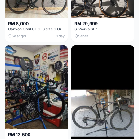
RM 8,000
RM 29,999
Canyon Grail CF SL8 size S Gravel bike
S-Works SL7
Selangor
1 day
Sabah
RM 13,500