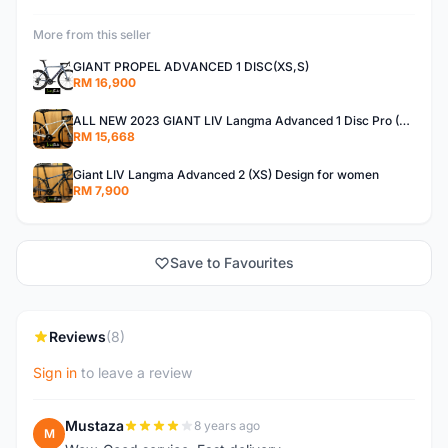
More from this seller
GIANT PROPEL ADVANCED 1 DISC(XS,S)
RM 16,900
ALL NEW 2023 GIANT LIV Langma Advanced 1 Disc Pro (XXS)Di2 wireless - Design for Women
RM 15,668
Giant LIV Langma Advanced 2 (XS) Design for women
RM 7,900
Save to Favourites
Reviews
(8)
Sign in
to leave a review
Mustaza
8 years ago
M