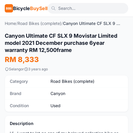
Bicycle
BuySell
BBS
Home
/
Road Bikes (complete)
/
Canyon Ultimate CF SLX 9 Movistar Limited model 2021 December purchase 6year warranty RM 12,500frame
1
/9
Canyon Ultimate CF SLX 9 Movistar Limited
Used
model 2021 December purchase 6year
warranty RM 12,500frame
RM 8,333
Selangor
3 years ago
Category
Road Bikes (complete)
Brand
Canyon
Condition
Used
Description