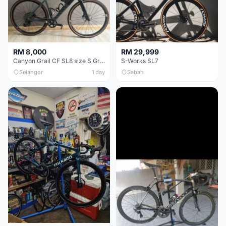
RM 8,000
RM 29,999
Canyon Grail CF SL8 size S Gravel bike
S-Works SL7
Selangor
1 day
Sabah