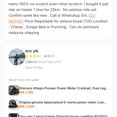
menu 100% no scratch even minor scratch. I bought it just
ride on trainer 1 time for 25km . No outdoor ride yet.
Confirm same like new . Call or WhatsApp Eric
012-
6610182
Price Negotiable for serious buyer COD Location
: Cheras , Sungai Besi or Puchong . Can do perinsure
malaysia shipping
eric yik
E
4.0
(61)
8
sold
|
Since Sep 2016
View Profile
More from this seller
Shimano Ultegra Pioneer Power Meter Crankset, Dual Leg Measurement
RM 2,188
Original genuine Speacialized S-works power meter crankset 172.5mm , dual side leg measurement .BB30
RM 2,688
Tacx neo 2 smart trainer (Garmin) tip top condition 90/100%