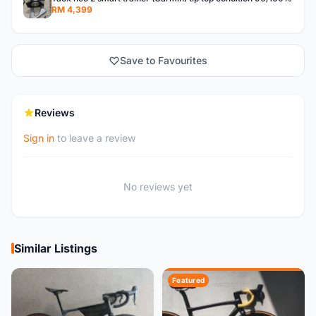
RM 4,399
Save to Favourites
Reviews
Sign in
to leave a review
No reviews yet
Similar Listings
Featured