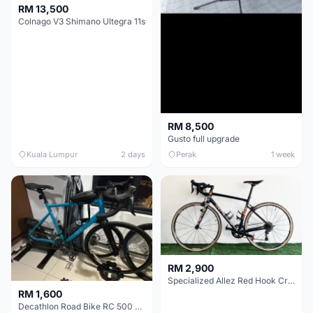
RM 13,500
Colnago V3 Shimano Ultegra 11s
RM 8,500
Gusto full upgrade
Kuala Lumpur
2 days
Perak
1 week
RM 2,900
Specialized Allez Red Hook Crit (RHC) Size 54 | Shimano 105 | GP5000
RM 1,600
Decathlon Road Bike RC 500 Sora