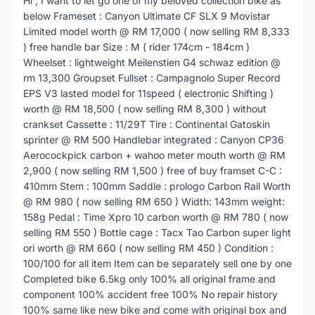
Hi , I want to let go one of my beloved collection bike as
below Frameset : Canyon Ultimate CF SLX 9 Movistar
Limited model worth @ RM 17,000 ( now selling RM 8,333
) free handle bar Size : M ( rider 174cm - 184cm )
Wheelset : lightweight Meilenstien G4 schwaz edition @
rm 13,300 Groupset Fullset : Campagnolo Super Record
EPS V3 lasted model for 11speed ( electronic Shifting )
worth @ RM 18,500 ( now selling RM 8,300 ) without
crankset Cassette : 11/29T Tire : Continental Gatoskin
sprinter @ RM 500 Handlebar integrated : Canyon CP36
Aerocockpick carbon + wahoo meter mouth worth @ RM
2,900 ( now selling RM 1,500 ) free of buy framset C-C :
410mm Stem : 100mm Saddle : prologo Carbon Rail Worth
@ RM 980 ( now selling RM 650 ) Width: 143mm weight:
158g Pedal : Time Xpro 10 carbon worth @ RM 780 ( now
selling RM 550 ) Bottle cage : Tacx Tao Carbon super light
ori worth @ RM 660 ( now selling RM 450 ) Condition :
100/100 for all item Item can be separately sell one by one
Completed bike 6.5kg only 100% all original frame and
component 100% accident free 100% No repair history
100% same like new bike and come with original box and