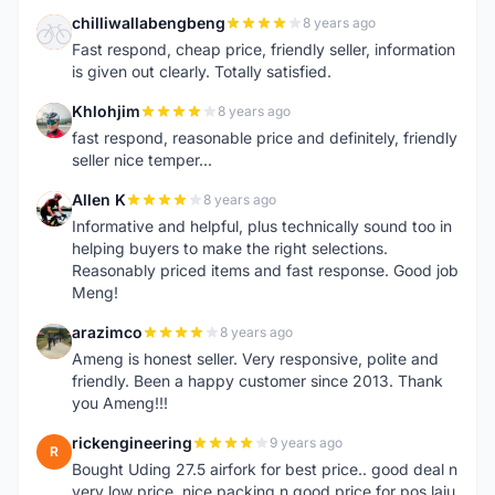
chilliwallabengbeng
8 years ago
C
Fast respond, cheap price, friendly seller, information
is given out clearly. Totally satisfied.
Khlohjim
8 years ago
K
fast respond, reasonable price and definitely, friendly
seller nice temper...
Allen K
8 years ago
A
Informative and helpful, plus technically sound too in
helping buyers to make the right selections.
Reasonably priced items and fast response. Good job
Meng!
arazimco
8 years ago
A
Ameng is honest seller. Very responsive, polite and
friendly. Been a happy customer since 2013. Thank
you Ameng!!!
rickengineering
9 years ago
R
Bought Uding 27.5 airfork for best price.. good deal n
very low price. nice packing n good price for pos laju