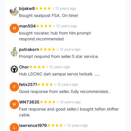
bijakw8
12 years ago
B
Bought seatpost FSA. On time!
man504
12 years ago
M
bought novatec hub from him.prompt
respond.recommended
putrakorn
12 years ago
P
Prompt respond from seller.5 star service.
Chor
12 years ago
C
Hub LDCNC dah sampai servis terbaik .....
felix2571
12 years ago
F
Good response from seller..fully recommended..
WNT3635
12 years ago
W
Fast response and good seller.I bought teflon shifter
cable.
lawrence1979
12 years ago
L