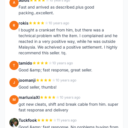
adlos
10 years ago
A
Fast and arrived as described.plus good
packing..excellent.
rokis
10 years ago
R
I bought a crankset from him, but there was a
technical problem with the item. I complained and he
reacted in a very positive way, while he was outside
Malaysia. We acheived a positive settlement. I highly
recommend this seller. tq.
tamido
10 years ago
T
Good &amp; fast response, great seller.
joomanji
10 years ago
J
Good seller, thumbs!
marluxiaXI
10 years ago
M
got new cleats, shift and break cable from him. super
fast response and delivery
Tuckfook
11 years ago
T
Good &amp; fast response. No problems buying from