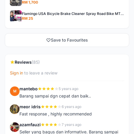
RM 1,700
Flamingo USA Bicycle Brake Cleaner Spray Road Bike MTB Brakepad Noise Clean Rotor Disc Caliper 450ML
RM 25
Save to Favourites
Reviews
(85)
Sign in
to leave a review
mantebo
5 years ago
M
Barang sampai dgn cepat dan baik..
meor idris
6 years ago
M
Fast response , highly recommended
azamfauzi
7 years ago
A
Seller yang bagus dan informative. Barang sampai