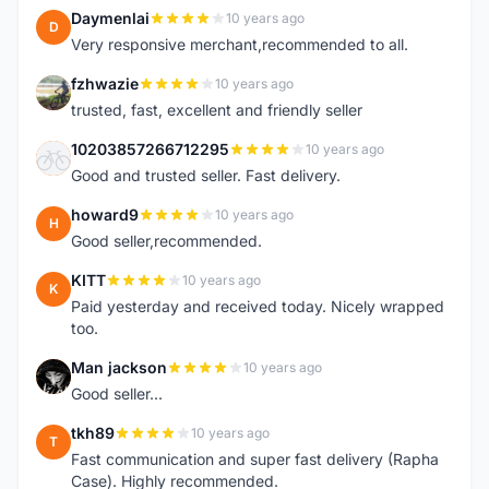
Daymenlai
10 years ago
D
Very responsive merchant,recommended to all.
fzhwazie
10 years ago
F
trusted, fast, excellent and friendly seller
10203857266712295
10 years ago
1
Good and trusted seller. Fast delivery.
howard9
10 years ago
H
Good seller,recommended.
KITT
10 years ago
K
Paid yesterday and received today. Nicely wrapped
too.
Man jackson
10 years ago
M
Good seller...
tkh89
10 years ago
T
Fast communication and super fast delivery (Rapha
Case). Highly recommended.