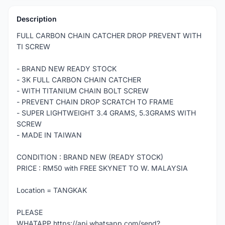
Description
FULL CARBON CHAIN CATCHER DROP PREVENT WITH
TI SCREW
- BRAND NEW READY STOCK
- 3K FULL CARBON CHAIN CATCHER
- WITH TITANIUM CHAIN BOLT SCREW
- PREVENT CHAIN DROP SCRATCH TO FRAME
- SUPER LIGHTWEIGHT 3.4 GRAMS, 5.3GRAMS WITH
SCREW
- MADE IN TAIWAN
CONDITION : BRAND NEW (READY STOCK)
PRICE : RM50 with FREE SKYNET TO W. MALAYSIA
Location = TANGKAK
PLEASE
WHATAPP https://api.whatsapp.com/send?