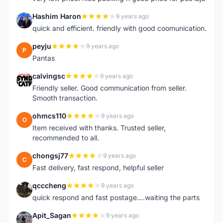
Hashim Haron
9 years ago
H
quick and efficient. friendly with good coomunication.
peyju
9 years ago
P
Pantas
calvingsc
9 years ago
C
Friendly seller. Good communication from seller.
Smooth transaction.
ohmcs110
9 years ago
O
Item received with thanks. Trusted seller,
recommended to all.
chongsj77
9 years ago
C
Fast delivery, fast respond, helpful seller
qcccheng
9 years ago
Q
quick respond and fast postage....waiting the parts
Apit_Sagan
9 years ago
A