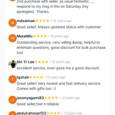
2nd purchase with seller. as usual fantastic. ...
respond to my msg in tho on Saturday (my
apologies). Thanks.
mdsalman
12 years ago
M
Good seller! Always updated status with customer
MetalMic
12 years ago
M
Outstanding service, very willing &amp; helpful to
entertain questions, good discount for bulk purchase
too!
Shi Yi Lee
12 years ago
S
excellent service, even gave me a good discount
tgshah
12 years ago
T
Great seller! Very honest and fast delivery service.
Comes with gifts too :-)
jasonyagami83
12 years ago
J
Good seller,fast n reliable
abdulrahman123
12 years ago