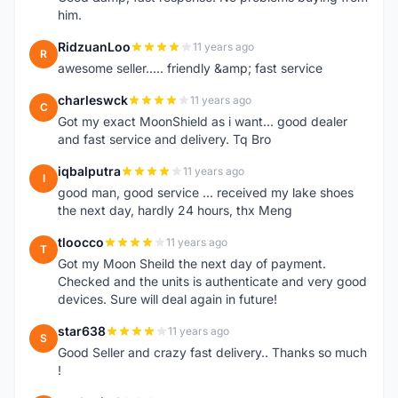
him.
RidzuanLoo
11 years ago
R
awesome seller..... friendly &amp; fast service
charleswck
11 years ago
C
Got my exact MoonShield as i want... good dealer
and fast service and delivery. Tq Bro
iqbalputra
11 years ago
I
good man, good service ... received my lake shoes
the next day, hardly 24 hours, thx Meng
tloocco
11 years ago
T
Got my Moon Sheild the next day of payment.
Checked and the units is authenticate and very good
devices. Sure will deal again in future!
star638
11 years ago
S
Good Seller and crazy fast delivery.. Thanks so much
!