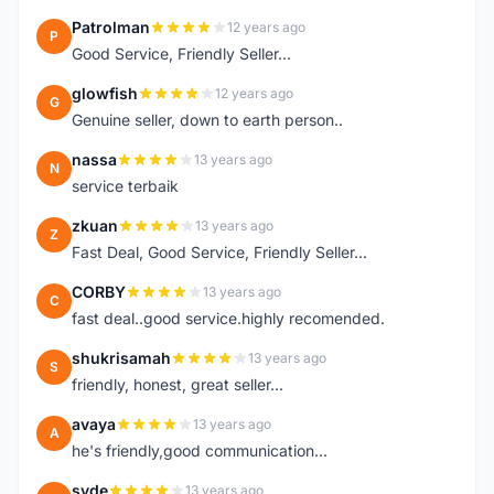
Patrolman
12 years ago
P
Good Service, Friendly Seller...
glowfish
12 years ago
G
Genuine seller, down to earth person..
nassa
13 years ago
N
service terbaik
zkuan
13 years ago
Z
Fast Deal, Good Service, Friendly Seller...
CORBY
13 years ago
C
fast deal..good service.highly recomended.
shukrisamah
13 years ago
S
friendly, honest, great seller...
avaya
13 years ago
A
he's friendly,good communication...
syde
13 years ago