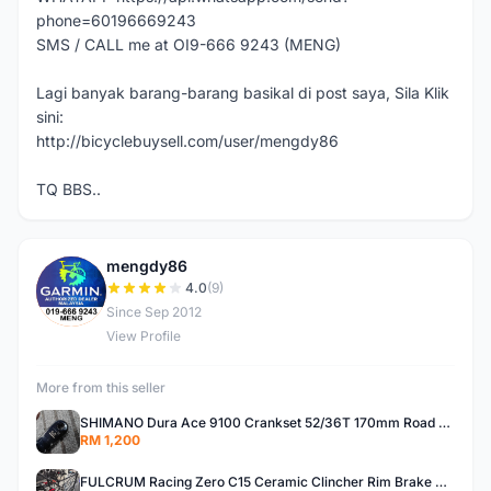
phone=60196669243
SMS / CALL me at OI9-666 9243 (MENG)
Lagi banyak barang-barang basikal di post saya, Sila Klik
sini:
http://bicyclebuysell.com/user/mengdy86
TQ BBS..
mengdy86
M
4.0
(9)
Since Sep 2012
View Profile
More from this seller
SHIMANO Dura Ace 9100 Crankset 52/36T 170mm Road Bike Crank
RM 1,200
FULCRUM Racing Zero C15 Ceramic Clincher Rim Brake Road Bike Alloy Wheelset