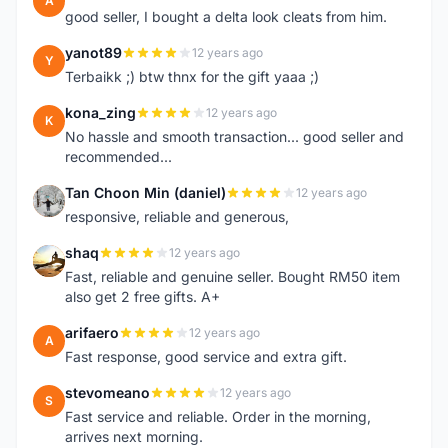
A
good seller, I bought a delta look cleats from him.
yanot89
12 years ago
Y
Terbaikk ;) btw thnx for the gift yaaa ;)
kona_zing
12 years ago
K
No hassle and smooth transaction... good seller and
recommended...
Tan Choon Min (daniel)
12 years ago
T
responsive, reliable and generous,
shaq
12 years ago
S
Fast, reliable and genuine seller. Bought RM50 item
also get 2 free gifts. A+
arifaero
12 years ago
A
Fast response, good service and extra gift.
stevomeano
12 years ago
S
Fast service and reliable. Order in the morning,
arrives next morning.