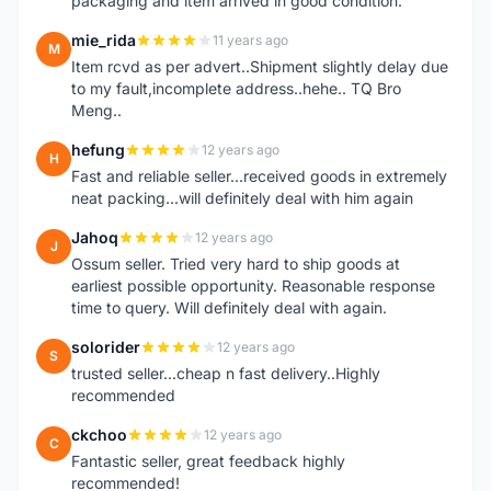
packaging and item arrived in good condition.
mie_rida
11 years ago
M
Item rcvd as per advert..Shipment slightly delay due
to my fault,incomplete address..hehe.. TQ Bro
Meng..
hefung
12 years ago
H
Fast and reliable seller...received goods in extremely
neat packing...will definitely deal with him again
Jahoq
12 years ago
J
Ossum seller. Tried very hard to ship goods at
earliest possible opportunity. Reasonable response
time to query. Will definitely deal with again.
solorider
12 years ago
S
trusted seller...cheap n fast delivery..Highly
recommended
ckchoo
12 years ago
C
Fantastic seller, great feedback highly
recommended!