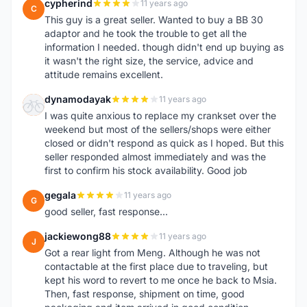
cypherind
11 years ago
C
This guy is a great seller. Wanted to buy a BB 30
adaptor and he took the trouble to get all the
information I needed. though didn't end up buying as
it wasn't the right size, the service, advice and
attitude remains excellent.
dynamodayak
11 years ago
D
I was quite anxious to replace my crankset over the
weekend but most of the sellers/shops were either
closed or didn't respond as quick as I hoped. But this
seller responded almost immediately and was the
first to confirm his stock availability. Good job
gegala
11 years ago
G
good seller, fast response...
jackiewong88
11 years ago
J
Got a rear light from Meng. Although he was not
contactable at the first place due to traveling, but
kept his word to revert to me once he back to Msia.
Then, fast response, shipment on time, good