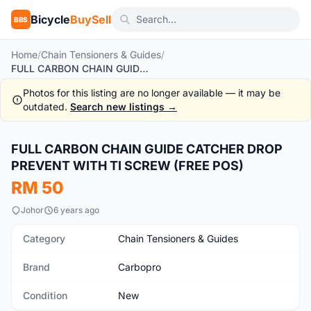
Bicycle
BuySell
BBS
Home
/
Chain Tensioners & Guides
/
FULL CARBON CHAIN GUIDE CATCHER DROP PREVENT WITH TI SCREW (FREE POS)
Photos for this listing are no longer available — it may be
outdated.
Search new listings →
1
/4
FULL CARBON CHAIN GUIDE CATCHER DROP
New
PREVENT WITH TI SCREW (FREE POS)
RM 50
Johor
6 years ago
Category
Chain Tensioners & Guides
Brand
Carbopro
Condition
New