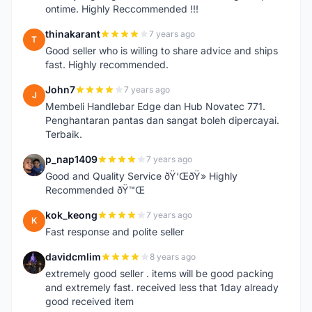
ontime. Highly Reccommended !!!
thinakarant
7 years ago
T
Good seller who is willing to share advice and ships
fast. Highly recommended.
John7
7 years ago
J
Membeli Handlebar Edge dan Hub Novatec 771.
Penghantaran pantas dan sangat boleh dipercayai.
Terbaik.
p_nap1409
7 years ago
P
Good and Quality Service ðŸ‘ŒðŸ» Highly
Recommended ðŸ™Œ
kok_keong
7 years ago
K
Fast response and polite seller
davidcmlim
8 years ago
D
extremely good seller . items will be good packing
and extremely fast. received less that 1day already
good received item