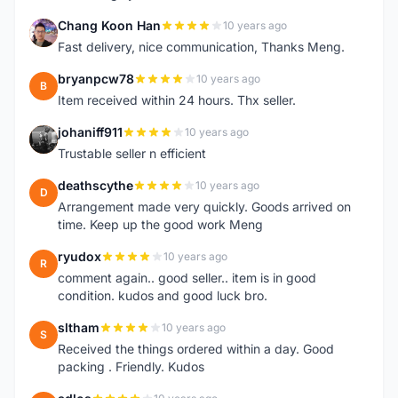
Chang Koon Han
10 years ago
C
Fast delivery, nice communication, Thanks Meng.
bryanpcw78
10 years ago
B
Item received within 24 hours. Thx seller.
johaniff911
10 years ago
J
Trustable seller n efficient
deathscythe
10 years ago
D
Arrangement made very quickly. Goods arrived on
time. Keep up the good work Meng
ryudox
10 years ago
R
comment again.. good seller.. item is in good
condition. kudos and good luck bro.
sltham
10 years ago
S
Received the things ordered within a day. Good
packing . Friendly. Kudos