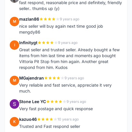
fast respond, reasonable price and definitely, friendly
seller.. thumbs up (y)
mazlan86
9 years ago
M
nice seller will buy again next time good job
mengdy86
Infinitygt
9 years ago
I
Great seller and trusted seller. Already bought a few
items from him last time and moments ago bought
Vittoria Pit Stop from him again. Another great
respond from him. Kudos
MGajendran
9 years ago
M
Very reliable and fast service, appreciate it very
much.
Stone Lee YC
9 years ago
S
Very fast postage and quick response
kazuo46
10 years ago
K
Trusted and Fast respond seller