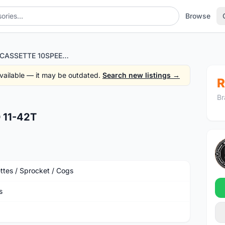
Browse
VEROLI CASSETTE 10SPEED 11-42T
 available — it may be outdated.
Search new listings →
R
Br
 11-42T
ttes / Sprocket / Cogs
s