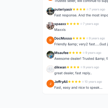
Trusted seller, will continue to su
puteriyasir
7 years ago
P
Fast response. And the most import
spaaxx
7 years ago
S
Maxxis
DocMosso
9 years ago
D
Friendly &amp; very2 fast.....Gud 
Msaufee
9 years ago
M
Awesome dealer! Trusted &amp; f
dikwan
9 years ago
D
great dealer, fast reply..
JeffryAli
10 years ago
J
Fast, easy and nice to speak...