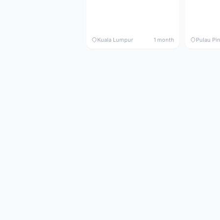
Kuala Lumpur
1 month
Pulau Pi