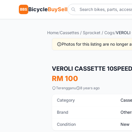
Bicycle
BuySell
BBS
Home
/
Cassettes / Sprocket / Cogs
/
Photos for this listing are no longer
New
VEROLI CASSETTE 10SPEED
RM 100
Terengganu
8 years ago
Category
Casse
Brand
Other
Condition
New