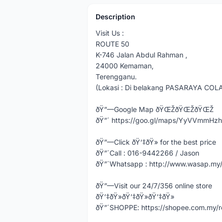
Description
Visit Us :
ROUTE 50
K-746 Jalan Abdul Rahman ,
24000 Kemaman,
Terengganu.
(Lokasi : Di belakang PASARAYA COL
ðŸ”—Google Map ðŸŒŽðŸŒŽðŸŒŽ
ðŸ”´ https://goo.gl/maps/YyVVmmHz
ðŸ”—Click ðŸ‘‡ðŸ» for the best price
ðŸ”´Call : 016-9442266 / Jason
ðŸ”´Whatsapp : http://www.wasap.m
ðŸ”—Visit our 24/7/356 online store
ðŸ‘‡ðŸ»ðŸ‘‡ðŸ»ðŸ‘‡ðŸ»
ðŸ”´SHOPPE: https://shopee.com.my/