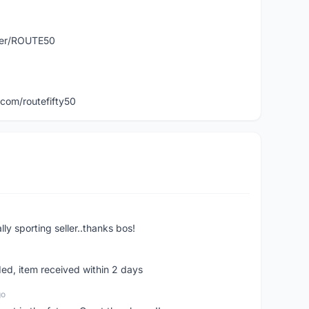
user/ROUTE50
com/routefifty50
ly sporting seller..thanks bos!
ed, item received within 2 days
go