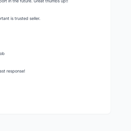
pport in the future. Great thumbs up!!
ant is trusted seller.
job
ast response!