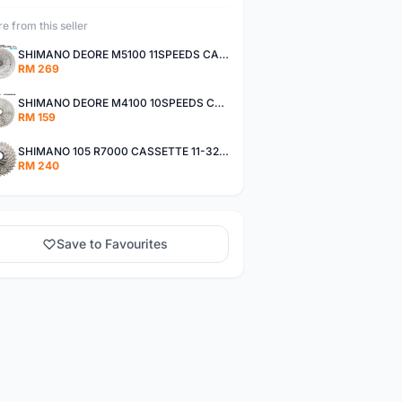
e from this seller
SHIMANO DEORE M5100 11SPEEDS CASSETTE 11-51T
RM 269
SHIMANO DEORE M4100 10SPEEDS CASSETTE 11-42T
RM 159
SHIMANO 105 R7000 CASSETTE 11-32T / 11-34T
RM 240
Save to Favourites