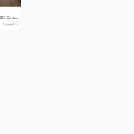
Shimano 105 CS‑5800 Cassette – 10 Speed (Used, Good Condition)
5 months