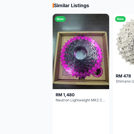
Similar Listings
New
New
RM 478
RM 1,480
Neutron Lightweight MK2 Cassette (11-34t) - Brand New !!