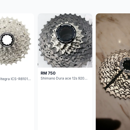
RM 750
Shimano Dura ace 12s 9200 11-30T
Shimano Ultegra ICS-R8101 12 Speed Cassette Sprocket