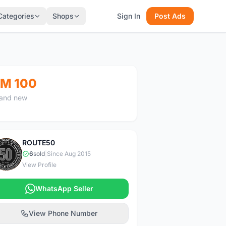
Categories
Shops
Sign In
Post Ads
M 100
and new
ROUTE50
R
6
sold
|
Since Aug 2015
View Profile
WhatsApp Seller
View Phone Number