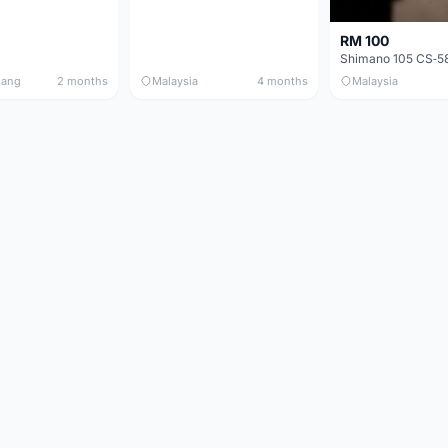
RM 100
nang
2 months
Malaysia
4 months
Malaysia