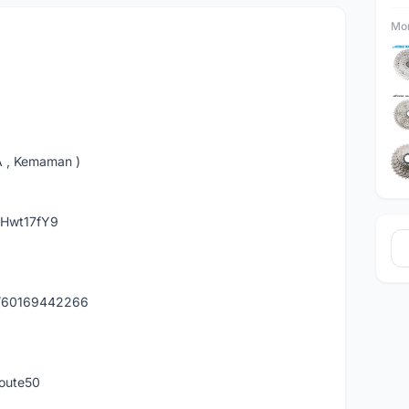
Mor
A , Kemaman )
hHwt17fY9
y/60169442266
route50