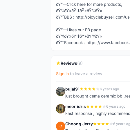
ðŸ”—Click here for more products,
ðŸ‘‡ðŸ»ðŸ‘‡ðŸ»ðŸ‘‡ðŸ»
ðŸ”´BBS : http://bicyclebuysell.com/
ðŸ”—Likes our FB page
ðŸ‘‡ðŸ»ðŸ‘‡ðŸ»ðŸ‘‡ðŸ»
ðŸ”´Facebook : https://www.facebook.
Reviews
(9)
Sign in
to leave a review
bujal91
6 years ago
B
just brought cema ceramic bb..real
meor idris
6 years ago
M
Fast response , highly recommend
Choong Jerry
6 years a
C