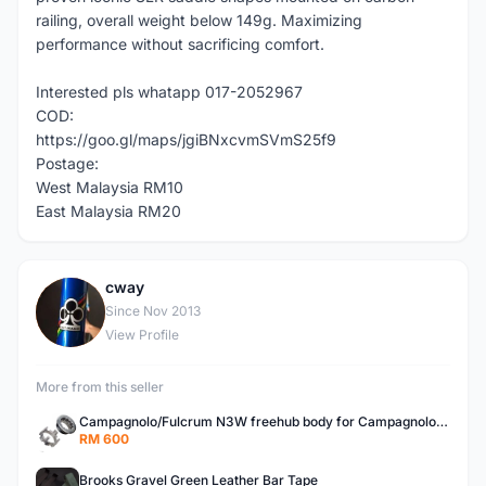
railing, overall weight below 149g. Maximizing
performance without sacrificing comfort.
Interested pls whatapp 017-2052967
COD:
https://goo.gl/maps/jgiBNxcvmSVmS25f9
Postage:
West Malaysia RM10
East Malaysia RM20
cway
C
Since Nov 2013
View Profile
More from this seller
Campagnolo/Fulcrum N3W freehub body for Campagnolo Cassette
RM 600
Brooks Gravel Green Leather Bar Tape