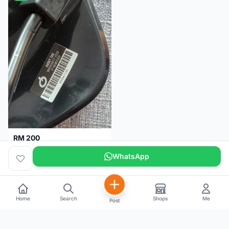
RM 200
Brand new-Prologo Akero Saddle
WhatsApp
Malaysia
4 months
Home
Search
Shops
Me
Post