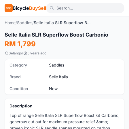
Bicycle
BuySell
BBS
Home
/
Saddles
/
Selle Italia SLR Superflow Boost Carbonio
1
/4
Selle Italia SLR Superflow Boost Carbonio
New
RM 1,799
Selangor
5 years ago
Category
Saddles
Brand
Selle Italia
Condition
New
Description
Top of range Selle Italia SLR Superflow Boost kit Carbonio,
generous cut out for maximum pressure relief &amp;
proven iconic SLR saddle shapes mounted on carbon