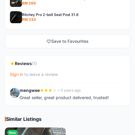
RM 269
Ritchey Pro 2-bolt Seat Post 31.6
RM 330
Save to Favourites
Reviews
(1)
Sign in
to leave a review
mengwee
5 years ago
M
Great seller, great product delivered, trusted!
Similar Listings
New