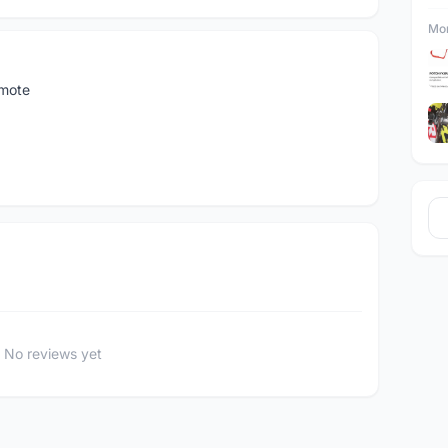
Mor
emote
No reviews yet