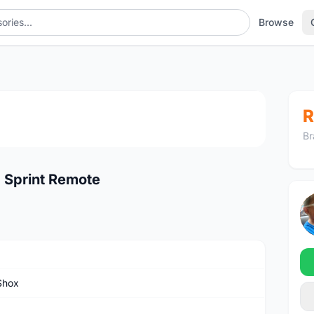
Browse
1
/2
R
Br
 Sprint Remote
Shox