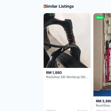
Similar Listings
New
RM 1,880
Rockshox SID Worldcup (29er) 15x100mm (Non Boost) 100mm travel - Like New !!
RM 3,88