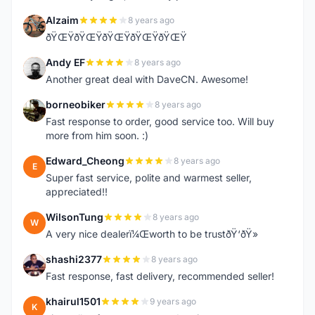
Alzaim
8 years ago
A
ðŸŒŸðŸŒŸðŸŒŸðŸŒŸðŸŒŸ
Andy EF
8 years ago
A
Another great deal with DaveCN. Awesome!
borneobiker
8 years ago
B
Fast response to order, good service too. Will buy
more from him soon. :)
Edward_Cheong
8 years ago
E
Super fast service, polite and warmest seller,
appreciated!!
WilsonTung
8 years ago
W
A very nice dealerï¼Œworth to be trustðŸ‘ðŸ»
shashi2377
8 years ago
S
Fast response, fast delivery, recommended seller!
khairul1501
9 years ago
K