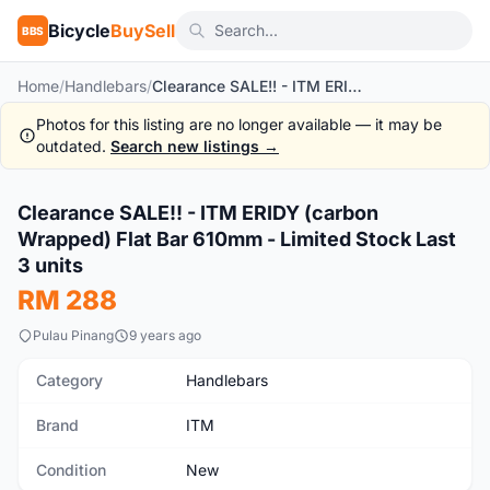
Bicycle
BuySell
BBS
Home
/
Handlebars
/
Clearance SALE!! - ITM ERIDY (carbon Wrapped) Flat Bar 610mm - Limited Stock Last 3 units
Photos for this listing are no longer available — it may be
outdated.
Search new listings →
Clearance SALE!! - ITM ERIDY (carbon
New
Wrapped) Flat Bar 610mm - Limited Stock Last
3 units
RM 288
Pulau Pinang
9 years ago
Category
Handlebars
Brand
ITM
Condition
New