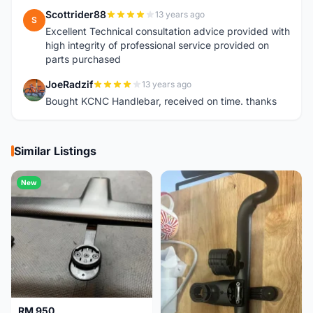
Scottrider88
13 years ago
S
Excellent Technical consultation advice provided with
high integrity of professional service provided on
parts purchased
JoeRadzif
13 years ago
J
Bought KCNC Handlebar, received on time. thanks
Similar Listings
New
RM 950