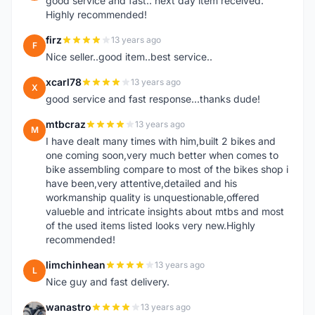
good service and fast.. next day item received.
Highly recommended!
firz
13 years ago
F
Nice seller..good item..best service..
xcarl78
13 years ago
X
good service and fast response...thanks dude!
mtbcraz
13 years ago
M
I have dealt many times with him,built 2 bikes and
one coming soon,very much better when comes to
bike assembling compare to most of the bikes shop i
have been,very attentive,detailed and his
workmanship quality is unquestionable,offered
valueble and intricate insights about mtbs and most
of the used items listed looks very new.Highly
recommended!
limchinhean
13 years ago
L
Nice guy and fast delivery.
wanastro
13 years ago
W