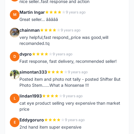
nice seller..fast response and action
Martin Ingar
9 years ago
M
Great seller... â­â­â­â­â­
chainman
9 years ago
C
very helpful,fast respond,,price was good,will
recomanded.tq
dvpro
9 years ago
D
Fast response, fast delivery, recommended seller!
simontan333
9 years ago
S
Posted item and photo not tally - posted Shifter But
Photo Stem......What a Nonsense !!!
lindan1993
9 years ago
L
cat eye product selling very expensive than market
price
Eddygoruro
9 years ago
E
2nd hand item super expensive