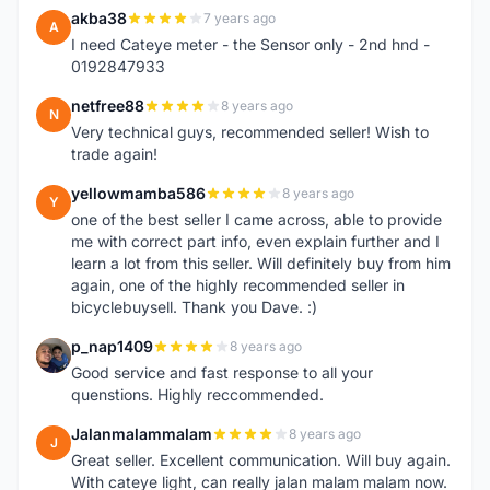
akba38
7 years ago
A
I need Cateye meter - the Sensor only - 2nd hnd -
0192847933
netfree88
8 years ago
N
Very technical guys, recommended seller! Wish to
trade again!
yellowmamba586
8 years ago
Y
one of the best seller I came across, able to provide
me with correct part info, even explain further and I
learn a lot from this seller. Will definitely buy from him
again, one of the highly recommended seller in
bicyclebuysell. Thank you Dave. :)
p_nap1409
8 years ago
P
Good service and fast response to all your
quenstions. Highly reccommended.
Jalanmalammalam
8 years ago
J
Great seller. Excellent communication. Will buy again.
With cateye light, can really jalan malam malam now.