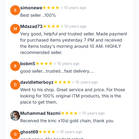
simonewe
10 years ago
S
Best seller ..100%
Mdazad73
10 years ago
M
Very good, helpful and trusted seller. Made payment
for purchased items yesterday 7 PM and received
the items today's morning around 10 AM. HIGHLY
recommended seller.
bobm5
10 years ago
B
good seller...trusted...fast delivery....
davidletterboyz
10 years ago
D
Went to his shop. Great service and price. For those
looking for 100% original ITM products, this is the
place to get them.
Muhammad Nazmi
10 years ago
M
Received the kmc x10sl gold chain, thank you
ghost69
10 years ago
G