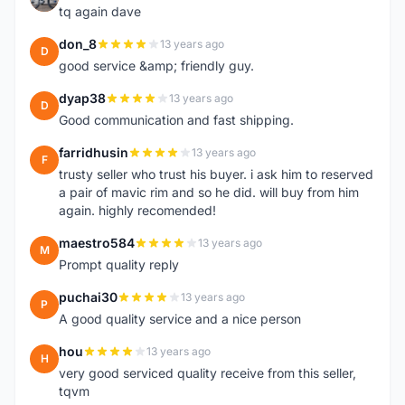
tq again dave
don_8
13 years ago
D
good service &amp; friendly guy.
dyap38
13 years ago
D
Good communication and fast shipping.
farridhusin
13 years ago
F
trusty seller who trust his buyer. i ask him to reserved
a pair of mavic rim and so he did. will buy from him
again. highly recomended!
maestro584
13 years ago
M
Prompt quality reply
puchai30
13 years ago
P
A good quality service and a nice person
hou
13 years ago
H
very good serviced quality receive from this seller,
tqvm