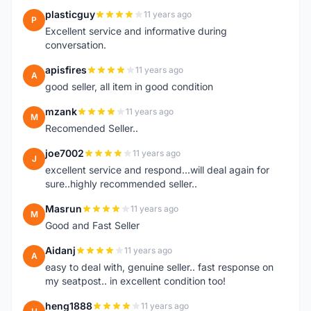
plasticguy
11 years ago
P
Excellent service and informative during
conversation.
apisfires
11 years ago
A
good seller, all item in good condition
mzank
11 years ago
M
Recomended Seller..
joe7002
11 years ago
J
excellent service and respond...will deal again for
sure..highly recommended seller..
Masrun
11 years ago
M
Good and Fast Seller
Aidanj
11 years ago
A
easy to deal with, genuine seller.. fast response on
my seatpost.. in excellent condition too!
heng1888
11 years ago