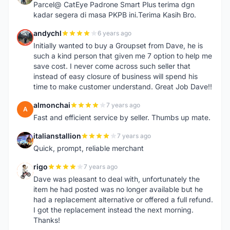
Parcel@ CatEye Padrone Smart Plus terima dgn
kadar segera di masa PKPB ini.Terima Kasih Bro.
andychl
6 years ago
A
Initially wanted to buy a Groupset from Dave, he is
such a kind person that given me 7 option to help me
save cost. I never come across such seller that
instead of easy closure of business will spend his
time to make customer understand. Great Job Dave!!
almonchai
7 years ago
A
Fast and efficient service by seller. Thumbs up mate.
italianstallion
7 years ago
I
Quick, prompt, reliable merchant
rigo
7 years ago
R
Dave was pleasant to deal with, unfortunately the
item he had posted was no longer available but he
had a replacement alternative or offered a full refund.
I got the replacement instead the next morning.
Thanks!