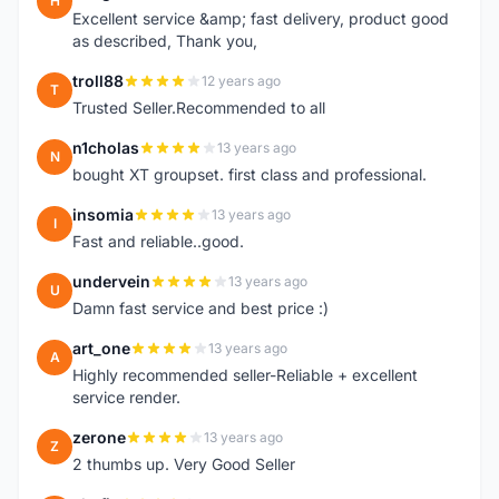
H
Excellent service &amp; fast delivery, product good
as described, Thank you,
troll88
12 years ago
T
Trusted Seller.Recommended to all
n1cholas
13 years ago
N
bought XT groupset. first class and professional.
insomia
13 years ago
I
Fast and reliable..good.
undervein
13 years ago
U
Damn fast service and best price :)
art_one
13 years ago
A
Highly recommended seller-Reliable + excellent
service render.
zerone
13 years ago
Z
2 thumbs up. Very Good Seller