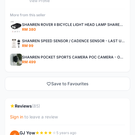
View Profile
More from this seller
SHANREN ROVER II BICYCLE LIGHT HEAD LAMP SHAREN ROVER BICYCLE LIGHT
RM 380
SHANREN SPEED SENSOR / CADENCE SENSOR - LAST UNIT EACH CLEARANCE
RM 99
SHANREN POCKET SPORTS CAMERA POC CAMERA - OUTDOOR ADVENTURE MINI CAMERA - LAST PIECE CLEARANCE
RM 499
Save to Favourites
Reviews
(85)
Sign in
to leave a review
GJ Yow
5 years ago