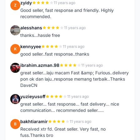
zyidy
11 years ago
Z
Good seller, fast response and friendly. Highly
recommended.
alesshans
11 years ago
A
thanks...hassle free
kennyyee
11 years ago
K
good seller..fast response..thanks
ibrahim.azman.98
11 years ago
I
great seller...laju macam Fast &amp; Furious..delivery
pon ok dan laju..response memang terbaik..Thanks
DaveCN
yuzieyusoff
11 years ago
Y
great seller... fast response... fast delivery... nice
communication... recommended seller.....
bakhtiaramir
11 years ago
B
Received xtr fd. Great seller. Very fast, no
fuss.Thanks bro