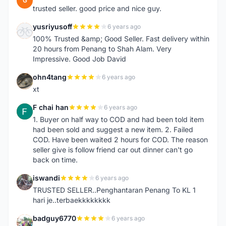
G
trusted seller. good price and nice guy.
yusriyusoff
6 years ago
Y
100% Trusted &amp; Good Seller. Fast delivery within
20 hours from Penang to Shah Alam. Very
Impressive. Good Job David
ohn4tang
6 years ago
O
xt
F chai han
6 years ago
F
1. Buyer on half way to COD and had been told item
had been sold and suggest a new item. 2. Failed
COD. Have been waited 2 hours for COD. The reason
seller give is follow friend car out dinner can't go
back on time.
iswandi
6 years ago
I
TRUSTED SELLER..Penghantaran Penang To KL 1
hari je..terbaekkkkkkkk
badguy6770
6 years ago
B