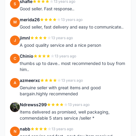
shafie
13 years ago
S
Good seller. Fast response..
merida26
13 years ago
M
Good seller, fast delivery and easy to communicate..
jimnl
13 years ago
J
A good quality service and a nice person
Chinio
13 years ago
C
thumbs up to dave.. most recommended to buy from
him..
azmeerxc
13 years ago
A
Genuine seller with great items and good
bargain.highly recommended
Ndrewss299
13 years ago
N
Items delivered as promised, well packaging,
commendable 5 stars service /seller *
nabb
13 years ago
N