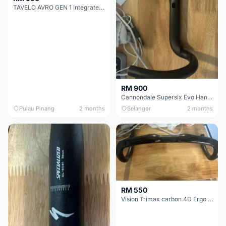
TAVELO AVRO GEN 1 Integrated Aero Handlebar
RM 900
Cannondale Supersix Evo Handle bar
Pulau Pinang
2 months
Selangor
2 months
RM 550
Vision Trimax carbon 4D Ergo Compact 400mm