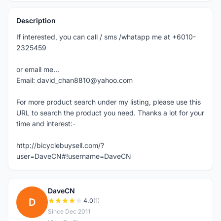
Description
If interested, you can call / sms /whatapp me at +6010-
2325459
or email me...
Email: david_chan8810@yahoo.com
For more product search under my listing, please use this
URL to search the product you need. Thanks a lot for your
time and interest:-
http://bicyclebuysell.com/?
user=DaveCN#!username=DaveCN
DaveCN
D
4.0
(1)
Since Dec 2011