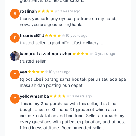
good serve..12o headset sabah..
roslinah
10 years ago
R
thank you seller,my eyecat padrone on my hands
now.. you are good seller,thanks
freerideBTU
10 years ago
F
trusted seller....good offer...fast delivery....
kamarull aizad nor azhar
10 years ago
K
trusted seller
yeo
10 years ago
Y
tq bos...beli barang sama bos tak perlu risau ada apa
masalah dan posting pun cepat.
yellowmamba
10 years ago
Y
This is my 2nd purchase with this seller, this time I
bought a set of Shimano XT groupset which also
include installation and fine tune. Seller approach my
every questions with patient explanation, and utmost
friendliness attitude. Recommended seller.