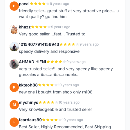
pacai
9 years ago
P
friendly seller.. great stuff at very attractive price... u
want quality? go find him.
khazz
9 years ago
K
Very good saller....fast... Trusted tq
10154077914156943
9 years ago
1
speedy delivery and responsive
AHMAD HIFNI
9 years ago
A
very trusted seller!!! and very speedy like speedy
gonzales ariba...ariba...ondele...
kkteoh88
10 years ago
K
new one i bought from shop only rn108
mychinys
10 years ago
M
Very knowledgeable and trusted seller
feardaus89
10 years ago
F
Best Seller, Highly Recommended, Fast Shipping