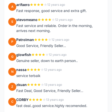
arifaero
12 years ago
A
Fast response, good service and extra gift.
stevomeano
12 years ago
S
Fast service and reliable. Order in the morning,
arrives next morning.
Patrolman
12 years ago
P
Good Service, Friendly Seller...
glowfish
12 years ago
G
Genuine seller, down to earth person..
nassa
12 years ago
N
service terbaik
zkuan
13 years ago
Z
Fast Deal, Good Service, Friendly Seller...
CORBY
13 years ago
C
fast deal..good service.highly recomended.