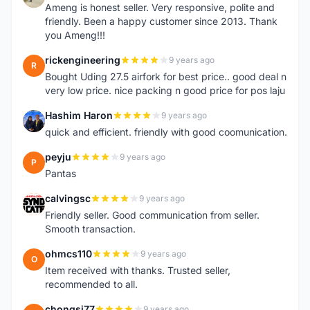
Ameng is honest seller. Very responsive, polite and
friendly. Been a happy customer since 2013. Thank
you Ameng!!!
rickengineering
9 years ago
R
Bought Uding 27.5 airfork for best price.. good deal n
very low price. nice packing n good price for pos laju
Hashim Haron
9 years ago
H
quick and efficient. friendly with good coomunication.
peyju
9 years ago
P
Pantas
calvingsc
9 years ago
C
Friendly seller. Good communication from seller.
Smooth transaction.
ohmcs110
9 years ago
O
Item received with thanks. Trusted seller,
recommended to all.
chongsj77
9 years ago