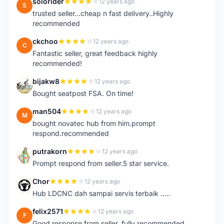
solorider
12 years ago
S
trusted seller...cheap n fast delivery..Highly
recommended
ckchoo
12 years ago
C
Fantastic seller, great feedback highly
recommended!
bijakw8
12 years ago
B
Bought seatpost FSA. On time!
man504
12 years ago
M
bought novatec hub from him.prompt
respond.recommended
putrakorn
12 years ago
P
Prompt respond from seller.5 star service.
Chor
12 years ago
C
Hub LDCNC dah sampai servis terbaik .....
felix2571
12 years ago
F
Good response from seller..fully recommended..