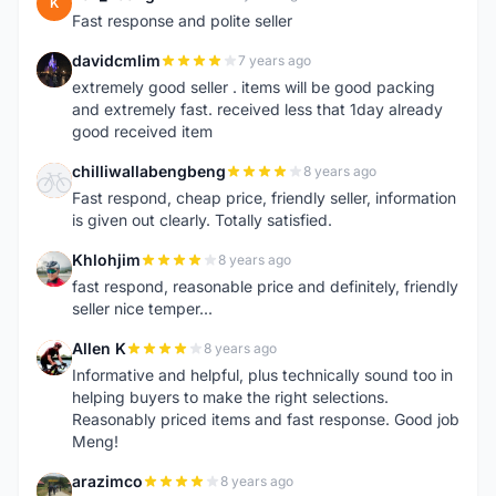
K
Fast response and polite seller
davidcmlim
7 years ago
D
extremely good seller . items will be good packing
and extremely fast. received less that 1day already
good received item
chilliwallabengbeng
8 years ago
C
Fast respond, cheap price, friendly seller, information
is given out clearly. Totally satisfied.
Khlohjim
8 years ago
K
fast respond, reasonable price and definitely, friendly
seller nice temper...
Allen K
8 years ago
A
Informative and helpful, plus technically sound too in
helping buyers to make the right selections.
Reasonably priced items and fast response. Good job
Meng!
arazimco
8 years ago
A