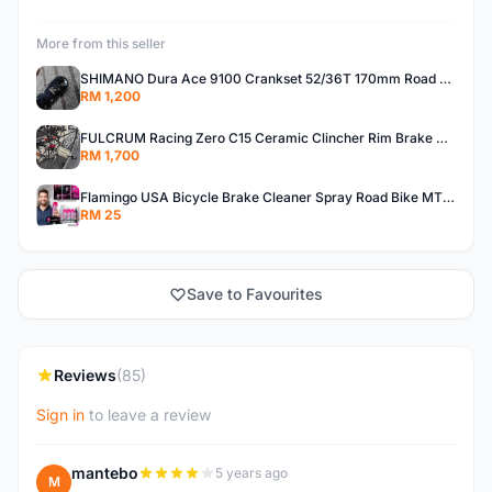
More from this seller
SHIMANO Dura Ace 9100 Crankset 52/36T 170mm Road Bike Crank
RM 1,200
FULCRUM Racing Zero C15 Ceramic Clincher Rim Brake Road Bike Alloy Wheelset
RM 1,700
Flamingo USA Bicycle Brake Cleaner Spray Road Bike MTB Brakepad Noise Clean Rotor Disc Caliper 450ML
RM 25
Save to Favourites
Reviews
(85)
Sign in
to leave a review
mantebo
5 years ago
M