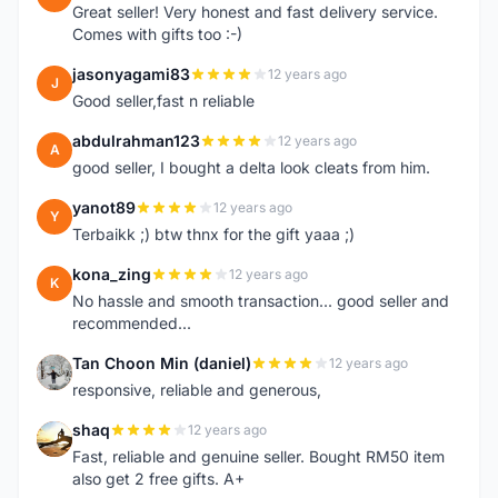
Great seller! Very honest and fast delivery service.
Comes with gifts too :-)
jasonyagami83
12 years ago
J
Good seller,fast n reliable
abdulrahman123
12 years ago
A
good seller, I bought a delta look cleats from him.
yanot89
12 years ago
Y
Terbaikk ;) btw thnx for the gift yaaa ;)
kona_zing
12 years ago
K
No hassle and smooth transaction... good seller and
recommended...
Tan Choon Min (daniel)
12 years ago
T
responsive, reliable and generous,
shaq
12 years ago
S
Fast, reliable and genuine seller. Bought RM50 item
also get 2 free gifts. A+