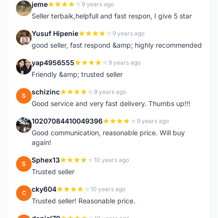
jeme
9 years ago
J
Seller terbaik,helpfull and fast respon, I give 5 star
Yusuf Hipenie
9 years ago
Y
good seller, fast respond &amp; highly recommended
yap4956555
9 years ago
Y
Friendly &amp; trusted seller
schizinc
9 years ago
S
Good service and very fast delivery. Thumbs up!!!
10207084410049396
9 years ago
1
Good communication, reasonable price. Will buy
again!
Sphex13
10 years ago
S
Trusted seller
cky604
10 years ago
C
Trusted seller! Reasonable price.