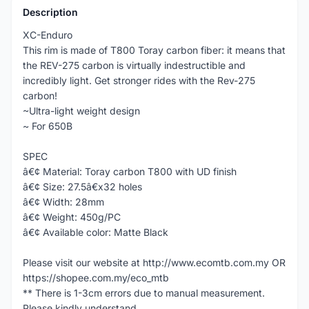
Description
XC-Enduro
This rim is made of T800 Toray carbon fiber: it means that
the REV-275 carbon is virtually indestructible and
incredibly light. Get stronger rides with the Rev-275
carbon!
~Ultra-light weight design
~ For 650B
SPEC
â€¢ Material: Toray carbon T800 with UD finish
â€¢ Size: 27.5â€x32 holes
â€¢ Width: 28mm
â€¢ Weight: 450g/PC
â€¢ Available color: Matte Black
Please visit our website at http://www.ecomtb.com.my OR
https://shopee.com.my/eco_mtb
** There is 1-3cm errors due to manual measurement.
Please kindly understand.