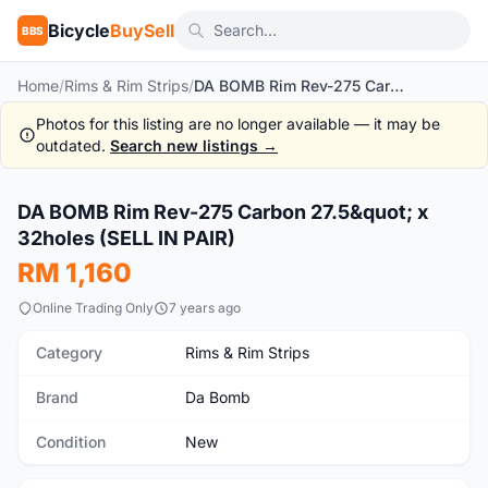
Bicycle
BuySell
BBS
Home
/
Rims & Rim Strips
/
DA BOMB Rim Rev-275 Carbon 27.5" x 32holes (SELL IN PAIR)
Photos for this listing are no longer available — it may be
outdated.
Search new listings →
1
/2
DA BOMB Rim Rev-275 Carbon 27.5&quot; x
New
32holes (SELL IN PAIR)
RM 1,160
Online Trading Only
7 years ago
Category
Rims & Rim Strips
Brand
Da Bomb
Condition
New