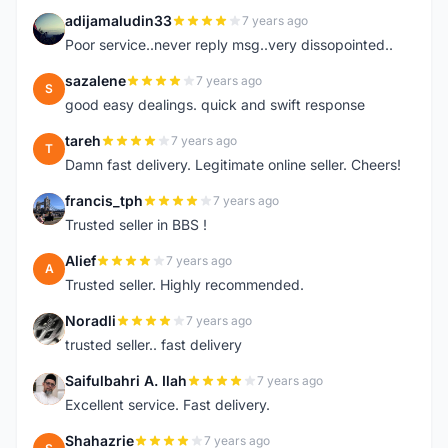
adijamaludin33
7 years ago
A
Poor service..never reply msg..very dissopointed..
sazalene
7 years ago
S
good easy dealings. quick and swift response
tareh
7 years ago
T
Damn fast delivery. Legitimate online seller. Cheers!
francis_tph
7 years ago
F
Trusted seller in BBS !
Alief
7 years ago
A
Trusted seller. Highly recommended.
Noradli
7 years ago
N
trusted seller.. fast delivery
Saifulbahri A. Ilah
7 years ago
S
Excellent service. Fast delivery.
Shahazrie
7 years ago