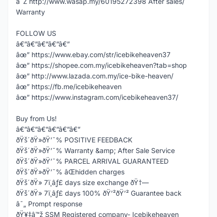
â˜Ž http://www.wasap.my/60195272398 After sales/
Warranty
FOLLOW US
â€”â€”â€”â€”â€”
âœ” https://www.ebay.com/str/icebikeheaven37
âœ” https://shopee.com.my/icebikeheaven?tab=shop
âœ” http://www.lazada.com.my/ice-bike-heaven/
âœ” https://fb.me/icebikeheaven
âœ” https://www.instagram.com/icebikeheaven37/
Buy from Us!
â€”â€”â€”â€”â€”â€”
ðŸš´ðŸ»ðŸ’¯% POSITIVE FEEDBACK
ðŸš´ðŸ»ðŸ’¯% Warranty &amp; After Sale Service
ðŸš´ðŸ»ðŸ’¯% PARCEL ARRIVAL GUARANTEED
ðŸš´ðŸ»ðŸ’¯% âŒhidden charges
ðŸš´ðŸ» 7ï¸âƒ£ days size exchange ðŸ†—
ðŸš´ðŸ» 7ï¸âƒ£ days 100% ðŸ’²ðŸ’² Guarantee back
â˜„ Prompt response
ðŸ¥‡â™ž SSM Registered company- Icebikeheaven