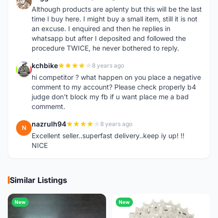
E
Although products are aplenty but this will be the last
time I buy here. I might buy a small item, still it is not
an excuse. I enquired and then he replies in
whatsapp but after I deposited and followed the
procedure TWICE, he never bothered to reply.
kchbike
8 years ago
K
hi competitor ? what happen on you place a negative
comment to my account? Please check properly b4
judge don't block my fb if u want place me a bad
commemt.
nazrulh94
8 years ago
N
Excellent seller..superfast delivery..keep iy up! !!
NICE
Similar Listings
New
New