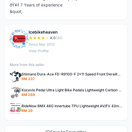
ðŸ¥‡ 7 Years of experience
&quot;
Icebikeheaven
I
4.0
(30)
Since Mar 2013
View Profile
More from this seller
Shimano Dura-Ace FD-R9100-F 2x11 Speed Front Derailleur RD-R9100 Mechanical
RM 337
Kocevlo Pedal Ultra Light Bike Pedals Lightweight Carbon Fiber Platform Pedal Three Bearing MTB Bicycle Cycling Pedal Titanium Axle 169g
RM 269
RideNow BMX 48G Innertube TPU Lightweight AV/FV 42mm/45mm
RM 39
Save to Favourites