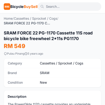
Bicycle
BuySell
BBS
Home
/
Cassettes / Sprocket / Cogs
/
SRAM FORCE 22 PG-1170 Cassette 11S road bicycle bike freewheel 2*11s PG1170
1
/7
SRAM FORCE 22 PG-1170 Cassette 11S road
New
bicycle bike freewheel 2*11s PG1170
RM 549
Pulau Pinang
5 years ago
Category
Cassettes / Sprocket / Cogs
Brand
SRAM
Condition
New
Description
The PowerGlide 1170 cassette provides an undeniable