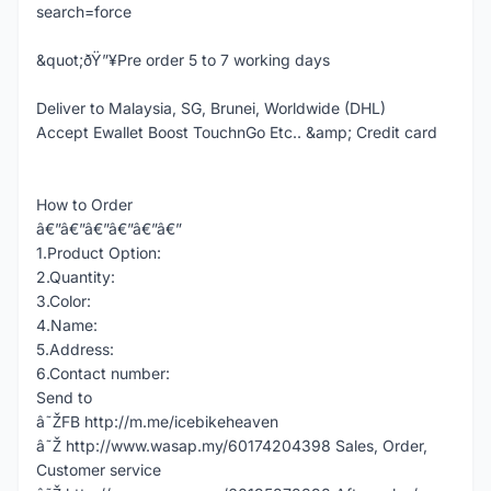
search=force
&quot;ðŸ”¥Pre order 5 to 7 working days
Deliver to Malaysia, SG, Brunei, Worldwide (DHL)
Accept Ewallet Boost TouchnGo Etc.. &amp; Credit card
How to Order
â€”â€”â€”â€”â€”â€”
1.Product Option:
2.Quantity:
3.Color:
4.Name:
5.Address:
6.Contact number:
Send to
â˜ŽFB http://m.me/icebikeheaven
â˜Ž http://www.wasap.my/60174204398 Sales, Order,
Customer service