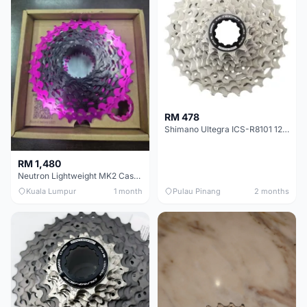
RM 478
Shimano Ultegra ICS-R8101 12 Speed Cassette Sprocket
RM 1,480
Neutron Lightweight MK2 Cassette (11-34t) - Brand New !!
Kuala Lumpur
1 month
Pulau Pinang
2 months