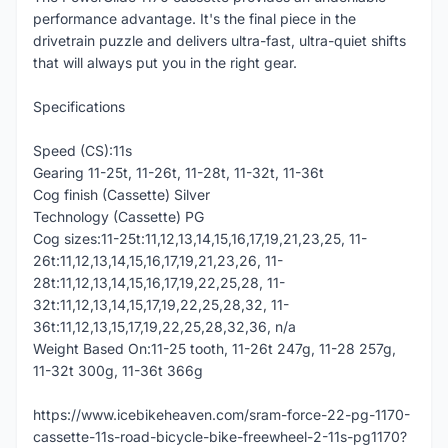
performance advantage. It's the final piece in the
drivetrain puzzle and delivers ultra-fast, ultra-quiet shifts
that will always put you in the right gear.
Specifications
Speed (CS):11s
Gearing 11-25t, 11-26t, 11-28t, 11-32t, 11-36t
Cog finish (Cassette) Silver
Technology (Cassette) PG
Cog sizes:11-25t:11,12,13,14,15,16,17,19,21,23,25, 11-
26t:11,12,13,14,15,16,17,19,21,23,26, 11-
28t:11,12,13,14,15,16,17,19,22,25,28, 11-
32t:11,12,13,14,15,17,19,22,25,28,32, 11-
36t:11,12,13,15,17,19,22,25,28,32,36, n/a
Weight Based On:11-25 tooth, 11-26t 247g, 11-28 257g,
11-32t 300g, 11-36t 366g
https://www.icebikeheaven.com/sram-force-22-pg-1170-
cassette-11s-road-bicycle-bike-freewheel-2-11s-pg1170?