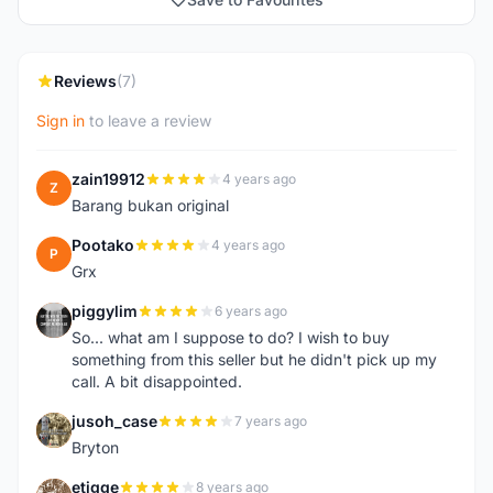
Reviews
(7)
Sign in
to leave a review
zain19912
4 years ago
Z
Barang bukan original
Pootako
4 years ago
P
Grx
piggylim
6 years ago
P
So... what am I suppose to do? I wish to buy
something from this seller but he didn't pick up my
call. A bit disappointed.
jusoh_case
7 years ago
J
Bryton
etigge
8 years ago