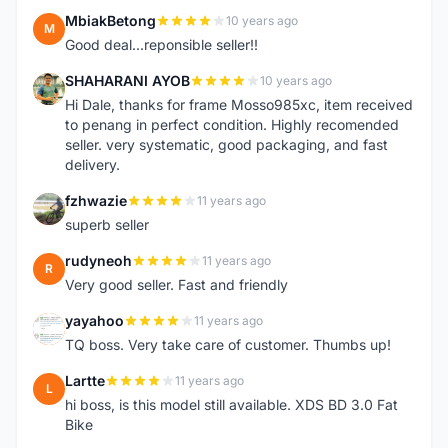
MbiakBetong
10 years ago
M
Good deal...reponsible seller!!
SHAHARANI AYOB
10 years ago
S
Hi Dale, thanks for frame Mosso985xc, item received
to penang in perfect condition. Highly recomended
seller. very systematic, good packaging, and fast
delivery.
fzhwazie
11 years ago
F
superb seller
rudyneoh
11 years ago
R
Very good seller. Fast and friendly
yayahoo
11 years ago
Y
TQ boss. Very take care of customer. Thumbs up!
Lartte
11 years ago
L
hi boss, is this model still available. XDS BD 3.0 Fat
Bike