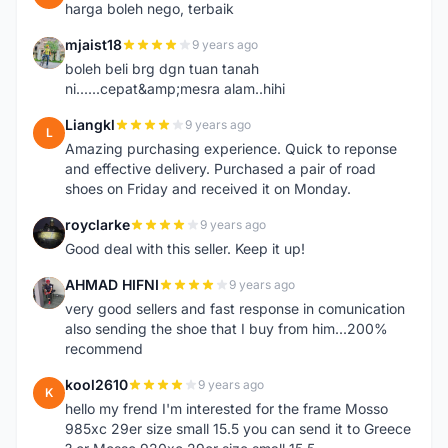
harga boleh nego, terbaik
mjaist18
9 years ago
M
boleh beli brg dgn tuan tanah
ni......cepat&amp;mesra alam..hihi
Liangkl
9 years ago
L
Amazing purchasing experience. Quick to reponse
and effective delivery. Purchased a pair of road
shoes on Friday and received it on Monday.
royclarke
9 years ago
R
Good deal with this seller. Keep it up!
AHMAD HIFNI
9 years ago
A
very good sellers and fast response in comunication
also sending the shoe that I buy from him...200%
recommend
kool2610
9 years ago
K
hello my frend I'm interested for the frame Mosso
985xc 29er size small 15.5 you can send it to Greece