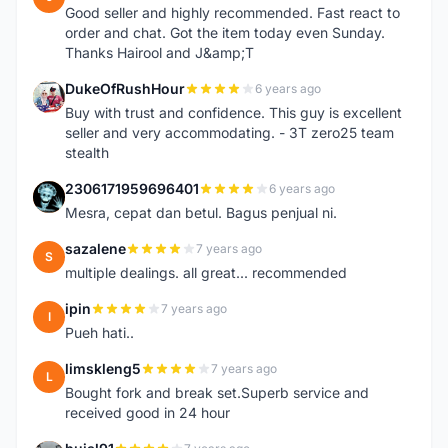
Good seller and highly recommended. Fast react to
order and chat. Got the item today even Sunday.
Thanks Hairool and J&amp;T
DukeOfRushHour
6 years ago
D
Buy with trust and confidence. This guy is excellent
seller and very accommodating. - 3T zero25 team
stealth
2306171959696401
6 years ago
2
Mesra, cepat dan betul. Bagus penjual ni.
sazalene
7 years ago
S
multiple dealings. all great... recommended
ipin
7 years ago
I
Pueh hati..
limskleng5
7 years ago
L
Bought fork and break set.Superb service and
received good in 24 hour