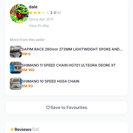
dale
D
3.0
(4)
Since Apr 2011
View Profile
More from this seller
SAPIM RACE 290mm 273MM LIGHTWEIGHT SPOKE AND NIPPLE
RM 6
SHIMANO 11 SPEED CHAIN HG701 ULTEGRA DEORE XT
RM 160
SHIMANO 10 SPEED HG54 CHAIN
RM 90
Save to Favourites
Reviews
(54)