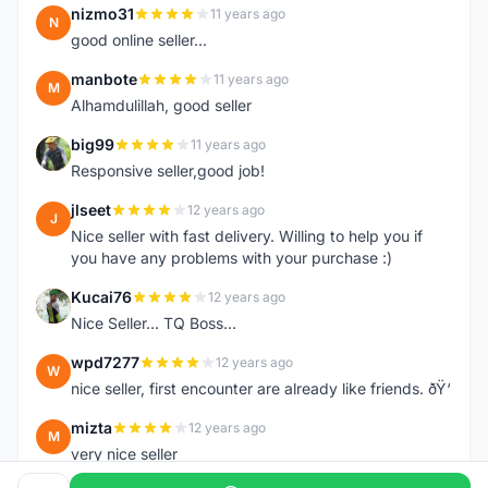
nizmo31
11 years ago
N
good online seller...
manbote
11 years ago
M
Alhamdulillah, good seller
big99
11 years ago
B
Responsive seller,good job!
jlseet
12 years ago
J
Nice seller with fast delivery. Willing to help you if
you have any problems with your purchase :)
Kucai76
12 years ago
K
Nice Seller... TQ Boss...
wpd7277
12 years ago
W
nice seller, first encounter are already like friends. ðŸ‘
mizta
12 years ago
M
very nice seller