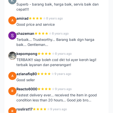
K
Superb - barang baik, harga baik, servis baik dan
cepat!!!
amirad
8 years ago
A
Good price and service
shazeman
8 years ago
S
Terbaik... Trustworthy... Barang baik dgn harga
baik... Gentleman...
kepompong
8 years ago
K
TERBAIK!! siap boleh cod dkt tol ayer keroh lagi!
terbaik layanan dan penerangan!
azlanafiq80
9 years ago
A
Good seller
Reacto6000
9 years ago
R
Fastest delivery ever... received the item in good
condition less than 20 hours... Good job bro...
roslirst17
9 years ago
R