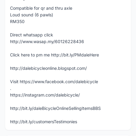
Compatible for qr and thru axle
Loud sound (6 pawls)
RM350
Direct whatsapp click
http://www.wasap.my/60126228436
Click here to pm me http://bit.ly/PMdaleHere
http://dalebicycleonline.blogspot.com/
Visit https://www.facebook.com/dalebicycle
.
https://instagram.com/dalebicycle/
http://bit.ly/daleBicycleOnlineSellingItemsBBS
http://bit.ly/customersTestimonies