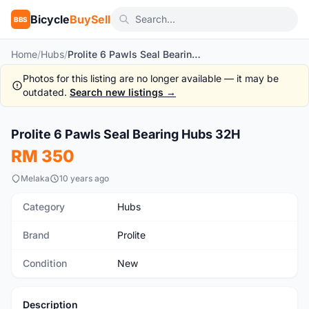
Bicycle
BuySell
BBS
Home
/
Hubs
/
Prolite 6 Pawls Seal Bearing Hubs 32H
Photos for this listing are no longer available — it may be
outdated.
Search new listings →
1
/7
Prolite 6 Pawls Seal Bearing Hubs 32H
New
RM 350
Melaka
10 years ago
Category
Hubs
Brand
Prolite
Condition
New
Description