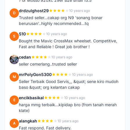
? or Mosso 920xc 29er size small 15.5
drdzulghost29
10 years ago
D
Trusted seller...cakap org N9 'sonang bonar
berurusan'..highly recommended...tq
S10
10 years ago
S
Bought the Mavic CrossMax wheelset. Competitive,
Fast and Reliable ! Great job brother !
cedan
10 years ago
C
seller cemerlang..trusted seller
mrPolyGon5300
10 years ago
M
Seller Terbaik Good Servis,,, &quot; sene kiro mudoh
baso &quot; org kelantan cakap
encikbasikal
10 years ago
E
harga mmg terbaik...kipidap bro (from tanah merah
klate)
alangkah
10 years ago
A
Fast respond. Fast delivery.