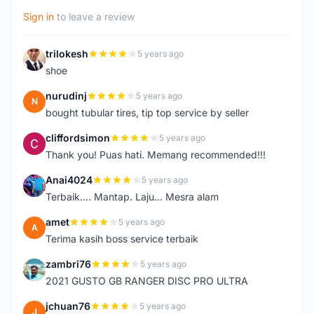
Sign in
to leave a review
trilokesh
5 years ago
T
shoe
nurudinj
5 years ago
N
bought tubular tires, tip top service by seller
cliffordsimon
5 years ago
C
Thank you! Puas hati. Memang recommended!!!
Anai4024
5 years ago
A
Terbaik.... Mantap. Laju... Mesra alam
amet
5 years ago
A
Terima kasih boss service terbaik
zambri76
5 years ago
Z
2021 GUSTO GB RANGER DISC PRO ULTRA
jchuan76
5 years ago
J