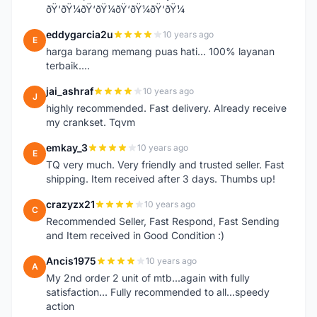
ðŸ‘ðŸ¼ðŸ‘ðŸ¼ðŸ‘ðŸ¼ðŸ‘ðŸ¼
eddygarcia2u
10 years ago
E
harga barang memang puas hati... 100% layanan
terbaik....
jai_ashraf
10 years ago
J
highly recommended. Fast delivery. Already receive
my crankset. Tqvm
emkay_3
10 years ago
E
TQ very much. Very friendly and trusted seller. Fast
shipping. Item received after 3 days. Thumbs up!
crazyzx21
10 years ago
C
Recommended Seller, Fast Respond, Fast Sending
and Item received in Good Condition :)
Ancis1975
10 years ago
A
My 2nd order 2 unit of mtb...again with fully
satisfaction... Fully recommended to all...speedy
action