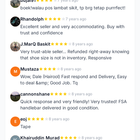
bujal91
7 years ago
B
boek!walau pos lambat sikit, tp brg tetap purrrfect!
Rhandolph
7 years ago
R
Excellent seller and very accommodating. Buy with
trust and confidence
J.MarQ Baskit
8 years ago
J
Very trust-able seller... Refunded right-away knowing
that shoe size is not in inventory. Responsive
Mustaza
8 years ago
M
Wow, Dale (Hairool) Fast respond and Delivery, Easy
to deal &amp; Good Job. Tq
cannonshane
8 years ago
C
Quick response and very friendly! Very trusted! FSA
handlebar delivered in good condition.
eoj
8 years ago
E
Tape
Khairuddin Murad
8 years ago