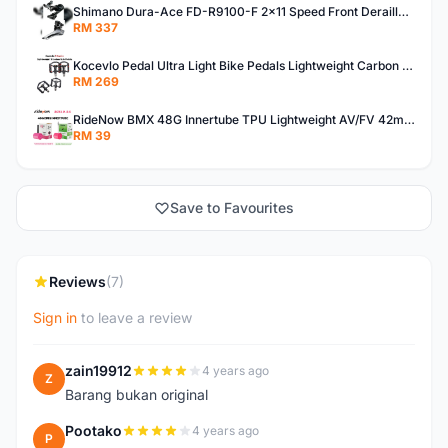
Shimano Dura-Ace FD-R9100-F 2x11 Speed Front Derailleur RD-R9100 Mechanical
RM 337
Kocevlo Pedal Ultra Light Bike Pedals Lightweight Carbon Fiber Platform Pedal Three Bearing MTB Bicycle Cycling Pedal Titanium Axle 169g
RM 269
RideNow BMX 48G Innertube TPU Lightweight AV/FV 42mm/45mm
RM 39
Save to Favourites
Reviews
(7)
Sign in
to leave a review
zain19912
4 years ago
Z
Barang bukan original
Pootako
4 years ago
P