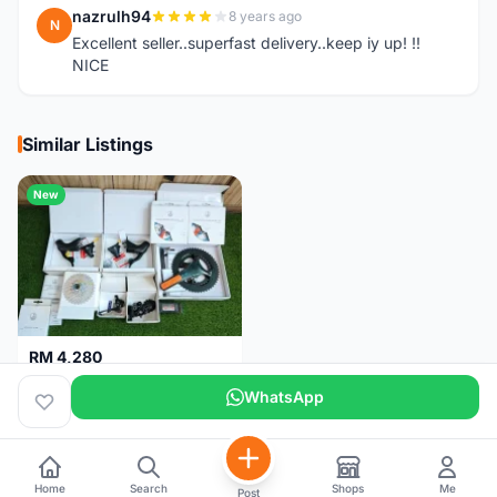
nazrulh94
8 years ago
N
Excellent seller..superfast delivery..keep iy up! !!
NICE
Similar Listings
New
RM 4,280
Campagnolo Chorus 12 speeds DISC (Brand New)
WhatsApp
Kuala Lumpur
1 month
Home
Search
Shops
Me
Post