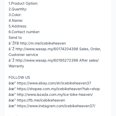
1.Product Option:
2.Quantity:
3.Color:
4.Name:
5.Address:
6.Contact number:
Send to
â˜ŽFB http://m.me/icebikeheaven
â˜Ž http://www.wasap.my/60174204398 Sales, Order,
Customer service
â˜Ž http://www.wasap.my/60195272398 After sales/
Warranty
FOLLOW US
âœ” https://www.ebay.com/str/icebikeheaven37
âœ” https://shopee.com.my/icebikeheaven?tab=shop
âœ” http://www.lazada.com.my/ice-bike-heaven/
âœ” https://fb.me/icebikeheaven
âœ” https://www.instagram.com/icebikeheaven37/