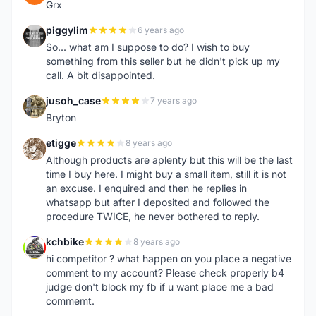
Grx
piggylim
6 years ago
P
So... what am I suppose to do? I wish to buy
something from this seller but he didn't pick up my
call. A bit disappointed.
jusoh_case
7 years ago
J
Bryton
etigge
8 years ago
E
Although products are aplenty but this will be the last
time I buy here. I might buy a small item, still it is not
an excuse. I enquired and then he replies in
whatsapp but after I deposited and followed the
procedure TWICE, he never bothered to reply.
kchbike
8 years ago
K
hi competitor ? what happen on you place a negative
comment to my account? Please check properly b4
judge don't block my fb if u want place me a bad
commemt.