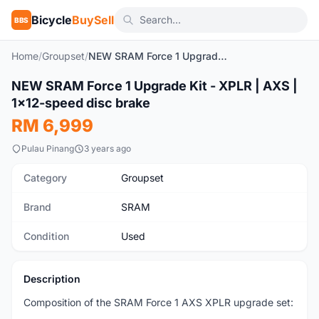
Bicycle
BuySell
BBS
Home
/
Groupset
/
NEW SRAM Force 1 Upgrade Kit - XPLR | AXS | 1x12-speed disc brake
1
/7
NEW SRAM Force 1 Upgrade Kit - XPLR | AXS |
Used
1x12-speed disc brake
RM 6,999
Pulau Pinang
3 years ago
Category
Groupset
Brand
SRAM
Condition
Used
Description
Composition of the SRAM Force 1 AXS XPLR upgrade set: