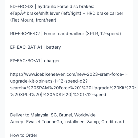
ED-FRC-D2 | hydraulic Force disc brakes:
eTapÂ® brake/shift lever (left/right) + HRD brake caliper
(Flat Mount, front/rear)
RD-FRC-1E-D2 | Force rear derailleur (XPLR, 12-speed)
EP-EAC-BAT-A1 | battery
EP-EAC-BC-A1 | charger
https://www.icebikeheaven.com/new-2023-sram-force-1-
upgrade-kit-xplr-axs-1x12-speed-d2?
search=%20SRAM%20Force%201%20Upgrade%20Kit%20-
%20XPLR%20|%20AXS%20|%201x12-speed
Deliver to Malaysia, SG, Brunei, Worldwide
Accept Ewallet TouchnGo, installment &amp; Credit card
How to Order