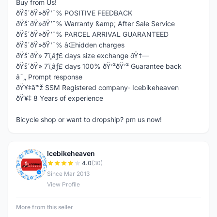
Buy from Us!
ðŸš´ðŸ»ðŸ’¯% POSITIVE FEEDBACK
ðŸš´ðŸ»ðŸ’¯% Warranty &amp; After Sale Service
ðŸš´ðŸ»ðŸ’¯% PARCEL ARRIVAL GUARANTEED
ðŸš´ðŸ»ðŸ’¯% âŒhidden charges
ðŸš´ðŸ» 7ï¸âƒ£ days size exchange ðŸ†—
ðŸš´ðŸ» 7ï¸âƒ£ days 100% ðŸ’²ðŸ’² Guarantee back
â˜„ Prompt response
ðŸ¥‡â™ž SSM Registered company- Icebikeheaven
ðŸ¥‡ 8 Years of experience
Bicycle shop or want to dropship? pm us now!
Icebikeheaven
I
4.0
(30)
Since Mar 2013
View Profile
More from this seller