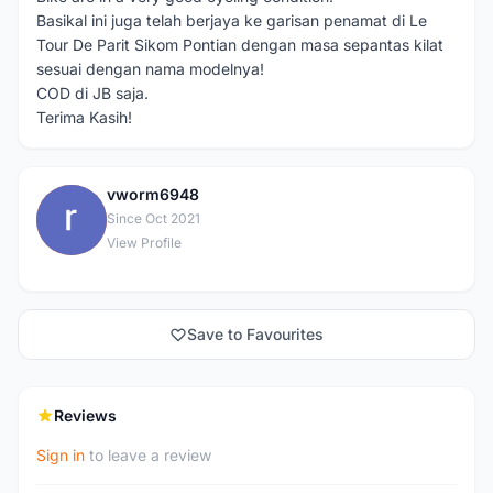
Basikal ini juga telah berjaya ke garisan penamat di Le
Tour De Parit Sikom Pontian dengan masa sepantas kilat
sesuai dengan nama modelnya!
COD di JB saja.
Terima Kasih!
vworm6948
V
Since Oct 2021
View Profile
Save to Favourites
Reviews
Sign in
to leave a review