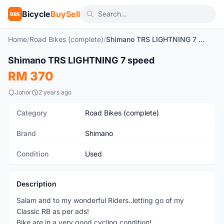
Bicycle
BuySell
BBS
Home
/
Road Bikes (complete)
/
Shimano TRS LIGHTNING 7 speed
1
/9
Shimano TRS LIGHTNING 7 speed
Used
RM 370
Johor
2 years ago
Category
Road Bikes (complete)
Brand
Shimano
Condition
Used
Description
Salam and to my wonderful Riders..letting go of my
Classic RB as per ads!
Bike are in a very good cycling condition!