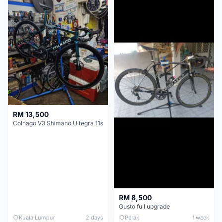
RM 13,500
Colnago V3 Shimano Ultegra 11s
RM 8,500
Gusto full upgrade
Kuala Lumpur
2 days
Perak
1 week