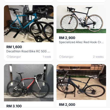
RM 2,900
Specialized Allez Red Hook Crit (RHC) Size 54 | Shimano 105 | GP5000
RM 1,600
Decathlon Road Bike RC 500 Sora
Selangor
1 week
Selangor
2 weeks
RM 2,000
RM 3,100
Cube Attain 2022