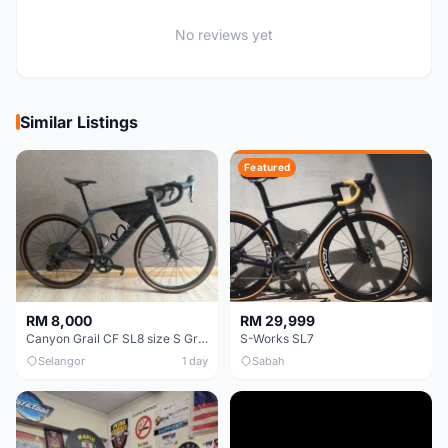
No reviews yet
Similar Listings
Featured
RM 8,000
RM 29,999
Canyon Grail CF SL8 size S Gravel bike
S-Works SL7
Selangor
1 day
Sabah