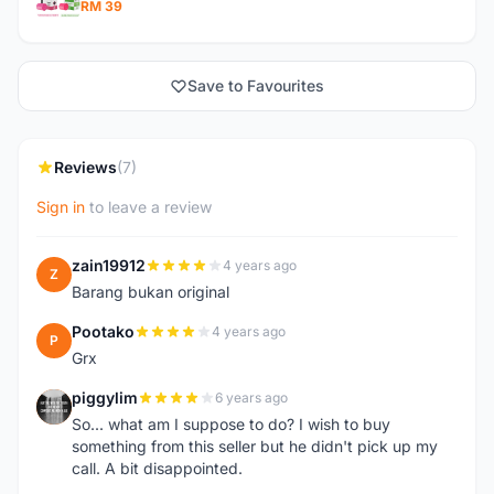
RM 39
Save to Favourites
Reviews
(7)
Sign in
to leave a review
zain19912
4 years ago
Z
Barang bukan original
Pootako
4 years ago
P
Grx
piggylim
6 years ago
P
So... what am I suppose to do? I wish to buy
something from this seller but he didn't pick up my
call. A bit disappointed.