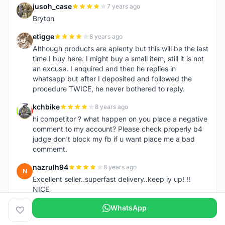
jusoh_case
7 years ago
J
Bryton
etigge
8 years ago
E
Although products are aplenty but this will be the last
time I buy here. I might buy a small item, still it is not
an excuse. I enquired and then he replies in
whatsapp but after I deposited and followed the
procedure TWICE, he never bothered to reply.
kchbike
8 years ago
K
hi competitor ? what happen on you place a negative
comment to my account? Please check properly b4
judge don't block my fb if u want place me a bad
commemt.
nazrulh94
8 years ago
N
Excellent seller..superfast delivery..keep iy up! !!
NICE
WhatsApp