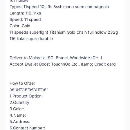
full hollow
Types: 11speed 10s 9s 8sshimano sram campagnolo
Length: 116 links
Speed: 11 speed
Color: Gold
11 speeds superlight Titanium Gold chain full hollow 232g
116 links super durable
Deliver to Malaysia, SG, Brunei, Worldwide (DHL)
Accept Ewallet Boost TouchnGo Etc.. &amp; Credit card
How to Order
â€”â€”â€”â€”â€”â€”
1.Product Option:
2.Quantity:
3.Color:
4.Name:
5.Address:
6.Contact number: