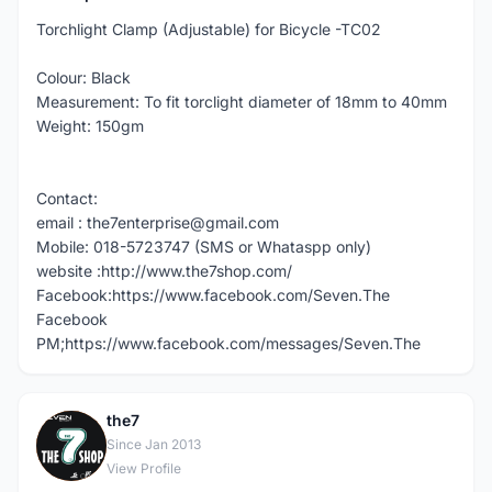
Torchlight Clamp (Adjustable) for Bicycle -TC02
Colour: Black
Measurement: To fit torclight diameter of 18mm to 40mm
Weight: 150gm
Contact:
email : the7enterprise@gmail.com
Mobile: 018-5723747 (SMS or Whataspp only)
website :http://www.the7shop.com/
Facebook:https://www.facebook.com/Seven.The
Facebook
PM;https://www.facebook.com/messages/Seven.The
the7
T
Since Jan 2013
View Profile