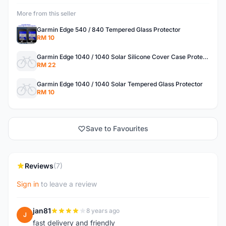
More from this seller
Garmin Edge 540 / 840 Tempered Glass Protector
RM 10
Garmin Edge 1040 / 1040 Solar Silicone Cover Case Protector
RM 22
Garmin Edge 1040 / 1040 Solar Tempered Glass Protector
RM 10
Save to Favourites
Reviews
(7)
Sign in
to leave a review
jan81
8 years ago
J
fast delivery and friendly