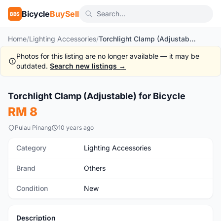
Bicycle
BuySell
BBS
Home
/
Lighting Accessories
/
Torchlight Clamp (Adjustable) for Bicycle
Photos for this listing are no longer available — it may be
outdated.
Search new listings →
1
/4
Torchlight Clamp (Adjustable) for Bicycle
New
RM 8
Pulau Pinang
10 years ago
Category
Lighting Accessories
Brand
Others
Condition
New
Description