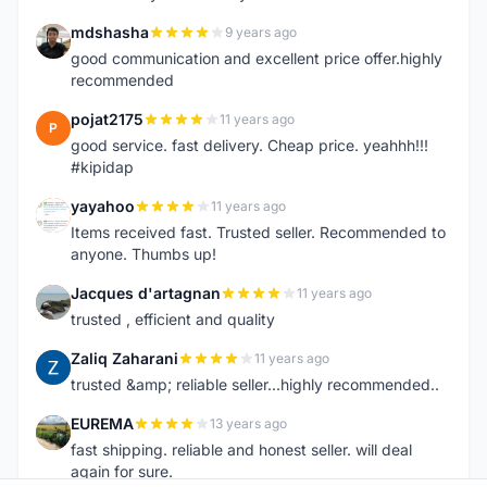
mdshasha
9 years ago
M
good communication and excellent price offer.highly
recommended
pojat2175
11 years ago
P
good service. fast delivery. Cheap price. yeahhh!!!
#kipidap
yayahoo
11 years ago
Y
Items received fast. Trusted seller. Recommended to
anyone. Thumbs up!
Jacques d'artagnan
11 years ago
J
trusted , efficient and quality
Zaliq Zaharani
11 years ago
Z
trusted &amp; reliable seller...highly recommended..
EUREMA
13 years ago
E
fast shipping. reliable and honest seller. will deal
again for sure.