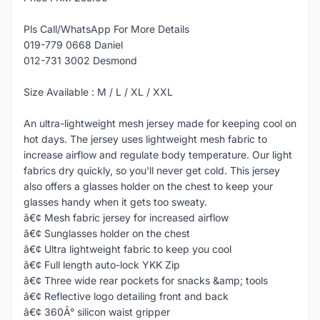
Pls Call/WhatsApp For More Details
019-779 0668 Daniel
012-731 3002 Desmond
Size Available : M / L / XL / XXL
An ultra-lightweight mesh jersey made for keeping cool on
hot days. The jersey uses lightweight mesh fabric to
increase airflow and regulate body temperature. Our light
fabrics dry quickly, so you'll never get cold. This jersey
also offers a glasses holder on the chest to keep your
glasses handy when it gets too sweaty.
â€¢ Mesh fabric jersey for increased airflow
â€¢ Sunglasses holder on the chest
â€¢ Ultra lightweight fabric to keep you cool
â€¢ Full length auto-lock YKK Zip
â€¢ Three wide rear pockets for snacks &amp; tools
â€¢ Reflective logo detailing front and back
â€¢ 360Â° silicon waist gripper