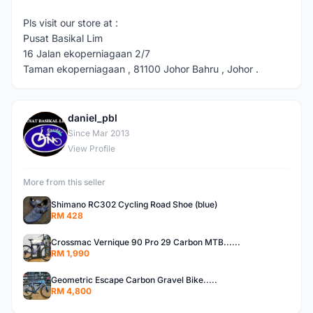
Pls visit our store at :
Pusat Basikal Lim
16 Jalan ekoperniagaan 2/7
Taman ekoperniagaan , 81100 Johor Bahru , Johor .
daniel_pbl
D
Since Mar 2013
View Profile
More from this seller
Shimano RC302 Cycling Road Shoe (blue)
RM 428
Crossmac Vernique 90 Pro 29 Carbon MTB......
RM 1,990
Geometric Escape Carbon Gravel Bike.....
RM 4,800