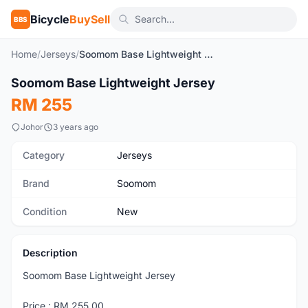
Bicycle
BuySell
BBS
Home
/
Jerseys
/
Soomom Base Lightweight Jersey
1
/4
Soomom Base Lightweight Jersey
New
RM 255
Johor
3 years ago
Category
Jerseys
Brand
Soomom
Condition
New
Description
Soomom Base Lightweight Jersey
Price : RM 255.00