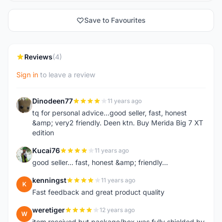
Save to Favourites
Reviews
(4)
Sign in
to leave a review
Dinodeen77
11 years ago
D
tq for personal advice...good seller, fast, honest
&amp; very2 friendly. Deen ktn. Buy Merida Big 7 XT
edition
Kucai76
11 years ago
K
good seller... fast, honest &amp; friendly...
kenningst
11 years ago
K
Fast feedback and great product quality
weretiger
12 years ago
W
item received but package/box was fully shielded by