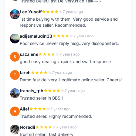
Trusted Deller.Fast Delivery.Nice Talk~~~
Lee Yusoff
7 years ago
L
1st time buying with them. Very good service and
responsive seller. Recommended.
adijamaludin33
7 years ago
A
Poor service..never reply msg..very dissopointed..
sazalene
7 years ago
S
good easy dealings. quick and swift response
tareh
7 years ago
T
Damn fast delivery. Legitimate online seller. Cheers!
francis_tph
7 years ago
F
Trusted seller in BBS !
Alief
7 years ago
A
Trusted seller. Highly recommended.
Noradli
7 years ago
N
trusted seller.. fast delivery