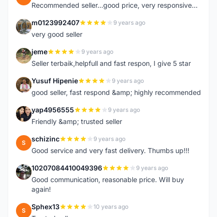
Recommended seller...good price, very responsive...
m0123992407
9 years ago
M
very good seller
jeme
9 years ago
J
Seller terbaik,helpfull and fast respon, I give 5 star
Yusuf Hipenie
9 years ago
Y
good seller, fast respond &amp; highly recommended
yap4956555
9 years ago
Y
Friendly &amp; trusted seller
schizinc
9 years ago
S
Good service and very fast delivery. Thumbs up!!!
10207084410049396
9 years ago
1
Good communication, reasonable price. Will buy
again!
Sphex13
10 years ago
S