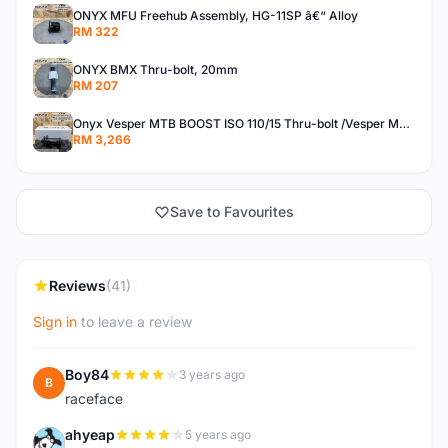
ONYX MFU Freehub Assembly, HG-11SP â€“ Alloy
RM 322
ONYX BMX Thru-bolt, 20mm
RM 207
Onyx Vesper MTB BOOST ISO 110/15 Thru-bolt /Vesper MTB BOOST ISO MS 148/12 Thru-bolt (SET)
RM 3,266
Save to Favourites
Reviews
(41)
Sign in
to leave a review
Boy84
3 years ago
B
raceface
ahyeap
5 years ago
A