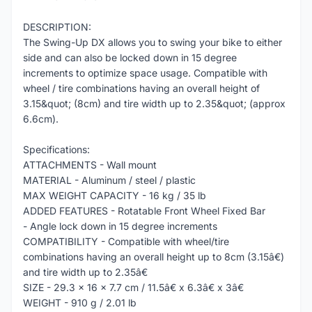
DESCRIPTION:
The Swing-Up DX allows you to swing your bike to either
side and can also be locked down in 15 degree
increments to optimize space usage. Compatible with
wheel / tire combinations having an overall height of
3.15&quot; (8cm) and tire width up to 2.35&quot; (approx
6.6cm).
Specifications:
ATTACHMENTS - Wall mount
MATERIAL - Aluminum / steel / plastic
MAX WEIGHT CAPACITY - 16 kg / 35 lb
ADDED FEATURES - Rotatable Front Wheel Fixed Bar
- Angle lock down in 15 degree increments
COMPATIBILITY - Compatible with wheel/tire
combinations having an overall height up to 8cm (3.15â€)
and tire width up to 2.35â€
SIZE - 29.3 x 16 x 7.7 cm / 11.5â€ x 6.3â€ x 3â€
WEIGHT - 910 g / 2.01 lb