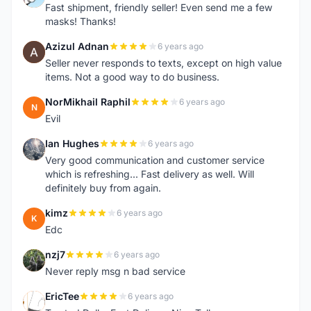
Fast shipment, friendly seller! Even send me a few
masks! Thanks!
Azizul Adnan
6 years ago
A
Seller never responds to texts, except on high value
items. Not a good way to do business.
NorMikhail Raphil
6 years ago
N
Evil
Ian Hughes
6 years ago
I
Very good communication and customer service
which is refreshing... Fast delivery as well. Will
definitely buy from again.
kimz
6 years ago
K
Edc
nzj7
6 years ago
N
Never reply msg n bad service
EricTee
6 years ago
E