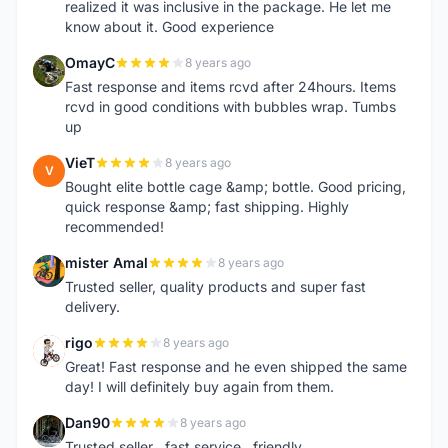
realized it was inclusive in the package. He let me
know about it. Good experience
OmayC
8 years ago
O
Fast response and items rcvd after 24hours. Items
rcvd in good conditions with bubbles wrap. Tumbs
up
VieT
8 years ago
V
Bought elite bottle cage &amp; bottle. Good pricing,
quick response &amp; fast shipping. Highly
recommended!
mister Amal
8 years ago
M
Trusted seller, quality products and super fast
delivery.
rigo
8 years ago
R
Great! Fast response and he even shipped the same
day! I will definitely buy again from them.
Dan90
8 years ago
D
Trusted seller , fast service , friendly ..