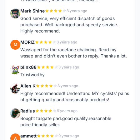
Mark Shine
8 years ago
M
Good service, very efficient dispatch of goods
purchased. Well packaged and speedy service.
Highly recommend.
MORIZ
8 years ago
M
Wassaped for the raceface chainring. Read my
wssap and didn't even bother to reply. Thanks a lot.
blinx88
8 years ago
B
Trustworthy
Allen K
8 years ago
A
Highly recommended! Understand MY cyclists' pains
of getting quality and reasonably products!
Radius
9 years ago
R
Bought tailgate pad.good quality.reasonable
price.friendly seller.
ammett
9 years ago
A