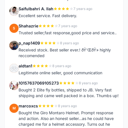
Saifulbahri A. Ilah
7 years ago
S
Excellent service. Fast delivery.
Shahazrie
7 years ago
S
Trusted seller,fast response,good price and service..
p_nap1409
8 years ago
P
Received stock. Best seller ever.! ðŸ‘ŒðŸ» highly
reccomended
aldtan1
8 years ago
A
Legitimate online seller, good communication
10157637069105273
8 years ago
1
Bought 2 Elite fly bottles, shipped to JB. Very fast
shipping and came well packed in a box. Thumbs up!
marcoxcs
8 years ago
M
Bought the Giro Montaro Helmet. Prompt response
and action. Also an honest seller...as he could have
charged me for a helmet accessory. Turns out he