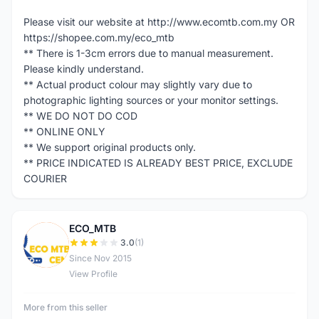
Please visit our website at http://www.ecomtb.com.my OR
https://shopee.com.my/eco_mtb
** There is 1-3cm errors due to manual measurement.
Please kindly understand.
** Actual product colour may slightly vary due to
photographic lighting sources or your monitor settings.
** WE DO NOT DO COD
** ONLINE ONLY
** We support original products only.
** PRICE INDICATED IS ALREADY BEST PRICE, EXCLUDE
COURIER
ECO_MTB
E
3.0
(1)
Since Nov 2015
View Profile
More from this seller