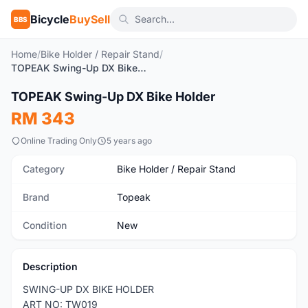
Bicycle
BuySell
BBS
Home
/
Bike Holder / Repair Stand
/
TOPEAK Swing-Up DX Bike Holder
1
/4
TOPEAK Swing-Up DX Bike Holder
New
RM 343
Online Trading Only
5 years ago
Category
Bike Holder / Repair Stand
Brand
Topeak
Condition
New
Description
SWING-UP DX BIKE HOLDER
ART NO: TW019