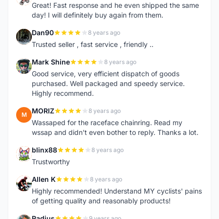
Great! Fast response and he even shipped the same
day! I will definitely buy again from them.
Dan90
8 years ago
D
Trusted seller , fast service , friendly ..
Mark Shine
8 years ago
M
Good service, very efficient dispatch of goods
purchased. Well packaged and speedy service.
Highly recommend.
MORIZ
8 years ago
M
Wassaped for the raceface chainring. Read my
wssap and didn't even bother to reply. Thanks a lot.
blinx88
8 years ago
B
Trustworthy
Allen K
8 years ago
A
Highly recommended! Understand MY cyclists' pains
of getting quality and reasonably products!
Radius
9 years ago