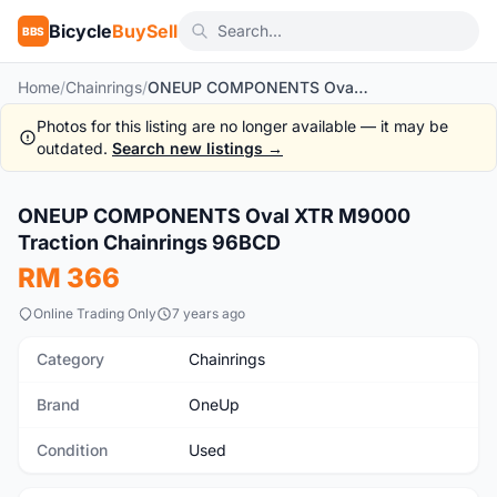
Bicycle
BuySell
BBS
Home
/
Chainrings
/
ONEUP COMPONENTS Oval XTR M9000 Traction Chainrings 96BCD
Photos for this listing are no longer available — it may be
outdated.
Search new listings →
1
/3
ONEUP COMPONENTS Oval XTR M9000
Used
Traction Chainrings 96BCD
RM 366
Online Trading Only
7 years ago
Category
Chainrings
Brand
OneUp
Condition
Used