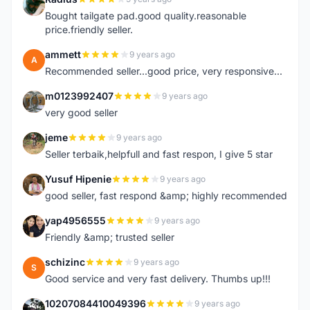
R
Bought tailgate pad.good quality.reasonable
price.friendly seller.
ammett
9 years ago
A
Recommended seller...good price, very responsive...
m0123992407
9 years ago
M
very good seller
jeme
9 years ago
J
Seller terbaik,helpfull and fast respon, I give 5 star
Yusuf Hipenie
9 years ago
Y
good seller, fast respond &amp; highly recommended
yap4956555
9 years ago
Y
Friendly &amp; trusted seller
schizinc
9 years ago
S
Good service and very fast delivery. Thumbs up!!!
10207084410049396
9 years ago
1