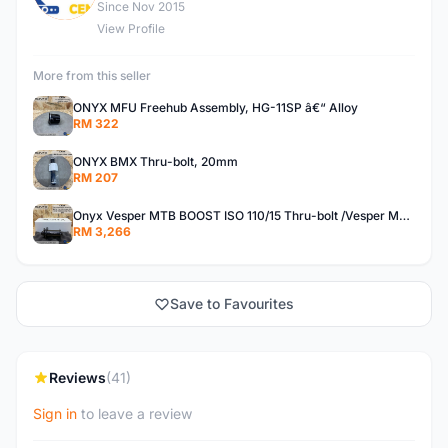
Since Nov 2015
View Profile
More from this seller
ONYX MFU Freehub Assembly, HG-11SP â€“ Alloy
RM 322
ONYX BMX Thru-bolt, 20mm
RM 207
Onyx Vesper MTB BOOST ISO 110/15 Thru-bolt /Vesper MTB BOOST ISO MS 148/12 Thru-bolt (SET)
RM 3,266
Save to Favourites
Reviews
(41)
Sign in
to leave a review