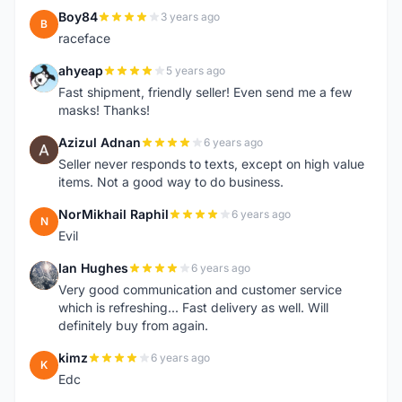
Boy84
3 years ago
B
raceface
ahyeap
5 years ago
A
Fast shipment, friendly seller! Even send me a few
masks! Thanks!
Azizul Adnan
6 years ago
A
Seller never responds to texts, except on high value
items. Not a good way to do business.
NorMikhail Raphil
6 years ago
N
Evil
Ian Hughes
6 years ago
I
Very good communication and customer service
which is refreshing... Fast delivery as well. Will
definitely buy from again.
kimz
6 years ago
K
Edc