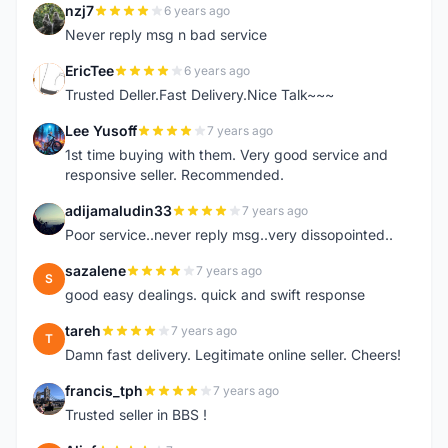
nzj7
6 years ago
N
Never reply msg n bad service
EricTee
6 years ago
E
Trusted Deller.Fast Delivery.Nice Talk~~~
Lee Yusoff
7 years ago
L
1st time buying with them. Very good service and
responsive seller. Recommended.
adijamaludin33
7 years ago
A
Poor service..never reply msg..very dissopointed..
sazalene
7 years ago
S
good easy dealings. quick and swift response
tareh
7 years ago
T
Damn fast delivery. Legitimate online seller. Cheers!
francis_tph
7 years ago
F
Trusted seller in BBS !