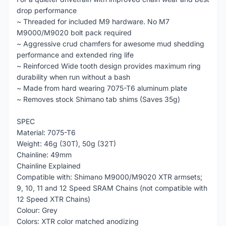
drop performance
~ Threaded for included M9 hardware. No M7
M9000/M9020 bolt pack required
~ Aggressive crud chamfers for awesome mud shedding
performance and extended ring life
~ Reinforced Wide tooth design provides maximum ring
durability when run without a bash
~ Made from hard wearing 7075-T6 aluminum plate
~ Removes stock Shimano tab shims (Saves 35g)
SPEC
Material: 7075-T6
Weight: 46g (30T), 50g (32T)
Chainline: 49mm
Chainline Explained
Compatible with: Shimano M9000/M9020 XTR armsets;
9, 10, 11 and 12 Speed SRAM Chains (not compatible with
12 Speed XTR Chains)
Colour: Grey
Colors: XTR color matched anodizing