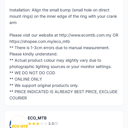
Installation: Align the small bump (small hole on direct
mount rings) on the inner edge of the ring with your crank
arm
Please visit our website at http://www.ecomtb.com.my OR
https://shopee.com.my/eco_mtb
** There is 1-3cm errors due to manual measurement.
Please kindly understand.
** Actual product colour may slightly vary due to
photographic lighting sources or your monitor settings.
** WE DO NOT DO COD
** ONLINE ONLY
** We support original products only.
** PRICE INDICATED IS ALREADY BEST PRICE, EXCLUDE
COURIER
ECO_MTB
E
3.0
(1)