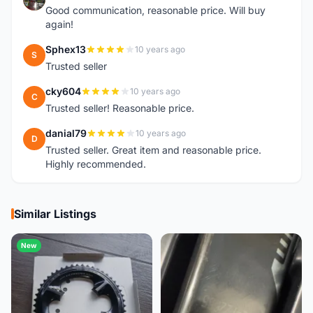
Good communication, reasonable price. Will buy
again!
Sphex13
10 years ago
S
Trusted seller
cky604
10 years ago
C
Trusted seller! Reasonable price.
danial79
10 years ago
D
Trusted seller. Great item and reasonable price.
Highly recommended.
Similar Listings
New