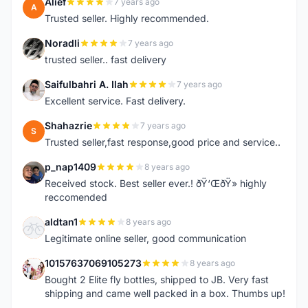
Alief
7 years ago
A
Trusted seller. Highly recommended.
Noradli
7 years ago
N
trusted seller.. fast delivery
Saifulbahri A. Ilah
7 years ago
S
Excellent service. Fast delivery.
Shahazrie
7 years ago
S
Trusted seller,fast response,good price and service..
p_nap1409
8 years ago
P
Received stock. Best seller ever.! ðŸ‘ŒðŸ» highly
reccomended
aldtan1
8 years ago
A
Legitimate online seller, good communication
10157637069105273
8 years ago
1
Bought 2 Elite fly bottles, shipped to JB. Very fast
shipping and came well packed in a box. Thumbs up!