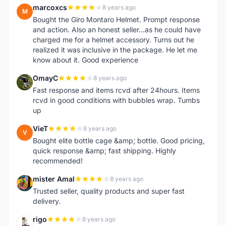
marcoxcs
8 years ago
M
Bought the Giro Montaro Helmet. Prompt response
and action. Also an honest seller...as he could have
charged me for a helmet accessory. Turns out he
realized it was inclusive in the package. He let me
know about it. Good experience
OmayC
8 years ago
O
Fast response and items rcvd after 24hours. Items
rcvd in good conditions with bubbles wrap. Tumbs
up
VieT
8 years ago
V
Bought elite bottle cage &amp; bottle. Good pricing,
quick response &amp; fast shipping. Highly
recommended!
mister Amal
8 years ago
M
Trusted seller, quality products and super fast
delivery.
rigo
8 years ago
R