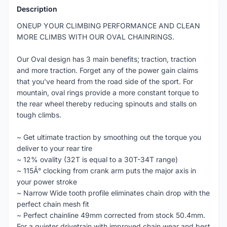
Description
ONEUP YOUR CLIMBING PERFORMANCE AND CLEAN
MORE CLIMBS WITH OUR OVAL CHAINRINGS.
Our Oval design has 3 main benefits; traction, traction
and more traction. Forget any of the power gain claims
that you've heard from the road side of the sport. For
mountain, oval rings provide a more constant torque to
the rear wheel thereby reducing spinouts and stalls on
tough climbs.
~ Get ultimate traction by smoothing out the torque you
deliver to your rear tire
~ 12% ovality (32T is equal to a 30T-34T range)
~ 115Â° clocking from crank arm puts the major axis in
your power stroke
~ Narrow Wide tooth profile eliminates chain drop with the
perfect chain mesh fit
~ Perfect chainline 49mm corrected from stock 50.4mm.
For a quieter drivetrain with improved chain wear and best