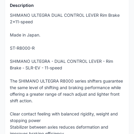
Description
SHIMANO ULTEGRA DUAL CONTROL LEVER Rim Brake
2x11-speed
Made in Japan.
ST-R8000-R
SHIMANO ULTEGRA - DUAL CONTROL LEVER - Rim
Brake - SLR-EV - 11-speed
The SHIMANO ULTEGRA R8000 series shifters guarantee
the same level of shifting and braking performance while
offering a greater range of reach adjust and lighter front
shift action.
Clear contact feeling with balanced rigidity, weight and
stopping power
Stabilizer between axles reduces deformation and
improves braking efficiency