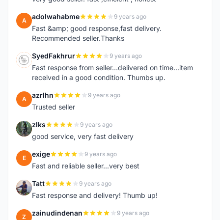
adolwahabme
9 years ago
A
Fast &amp; good response,fast delivery.
Recommended seller.Thanks
SyedFakhrur
9 years ago
S
Fast response from seller...delivered on time...item
received in a good condition. Thumbs up.
azrlhn
9 years ago
A
Trusted seller
zlks
9 years ago
Z
good service, very fast delivery
exige
9 years ago
E
Fast and reliable seller...very best
Tatt
9 years ago
T
Fast response and delivery! Thumb up!
zainudindenan
9 years ago
Z