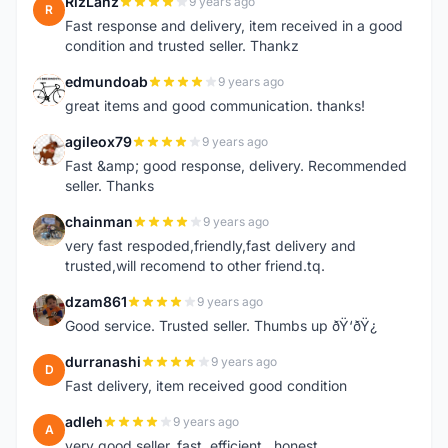
RizLanz
9 years ago
R
Fast response and delivery, item received in a good
condition and trusted seller. Thankz
edmundoab
9 years ago
E
great items and good communication. thanks!
agileox79
9 years ago
A
Fast &amp; good response, delivery. Recommended
seller. Thanks
chainman
9 years ago
C
very fast respoded,friendly,fast delivery and
trusted,will recomend to other friend.tq.
dzam861
9 years ago
D
Good service. Trusted seller. Thumbs up ðŸ‘ðŸ¿
durranashi
9 years ago
D
Fast delivery, item received good condition
adleh
9 years ago
A
very good seller. fast ,efficient , honest