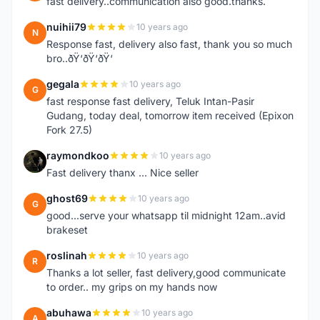
fast delivery..communication also good.thanks.
nuihii79
10 years ago
N
Response fast, delivery also fast, thank you so much
bro..ðŸ‘ðŸ‘ðŸ‘
gegala
10 years ago
G
fast response fast delivery, Teluk Intan-Pasir
Gudang, today deal, tomorrow item received (Epixon
Fork 27.5)
raymondkoo
10 years ago
R
Fast delivery thanx ... Nice seller
ghost69
10 years ago
G
good...serve your whatsapp til midnight 12am..avid
brakeset
roslinah
10 years ago
R
Thanks a lot seller, fast delivery,good communicate
to order.. my grips on my hands now
abuhawa
10 years ago
A