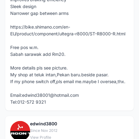
Sleek design
Narrower gap between arms
https://bike.shimano.com/en-
EU/product/component/ultegra-r8000/ST-R8000-R.html
Free pos w.m.
Sabah sarawak add Rm20.
More details pls see picture.
My shop at teluk intan,Pekan baru.beside pasar.
If my phone switch off,pls email me.maybe I oversea,thx.
Email:edwind38001@hotmail.com
Tel:012-572 9321
edwind3800
E
Since Nov 2012
View Profile