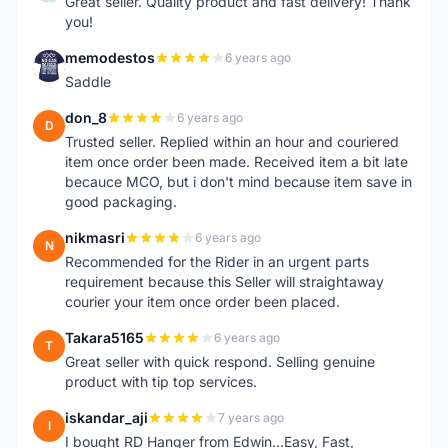
Great seller. Quality product and fast delivery! Thank
you!
memodestos
6 years ago
M
Saddle
don_8
6 years ago
D
Trusted seller. Replied within an hour and couriered
item once order been made. Received item a bit late
becauce MCO, but i don't mind because item save in
good packaging.
nikmasri
6 years ago
N
Recommended for the Rider in an urgent parts
requirement because this Seller will straightaway
courier your item once order been placed.
Takara5165
6 years ago
T
Great seller with quick respond. Selling genuine
product with tip top services.
iskandar_aji
7 years ago
I
I bought RD Hanger from Edwin...Easy, Fast,