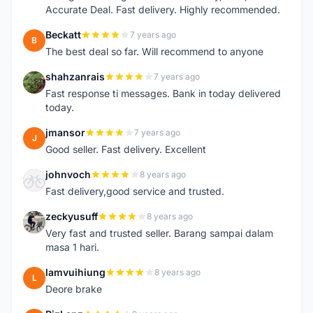
Accurate Deal. Fast delivery. Highly recommended.
Beckatt
7 years ago
B
The best deal so far. Will recommend to anyone
shahzanrais
7 years ago
S
Fast response ti messages. Bank in today delivered
today.
jmansor
7 years ago
J
Good seller. Fast delivery. Excellent
johnvoch
8 years ago
J
Fast delivery,good service and trusted.
zeckyusuff
8 years ago
Z
Very fast and trusted seller. Barang sampai dalam
masa 1 hari.
lamvuihiung
8 years ago
L
Deore brake