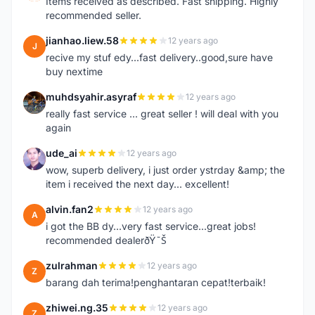
Items received as described. Fast shipping. Highly
recommended seller.
jianhao.liew.58
12 years ago
J
recive my stuf edy...fast delivery..good,sure have
buy nextime
muhdsyahir.asyraf
12 years ago
M
really fast service ... great seller ! will deal with you
again
ude_ai
12 years ago
U
wow, superb delivery, i just order ystrday &amp; the
item i received the next day... excellent!
alvin.fan2
12 years ago
A
i got the BB dy...very fast service...great jobs!
recommended dealerðŸ˜Š
zulrahman
12 years ago
Z
barang dah terima!penghantaran cepat!terbaik!
zhiwei.ng.35
12 years ago
Z