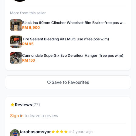
More from this seller
Black Inc 60mm Clincher Wheelset-Rim Brake-free pos w.m
RM 6,900
Tire Sealant Bleeding Kits Multi Use (free pos w.m)
RM 95
Cannondale SuperSix Evo Deraileur Hanger (free pos w.m)
RM 150
Save to Favourites
Reviews
(77)
Sign in
to leave a review
tarabasamsyar
4 years ago
T