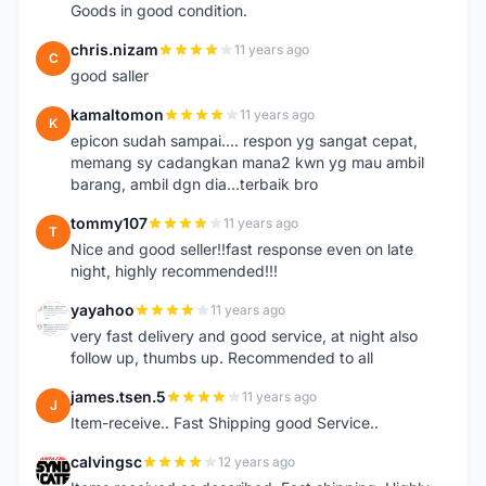
Goods in good condition.
chris.nizam
11 years ago
C
good saller
kamaltomon
11 years ago
K
epicon sudah sampai.... respon yg sangat cepat,
memang sy cadangkan mana2 kwn yg mau ambil
barang, ambil dgn dia...terbaik bro
tommy107
11 years ago
T
Nice and good seller!!fast response even on late
night, highly recommended!!!
yayahoo
11 years ago
Y
very fast delivery and good service, at night also
follow up, thumbs up. Recommended to all
james.tsen.5
11 years ago
J
Item-receive.. Fast Shipping good Service..
calvingsc
12 years ago
C