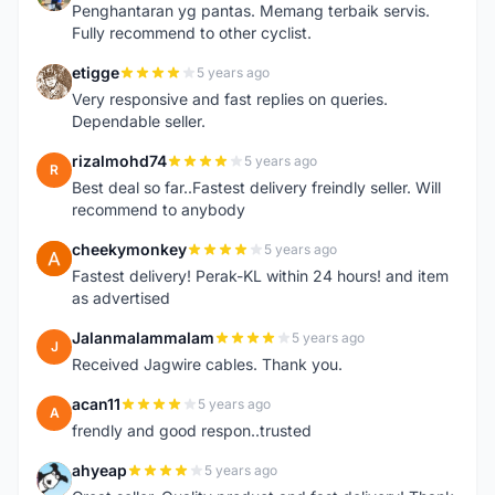
Penghantaran yg pantas. Memang terbaik servis.
Fully recommend to other cyclist.
etigge
5 years ago
E
Very responsive and fast replies on queries.
Dependable seller.
rizalmohd74
5 years ago
R
Best deal so far..Fastest delivery freindly seller. Will
recommend to anybody
cheekymonkey
5 years ago
C
Fastest delivery! Perak-KL within 24 hours! and item
as advertised
Jalanmalammalam
5 years ago
J
Received Jagwire cables. Thank you.
acan11
5 years ago
A
frendly and good respon..trusted
ahyeap
5 years ago
A