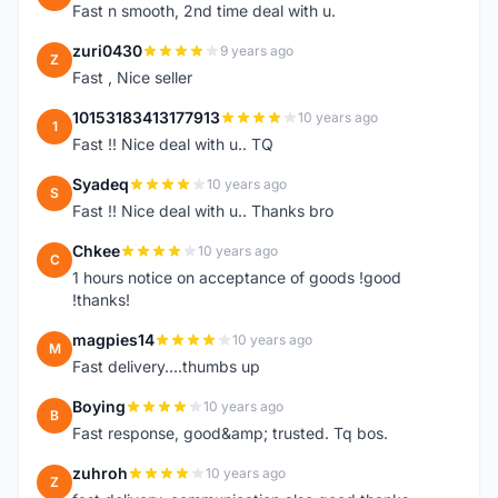
Fast n smooth, 2nd time deal with u.
zuri0430
9 years ago
Z
Fast , Nice seller
10153183413177913
10 years ago
1
Fast !! Nice deal with u.. TQ
Syadeq
10 years ago
S
Fast !! Nice deal with u.. Thanks bro
Chkee
10 years ago
C
1 hours notice on acceptance of goods !good
!thanks!
magpies14
10 years ago
M
Fast delivery....thumbs up
Boying
10 years ago
B
Fast response, good&amp; trusted. Tq bos.
zuhroh
10 years ago
Z