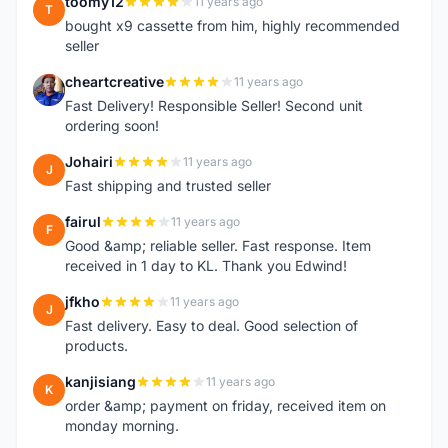
toomy12
11 years ago
T
bought x9 cassette from him, highly recommended
seller
cheartcreative
11 years ago
C
Fast Delivery! Responsible Seller! Second unit
ordering soon!
Johairi
11 years ago
J
Fast shipping and trusted seller
fairul
11 years ago
F
Good &amp; reliable seller. Fast response. Item
received in 1 day to KL. Thank you Edwind!
jfkho
11 years ago
J
Fast delivery. Easy to deal. Good selection of
products.
kanjisiang
11 years ago
K
order &amp; payment on friday, received item on
monday morning.