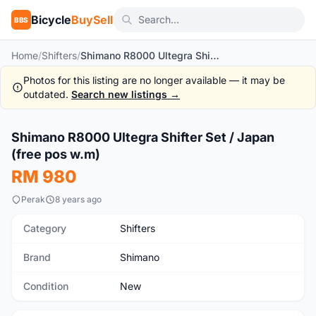
Bicycle
BuySell
BBS
Home
/
Shifters
/
Shimano R8000 Ultegra Shifter Set / Japan (free pos w.m)
Photos for this listing are no longer available — it may be
outdated.
Search new listings →
1
/7
Shimano R8000 Ultegra Shifter Set / Japan
New
(free pos w.m)
RM 980
Perak
8 years ago
Category
Shifters
Brand
Shimano
Condition
New