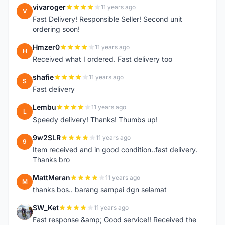
vivaroger
11 years ago
V
Fast Delivery! Responsible Seller! Second unit
ordering soon!
Hmzer0
11 years ago
H
Received what I ordered. Fast delivery too
shafie
11 years ago
S
Fast delivery
Lembu
11 years ago
L
Speedy delivery! Thanks! Thumbs up!
9w2SLR
11 years ago
9
Item received and in good condition..fast delivery.
Thanks bro
MattMeran
11 years ago
M
thanks bos.. barang sampai dgn selamat
SW_Ket
11 years ago
S
Fast response &amp; Good service!! Received the