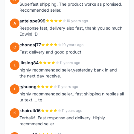
Superfast shipping. The product works as promised.
Recommended seller.
antelope999
10 years ago
A
Response fast, delivery also fast, thank you so much
Edwin! :D
chongsj77
10 years ago
C
Fast delivery and good product
liksing84
11 years ago
L
highly recommended seller.yesterday bank in and
the next day receive.
tyhuang
11 years ago
T
highly recommended seller.. fast shipping n replies all
ur text.... tq
khairulk16
11 years ago
K
Terbaik!..Fast response and delivery..Highly
recommend seller