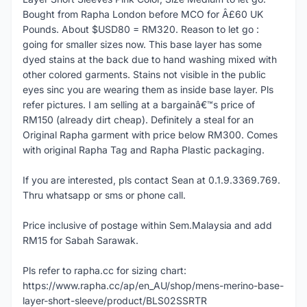
Bought from Rapha London before MCO for Â£60 UK
Pounds. About $USD80 = RM320. Reason to let go :
going for smaller sizes now. This base layer has some
dyed stains at the back due to hand washing mixed with
other colored garments. Stains not visible in the public
eyes sinc you are wearing them as inside base layer. Pls
refer pictures. I am selling at a bargainâ€™s price of
RM150 (already dirt cheap). Definitely a steal for an
Original Rapha garment with price below RM300. Comes
with original Rapha Tag and Rapha Plastic packaging.
If you are interested, pls contact Sean at 0.1.9.3369.769.
Thru whatsapp or sms or phone call.
Price inclusive of postage within Sem.Malaysia and add
RM15 for Sabah Sarawak.
Pls refer to rapha.cc for sizing chart:
https://www.rapha.cc/ap/en_AU/shop/mens-merino-base-
layer-short-sleeve/product/BLS02SSRTR