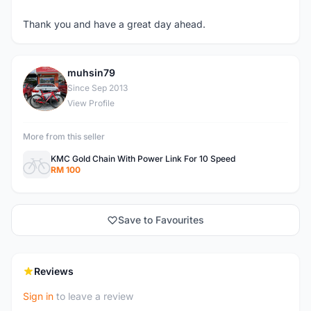
Thank you and have a great day ahead.
muhsin79
M
Since Sep 2013
View Profile
More from this seller
KMC Gold Chain With Power Link For 10 Speed
RM 100
Save to Favourites
Reviews
Sign in
to leave a review