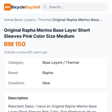
Bicycle
BuySell
BBS
Home
/
Base Layers / Thermal
/
Original Rapha Merino Base Layer Short Sleeves Pink Color Size Medium
1
/8
Original Rapha Merino Base Layer Short
New
Sleeves Pink Color Size Medium
RM 150
Kuala Lumpur
5 years ago
Category
Base Layers / Thermal
Brand
Rapha
Condition
New
Description
Reluctant Sales. I have an Original Rapha Merino Base
Layer Short Sleeves Pink Color, Size Medium to let go.