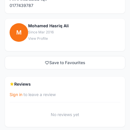
0177439787
Mohamed Hasriq Ali
M
Since Mar 2016
View Profile
Save to Favourites
Reviews
Sign in
to leave a review
No reviews yet