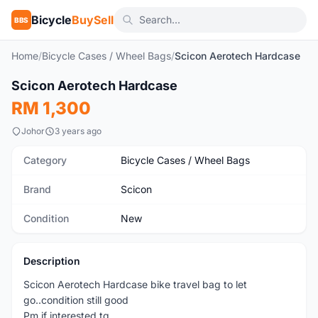
Bicycle
BuySell
BBS
Home
/
Bicycle Cases / Wheel Bags
/
Scicon Aerotech Hardcase
1
/3
Scicon Aerotech Hardcase
New
RM 1,300
Johor
3 years ago
Category
Bicycle Cases / Wheel Bags
Brand
Scicon
Condition
New
Description
Scicon Aerotech Hardcase bike travel bag to let
go..condition still good
Pm if interested tq..