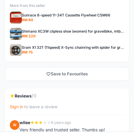
More from this seller
Sunrace 8-speed 11-34T Cassette Flywheel CSM66
RM 60
Shimano XC3W clipless shoe (women) for gravelbike, mtb, touring.
RM 220
Sram X1 32T (11speed) X-Sync chainring with spider for gravelbike, touring, city, mtb
RM 75
Save to Favourites
Reviews
(1)
Sign in
to leave a review
wllee
6 years ago
W
Very friendly and trusted seller. Thumbs up!