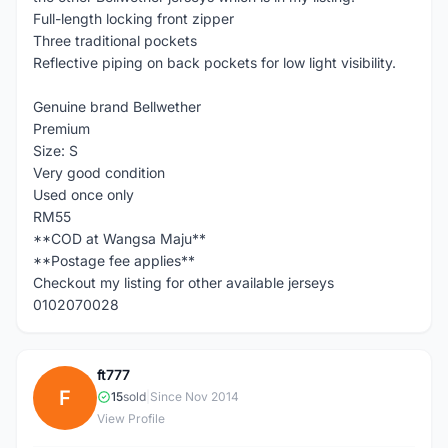
Full-length locking front zipper
Three traditional pockets
Reflective piping on back pockets for low light visibility.
Genuine brand Bellwether
Premium
Size: S
Very good condition
Used once only
RM55
**COD at Wangsa Maju**
**Postage fee applies**
Checkout my listing for other available jerseys
0102070028
ft777
F
15
sold
|
Since Nov 2014
View Profile