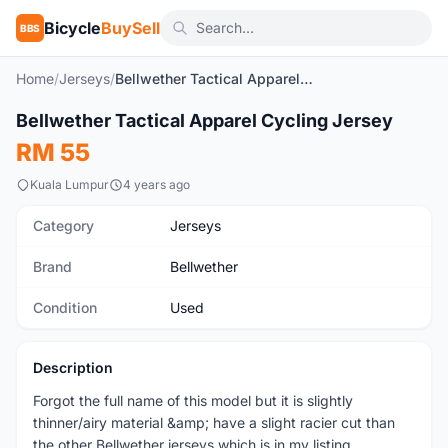
Bicycle
BuySell
BBS
Home
/
Jerseys
/
Bellwether Tactical Apparel Cycling Jersey
1
/5
Bellwether Tactical Apparel Cycling Jersey
Used
RM 55
Kuala Lumpur
4 years ago
Category
Jerseys
Brand
Bellwether
Condition
Used
Description
Forgot the full name of this model but it is slightly
thinner/airy material &amp; have a slight racier cut than
the other Bellwether jerseys which is in my listing.