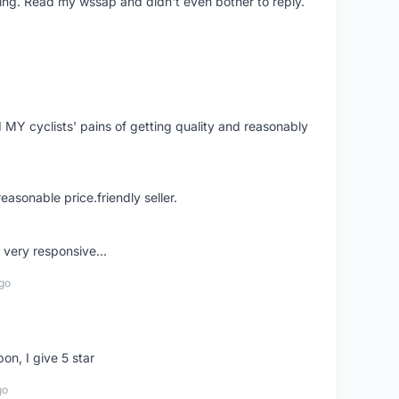
ing. Read my wssap and didn't even bother to reply.
Y cyclists' pains of getting quality and reasonably
easonable price.friendly seller.
very responsive...
go
pon, I give 5 star
go