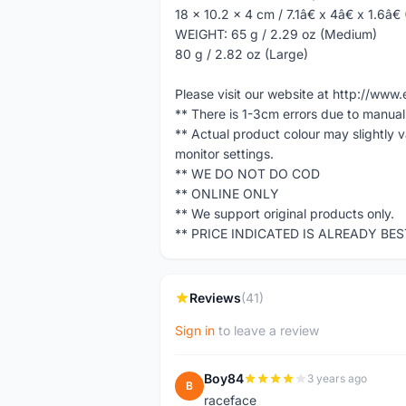
18 x 10.2 x 4 cm / 7.1â€ x 4â€ x 1.6â€
WEIGHT: 65 g / 2.29 oz (Medium)
80 g / 2.82 oz (Large)
Please visit our website at http://w
** There is 1-3cm errors due to manua
** Actual product colour may slightly 
monitor settings.
** WE DO NOT DO COD
** ONLINE ONLY
** We support original products only.
** PRICE INDICATED IS ALREADY BE
Reviews
(41)
Sign in
to leave a review
Boy84
3 years ago
B
raceface