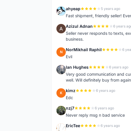
ahyeap
5 years ago
A
Fast shipment, friendly seller! E
Azizul Adnan
6 years ag
A
Seller never responds to texts, e
business.
NorMikhail Raphil
6 yea
N
Evil
Ian Hughes
6 years ago
I
Very good communication and custo
well. Will definitely buy from again
kimz
6 years ago
K
Edc
nzj7
6 years ago
N
Never reply msg n bad service
EricTee
6 years ago
E