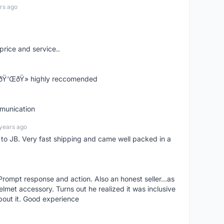
rs ago
price and service..
! ðŸ‘ŒðŸ» highly reccomended
mmunication
years ago
d to JB. Very fast shipping and came well packed in a
rompt response and action. Also an honest seller...as
lmet accessory. Turns out he realized it was inclusive
bout it. Good experience