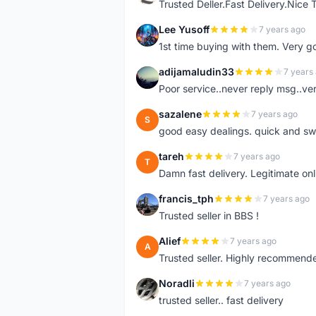
Trusted Deller.Fast Delivery.Nice
Lee Yusoff
7 years ago
L
1st time buying with them. Very 
adijamaludin33
7 years
A
Poor service..never reply msg..ve
sazalene
7 years ago
S
good easy dealings. quick and sw
tareh
7 years ago
T
Damn fast delivery. Legitimate onli
francis_tph
7 years ago
F
Trusted seller in BBS !
Alief
7 years ago
A
Trusted seller. Highly recommend
Noradli
7 years ago
N
trusted seller.. fast delivery