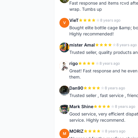
Fast response and items rcvd afte
wrap. Tumbs up
VieT
8 years ago
V
Bought elite bottle cage &amp; bo
Highly recommended!
mister Amal
8 years ago
M
Trusted seller, quality products an
rigo
8 years ago
R
Great! Fast response and he even 
them.
Dan90
8 years ago
D
Trusted seller , fast service , friend
Mark Shine
8 years ago
M
Good service, very efficient dis
service. Highly recommend.
MORIZ
8 years ago
M