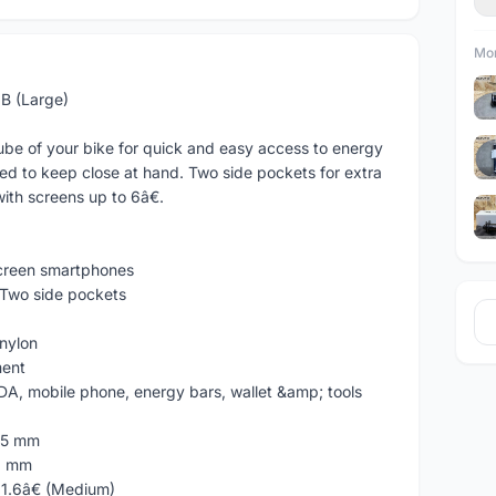
Mor
B (Large)
ube of your bike for quick and easy access to energy
eed to keep close at hand. Two side pockets for extra
ith screens up to 6â€.
 screen smartphones
wo side pockets
 nylon
ent
, mobile phone, energy bars, wallet &amp; tools
75 mm
2 mm
x 1.6â€ (Medium)