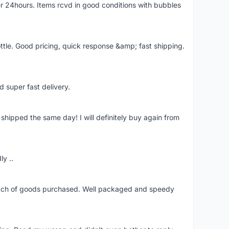
r 24hours. Items rcvd in good conditions with bubbles
ttle. Good pricing, quick response &amp; fast shipping.
d super fast delivery.
shipped the same day! I will definitely buy again from
ly ..
patch of goods purchased. Well packaged and speedy