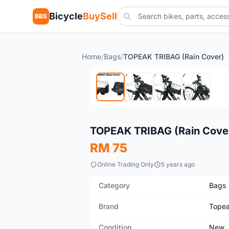
Bicycle
BuySell
BBS
Home
/
Bags
/
TOPEAK TRIBAG (Rain Cover)
New
TOPEAK TRIBAG (Rain Cove
RM 75
Online Trading Only
5 years ago
Category
Bags
Brand
Tope
Condition
New