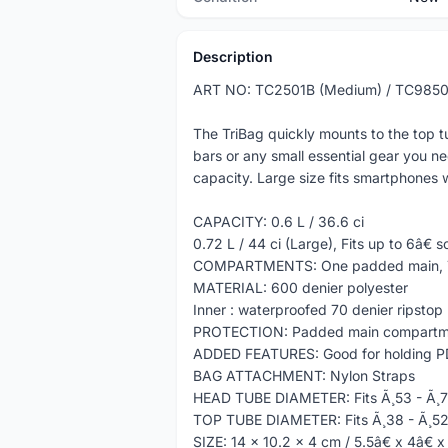
Description
ART NO: TC2501B (Medium) / TC9850
The TriBag quickly mounts to the top t
bars or any small essential gear you n
capacity. Large size fits smartphones w
CAPACITY: 0.6 L / 36.6 ci
0.72 L / 44 ci (Large), Fits up to 6â€
COMPARTMENTS: One padded main, T
MATERIAL: 600 denier polyester
Inner : waterproofed 70 denier ripstop
PROTECTION: Padded main compartm
ADDED FEATURES: Good for holding PDA
BAG ATTACHMENT: Nylon Straps
HEAD TUBE DIAMETER: Fits Ã¸53 - Ã¸
TOP TUBE DIAMETER: Fits Ã¸38 - Ã¸5
SIZE: 14 x 10.2 x 4 cm / 5.5â€ x 4â€ 