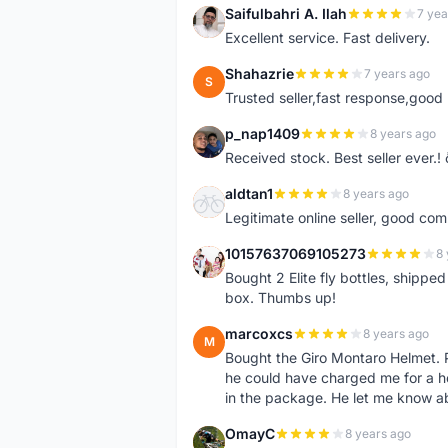
Saifulbahri A. Ilah
7 yea
S
Excellent service. Fast delivery.
Shahazrie
7 years ago
S
Trusted seller,fast response,good 
p_nap1409
8 years ago
P
Received stock. Best seller ever.
aldtan1
8 years ago
A
Legitimate online seller, good co
10157637069105273
8 
1
Bought 2 Elite fly bottles, shippe
box. Thumbs up!
marcoxcs
8 years ago
M
Bought the Giro Montaro Helmet. P
he could have charged me for a he
in the package. He let me know a
OmayC
8 years ago
O