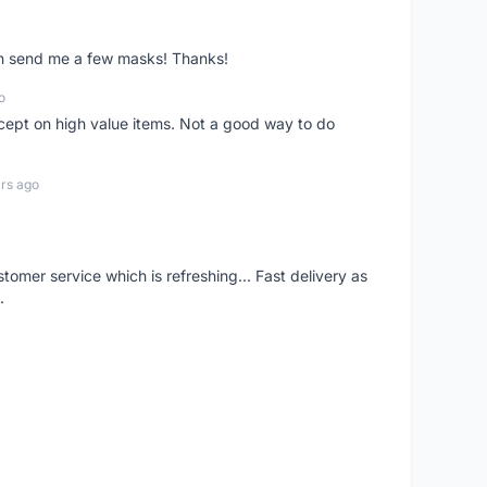
ven send me a few masks! Thanks!
o
xcept on high value items. Not a good way to do
rs ago
mer service which is refreshing... Fast delivery as
.