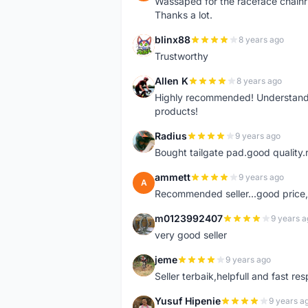
Wassaped for the raceface chainr
Thanks a lot.
blinx88
8 years ago
B
Trustworthy
Allen K
8 years ago
A
Highly recommended! Understand M
products!
Radius
9 years ago
R
Bought tailgate pad.good quality.r
ammett
9 years ago
A
Recommended seller...good price, 
m0123992407
9 years a
M
very good seller
jeme
9 years ago
J
Seller terbaik,helpfull and fast res
Yusuf Hipenie
9 years a
Y