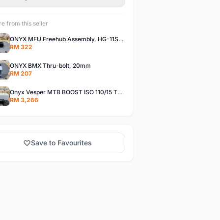
e from this seller
ONYX MFU Freehub Assembly, HG-11SP â€“ Alloy
RM 322
ONYX BMX Thru-bolt, 20mm
RM 207
Onyx Vesper MTB BOOST ISO 110/15 Thru-bolt /Vesper MTB BOOST ISO MS 148/12 Thru-bolt (SET)
RM 3,266
Save to Favourites