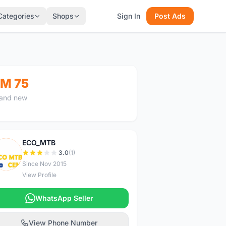
Categories
Shops
Sign In
Post Ads
M 75
and new
ECO_MTB
E
3.0
(1)
Since Nov 2015
View Profile
WhatsApp Seller
View Phone Number