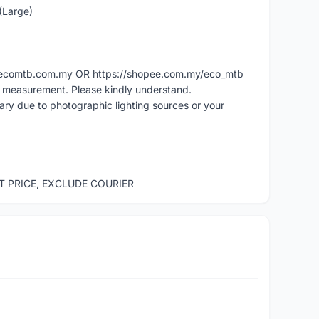
 (Large)
ww.ecomtb.com.my OR https://shopee.com.my/eco_mtb
l measurement. Please kindly understand.
vary due to photographic lighting sources or your
ST PRICE, EXCLUDE COURIER