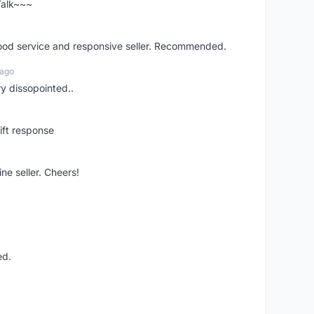
 Talk~~~
good service and responsive seller. Recommended.
 ago
ry dissopointed..
ift response
ne seller. Cheers!
ed.