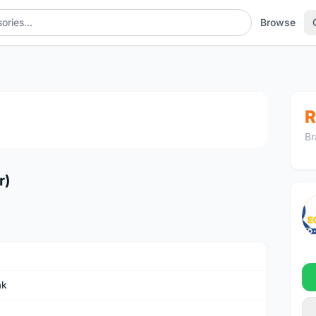
Browse
1
/4
R
Br
r)
ak