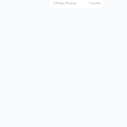
Pulau Pinang
1 month