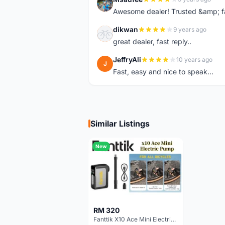
M
Awesome dealer! Trusted &amp; f
dikwan
9 years ago
D
great dealer, fast reply..
JeffryAli
10 years ago
J
Fast, easy and nice to speak...
Similar Listings
New
RM 320
Fanttik X10 Ace Mini Electric Pump