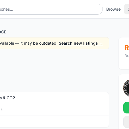
Browse
ACE
 available — it may be outdated.
Search new listings →
R
Br
s & CO2
ak