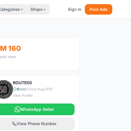
Categories
Shops
Sign In
Post Ads
M 160
and new
ROUTE50
R
6
sold
|
Since Aug 2015
View Profile
WhatsApp Seller
View Phone Number