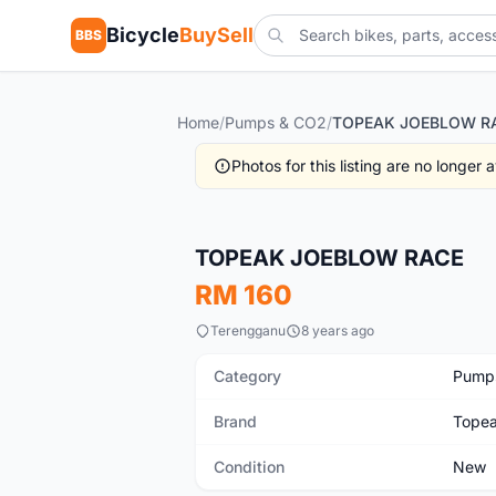
Bicycle
BuySell
BBS
Home
/
Pumps & CO2
/
TOPEAK JOEBLOW R
Photos for this listing are no longer
New
TOPEAK JOEBLOW RACE
RM 160
Terengganu
8 years ago
Category
Pump
Brand
Tope
Condition
New