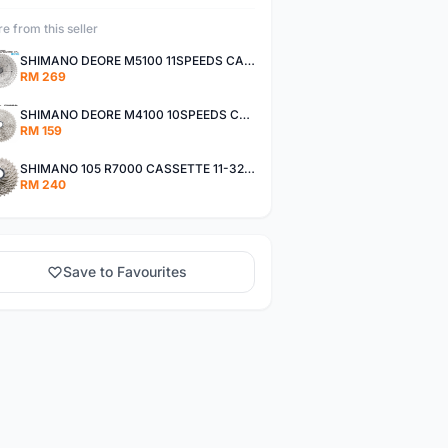
e from this seller
SHIMANO DEORE M5100 11SPEEDS CASSETTE 11-51T
RM 269
SHIMANO DEORE M4100 10SPEEDS CASSETTE 11-42T
RM 159
SHIMANO 105 R7000 CASSETTE 11-32T / 11-34T
RM 240
Save to Favourites