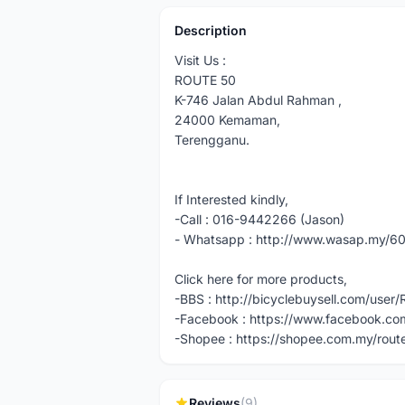
Description
Visit Us :
ROUTE 50
K-746 Jalan Abdul Rahman ,
24000 Kemaman,
Terengganu.
If Interested kindly,
-Call : 016-9442266 (Jason)
- Whatsapp : http://www.wasap.my/
Click here for more products,
-BBS : http://bicyclebuysell.com/use
-Facebook : https://www.facebook.com
-Shopee : https://shopee.com.my/rout
Reviews
(9)