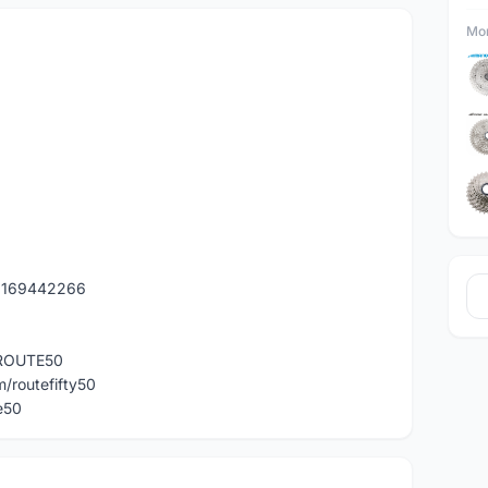
Mor
60169442266
r/ROUTE50
/routefifty50
e50