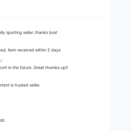
ly sporting seller..thanks bos!
ed, item received within 2 days
go
pport in the future. Great thumbs up!!
ant is trusted seller.
job