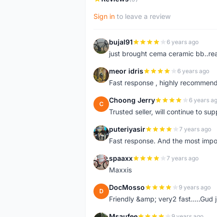
Sign in
to leave a review
bujal91
6 years ago
B
just brought cema ceramic bb..real
meor idris
6 years ago
M
Fast response , highly recommend
Choong Jerry
6 years a
C
Trusted seller, will continue to su
puteriyasir
7 years ago
P
Fast response. And the most import
spaaxx
7 years ago
S
Maxxis
DocMosso
9 years ago
D
Friendly &amp; very2 fast.....Gud 
Msaufee
9 years ago