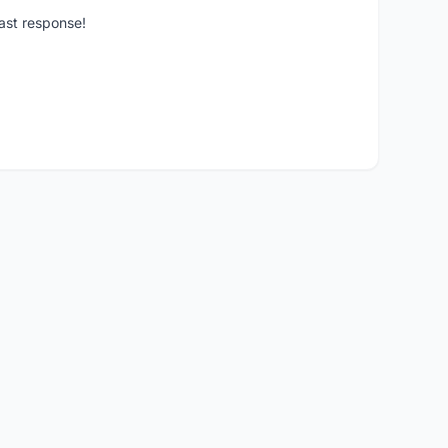
ast response!