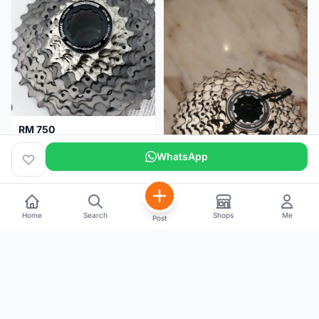
RM 750
Shimano Dura ace 12s 9200 11-30T
WhatsApp
Home
Search
Shops
Me
Post
RM 100