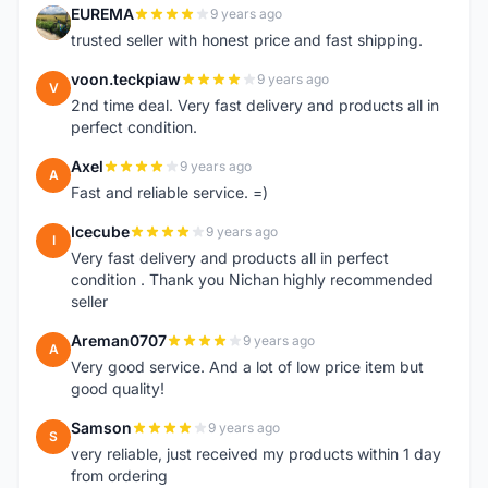
EUREMA
9 years ago
E
trusted seller with honest price and fast shipping.
voon.teckpiaw
9 years ago
V
2nd time deal. Very fast delivery and products all in
perfect condition.
Axel
9 years ago
A
Fast and reliable service. =)
Icecube
9 years ago
I
Very fast delivery and products all in perfect
condition . Thank you Nichan highly recommended
seller
Areman0707
9 years ago
A
Very good service. And a lot of low price item but
good quality!
Samson
9 years ago
S
very reliable, just received my products within 1 day
from ordering