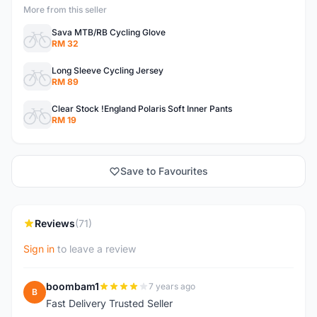
More from this seller
Sava MTB/RB Cycling Glove
RM 32
Long Sleeve Cycling Jersey
RM 89
Clear Stock !England Polaris Soft Inner Pants
RM 19
Save to Favourites
Reviews
(71)
Sign in
to leave a review
boombam1
7 years ago
B
Fast Delivery Trusted Seller