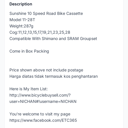
Description
Sunshine 10 Speed Road Bike Cassette
Model 11-28T
Weight:287g
Cog:11,12,13,15,17,19,21,23,25,28
Compatible With Shimano and SRAM Groupset
Come in Box Packing
Price shown above not include postage
Harga diatas tidak termasuk kos penghantaran
Here is My Item List:
http://www.bicyclebuysell.com/?
user=NICHAN#!username=NICHAN
You're welcome to visit my page
https://www.facebook.com/ETC365