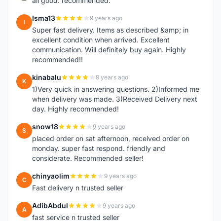
all good. recommended.
Isma13
9 years ago
I
Super fast delivery. Items as described &amp; in
excellent condition when arrived. Excellent
communication. Will definitely buy again. Highly
recommended!!
kinabalu
9 years ago
K
1)Very quick in answering questions. 2)Informed me
when delivery was made. 3)Received Delivery next
day. Highly recommended!
snow18
9 years ago
S
placed order on sat afternoon, received order on
monday. super fast respond. friendly and
considerate. Recommended seller!
chinyaolim
9 years ago
C
Fast delivery n trusted seller
AdibAbdul
9 years ago
A
fast service n trusted seller