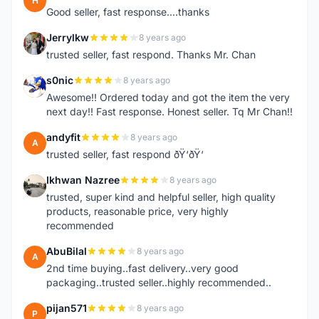
H
Good seller, fast response....thanks
Jerrylkw
8 years ago
J
trusted seller, fast respond. Thanks Mr. Chan
s0nic
8 years ago
S
Awesome!! Ordered today and got the item the very
next day!! Fast response. Honest seller. Tq Mr Chan!!
andyfit
8 years ago
A
trusted seller, fast respond ðŸ‘ðŸ‘
Ikhwan Nazree
8 years ago
I
trusted, super kind and helpful seller, high quality
products, reasonable price, very highly
recommended
AbuBilal
8 years ago
A
2nd time buying..fast delivery..very good
packaging..trusted seller..highly recommended..
pijan571
8 years ago
P