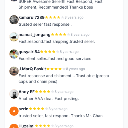
SUPER Awesome Seller!!! Fast Respond, Fast
Shipment, Recommended! Thanks boss
kamarul7289
8 years ago
K
trusted seller fast response..
mamat_jongang
8 years ago
M
Fast.respond.fast shipping.trusted seller.
qusyairi84
8 years ago
Q
Excellent seller..fast and good services
J.MarQ Baskit
8 years ago
J
Fast response and shipment... Trust able (presta
caps and chain pins)
Andy EF
8 years ago
A
Another AAA deal. Fast posting.
azrin
8 years ago
A
trusted seller, fast respond. Thanks Mr. Chan
Huzaimi
8 years ago