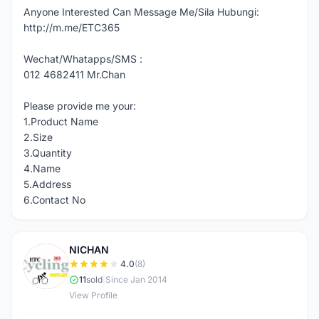
Anyone Interested Can Message Me/Sila Hubungi:
http://m.me/ETC365
Wechat/Whatapps/SMS :
012 4682411 Mr.Chan
Please provide me your:
1.Product Name
2.Size
3.Quantity
4.Name
5.Address
6.Contact No
NICHAN
N
4.0
(8)
11
sold
|
Since Jan 2014
View Profile