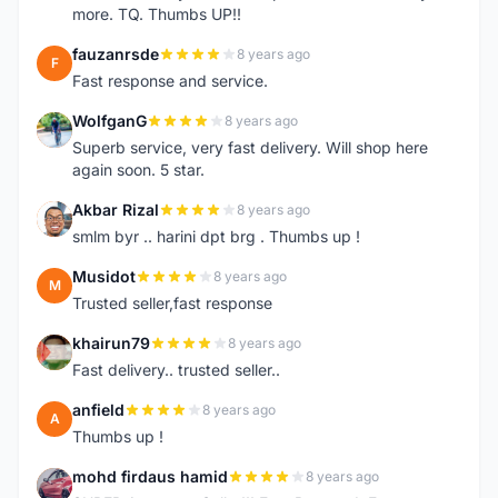
more. TQ. Thumbs UP!!
fauzanrsde
8 years ago
F
Fast response and service.
WolfganG
8 years ago
W
Superb service, very fast delivery. Will shop here
again soon. 5 star.
Akbar Rizal
8 years ago
A
smlm byr .. harini dpt brg . Thumbs up !
Musidot
8 years ago
M
Trusted seller,fast response
khairun79
8 years ago
K
Fast delivery.. trusted seller..
anfield
8 years ago
A
Thumbs up !
mohd firdaus hamid
8 years ago
M