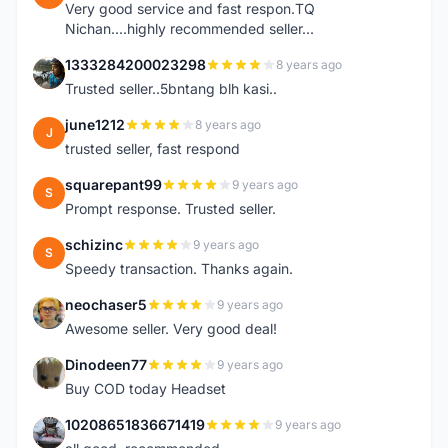
Very good service and fast respon.TQ
Nichan....highly recommended seller...
1333284200023298
8 years ago
1
Trusted seller..5bntang blh kasi..
june1212
8 years ago
J
trusted seller, fast respond
squarepant99
9 years ago
S
Prompt response. Trusted seller.
schizinc
9 years ago
S
Speedy transaction. Thanks again.
neochaser5
9 years ago
N
Awesome seller. Very good deal!
Dinodeen77
9 years ago
D
Buy COD today Headset
10208651836671419
9 years ago
1