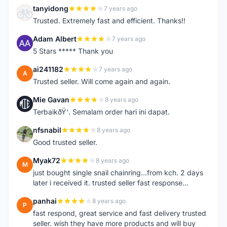
tanyidong
7 years ago
T
Trusted. Extremely fast and efficient. Thanks!!
Adam Albert
7 years ago
A
5 Stars ***** Thank you
ai241182
7 years ago
A
Trusted seller. Will come again and again.
Mie Gavan
8 years ago
M
TerbaikðŸ‘. Semalam order hari ini dapat.
nfsnabil
8 years ago
N
Good trusted seller.
Myak72
8 years ago
M
just bought single snail chainring...from kch. 2 days
later i received it. trusted seller fast response...
panhai
8 years ago
P
fast respond, great service and fast delivery trusted
seller. wish they have more products and will buy