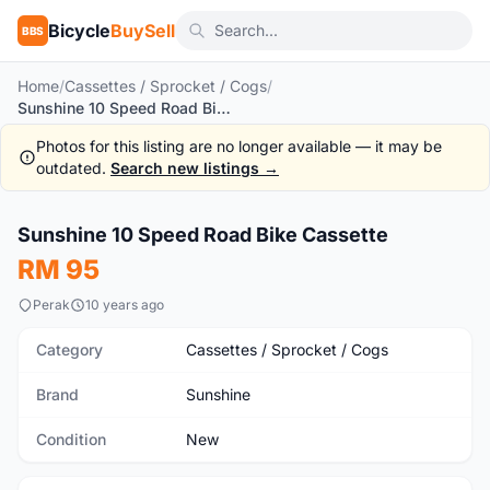
Bicycle
BuySell
BBS
Home
/
Cassettes / Sprocket / Cogs
/
Sunshine 10 Speed Road Bike Cassette
Photos for this listing are no longer available — it may be
outdated.
Search new listings →
1
/4
Sunshine 10 Speed Road Bike Cassette
New
RM 95
Perak
10 years ago
Category
Cassettes / Sprocket / Cogs
Brand
Sunshine
Condition
New