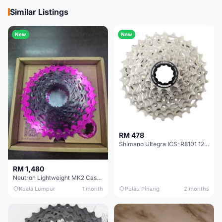
Similar Listings
New
New
RM 478
Shimano Ultegra ICS-R8101 12 Speed Cassette Sprocket
RM 1,480
Neutron Lightweight MK2 Cassette (11-34t) - Brand New !!
Kuala Lumpur
1 month
Pulau Pinang
2 months