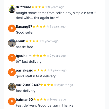
driftdude
9 years ago
D
bought some items from seller. ezy, simple n fast 2
deal with... thx again bro ^^
Bacang57
9 years ago
B
Good seller
shuib
9 years ago
S
hassle free
tgsuhaimi
9 years ago
T
ðŸ‘ fast delivery
parlaksaid
9 years ago
P
good staff n fast delivery
m0123992407
9 years ago
M
fast delivery
batman90
9 years ago
B
Fast delivery. Good bargain. Thanks