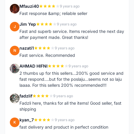
Mfauzi40
9 years ago
M
Fast response &amp; reliable seller
Jim Yep
9 years ago
J
Fast and superb service. Items received the next day
after payment made. Great thanks!
nazati1
9 years ago
N
Fast service. Recommended
AHMAD HIFNI
9 years ago
A
2 thumbs up for this sellers...200% good service and
fast respond....but for the poslaju...seems not so laju
laaaa. For this sellers 200% recommended!!!
fadzlif
9 years ago
F
Fadzli here, thanks for all the items! Good seller, fast
shipping
kyan_7
9 years ago
K
fast delivery and product in perfect condition