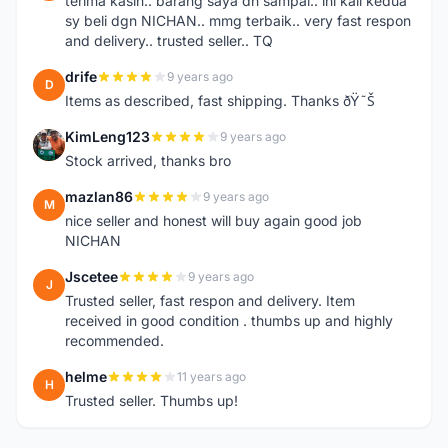
terima kasih.. barang saya dh sampai.. ini kali kedua
sy beli dgn NICHAN.. mmg terbaik.. very fast respon
and delivery.. trusted seller.. TQ
drife
9 years ago
D
Items as described, fast shipping. Thanks ðŸ˜Š
KimLeng123
9 years ago
K
Stock arrived, thanks bro
mazlan86
9 years ago
M
nice seller and honest will buy again good job
NICHAN
Jscetee
9 years ago
J
Trusted seller, fast respon and delivery. Item
received in good condition . thumbs up and highly
recommended.
helme
11 years ago
H
Trusted seller. Thumbs up!