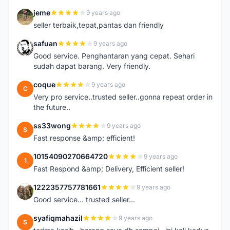
jeme
9 years ago
J
seller terbaik,tepat,pantas dan friendly
safuan
9 years ago
S
Good service. Penghantaran yang cepat. Sehari
sudah dapat barang. Very friendly.
coque
9 years ago
C
Very pro service..trusted seller..gonna repeat order in
the future..
ss33wong
9 years ago
S
Fast response &amp; efficient!
10154090270664720
9 years ago
1
Fast Respond &amp; Delivery, Efficient seller!
1222357757781661
9 years ago
1
Good service... trusted seller...
syafiqmahazil
9 years ago
S