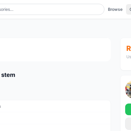
Browse
tem
1
/3
R
Us
 stem
s