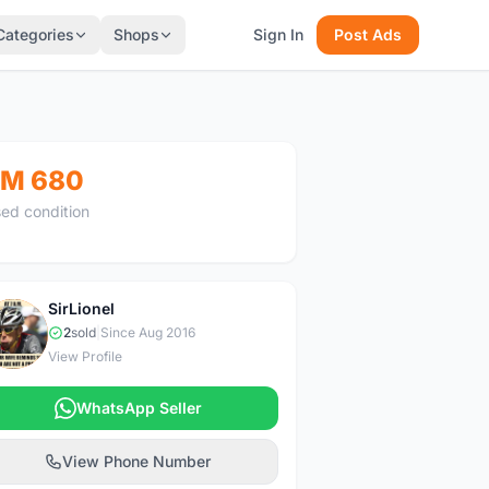
Categories
Shops
Sign In
Post Ads
M 680
ed condition
SirLionel
S
2
sold
|
Since Aug 2016
View Profile
WhatsApp Seller
View Phone Number