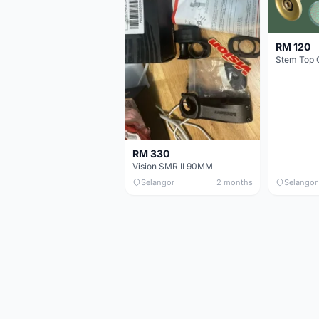
RM 120
Stem Top 
RM 330
Vision SMR II 90MM
Selangor
2 months
Selangor