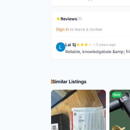
Reviews
(1)
Sign in
to leave a review
Lai Sj
5 years ago
L
Reliable, knowledgebale &amp; fri
Similar Listings
New