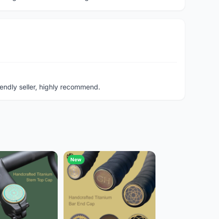
endly seller, highly recommend.
New