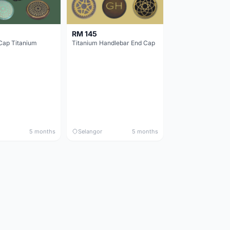
RM 145
Cap Titanium
Titanium Handlebar End Cap
5 months
Selangor
5 months