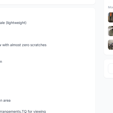
Mor
le (lightweight)
ew with almost zero scratches
on
an area
rrangements.TQ for viewing