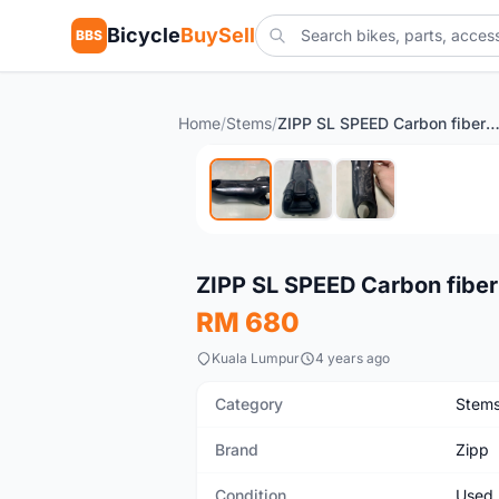
Bicycle
BuySell
BBS
Home
/
Stems
/
ZIPP SL SPEED Carbon fiber s
Used
ZIPP SL SPEED Carbon fiber
RM 680
Kuala Lumpur
4 years ago
Category
Stem
Brand
Zipp
Condition
Used