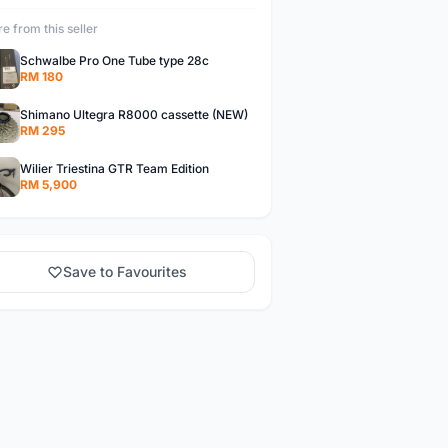
e from this seller
Schwalbe Pro One Tube type 28c
RM 180
Shimano Ultegra R8000 cassette (NEW)
RM 295
Wilier Triestina GTR Team Edition
RM 5,900
Save to Favourites