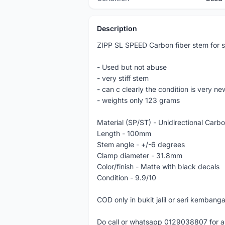
Description
ZIPP SL SPEED Carbon fiber stem for sa
- Used but not abuse
- very stiff stem
- can c clearly the condition is very n
- weights only 123 grams
Material (SP/ST) - Unidirectional Carb
Length - 100mm
Stem angle - +/-6 degrees
Clamp diameter - 31.8mm
Color/finish - Matte with black decals
Condition - 9.9/10
COD only in bukit jalil or seri kembang
Do call or whatsapp 0129038807 for a