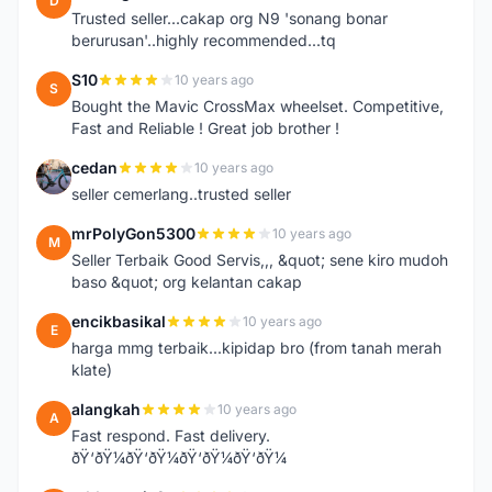
D
Trusted seller...cakap org N9 'sonang bonar
berurusan'..highly recommended...tq
S10
10 years ago
S
Bought the Mavic CrossMax wheelset. Competitive,
Fast and Reliable ! Great job brother !
cedan
10 years ago
C
seller cemerlang..trusted seller
mrPolyGon5300
10 years ago
M
Seller Terbaik Good Servis,,, &quot; sene kiro mudoh
baso &quot; org kelantan cakap
encikbasikal
10 years ago
E
harga mmg terbaik...kipidap bro (from tanah merah
klate)
alangkah
10 years ago
A
Fast respond. Fast delivery.
ðŸ‘ðŸ¼ðŸ‘ðŸ¼ðŸ‘ðŸ¼ðŸ‘ðŸ¼