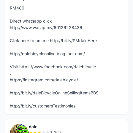
RM480
Direct whatsapp click
http://www.wasap.my/60126228436
Click here to pm me http://bit.ly/PMdaleHere
http://dalebicycleonline.blogspot.com/
Visit https://www.facebook.com/dalebicycle
.
https://instagram.com/dalebicycle/
http://bit.ly/daleBicycleOnlineSellingItemsBBS
http://bit.ly/customersTestimonies
dale
3.0
(4)