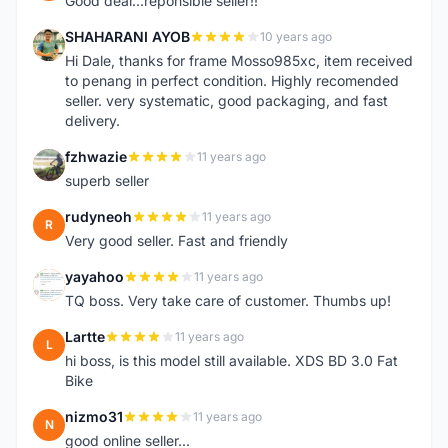
Good deal...reponsible seller!!
SHAHARANI AYOB
10 years ago
S
Hi Dale, thanks for frame Mosso985xc, item received
to penang in perfect condition. Highly recomended
seller. very systematic, good packaging, and fast
delivery.
fzhwazie
11 years ago
F
superb seller
rudyneoh
11 years ago
R
Very good seller. Fast and friendly
yayahoo
11 years ago
Y
TQ boss. Very take care of customer. Thumbs up!
Lartte
11 years ago
L
hi boss, is this model still available. XDS BD 3.0 Fat
Bike
nizmo31
11 years ago
N
good online seller...