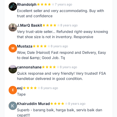
Rhandolph
7 years ago
R
Excellent seller and very accommodating. Buy with
trust and confidence
J.MarQ Baskit
8 years ago
J
Very trust-able seller... Refunded right-away knowing
that shoe size is not in inventory. Responsive
Mustaza
8 years ago
M
Wow, Dale (Hairool) Fast respond and Delivery, Easy
to deal &amp; Good Job. Tq
cannonshane
8 years ago
C
Quick response and very friendly! Very trusted! FSA
handlebar delivered in good condition.
eoj
8 years ago
E
Tape
Khairuddin Murad
8 years ago
K
Superb - barang baik, harga baik, servis baik dan
cepat!!!