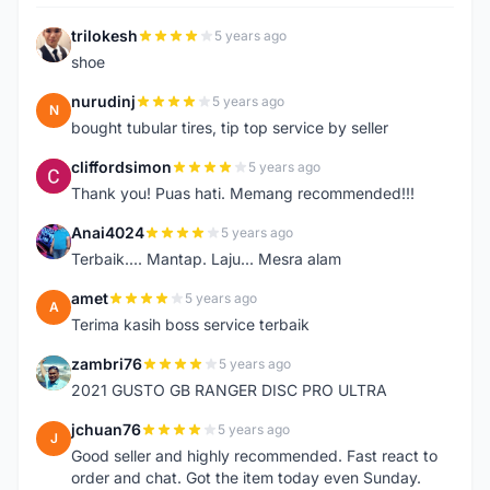
trilokesh
5 years ago
T
shoe
nurudinj
5 years ago
N
bought tubular tires, tip top service by seller
cliffordsimon
5 years ago
C
Thank you! Puas hati. Memang recommended!!!
Anai4024
5 years ago
A
Terbaik.... Mantap. Laju... Mesra alam
amet
5 years ago
A
Terima kasih boss service terbaik
zambri76
5 years ago
Z
2021 GUSTO GB RANGER DISC PRO ULTRA
jchuan76
5 years ago
J
Good seller and highly recommended. Fast react to
order and chat. Got the item today even Sunday.