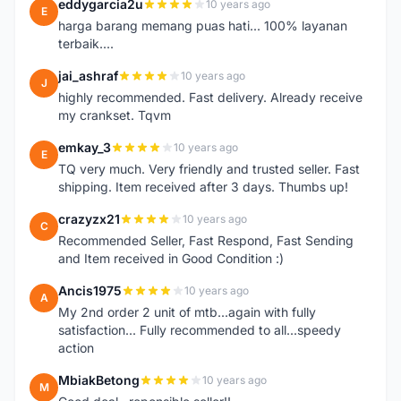
eddygarcia2u
10 years ago
E
harga barang memang puas hati... 100% layanan
terbaik....
jai_ashraf
10 years ago
J
highly recommended. Fast delivery. Already receive
my crankset. Tqvm
emkay_3
10 years ago
E
TQ very much. Very friendly and trusted seller. Fast
shipping. Item received after 3 days. Thumbs up!
crazyzx21
10 years ago
C
Recommended Seller, Fast Respond, Fast Sending
and Item received in Good Condition :)
Ancis1975
10 years ago
A
My 2nd order 2 unit of mtb...again with fully
satisfaction... Fully recommended to all...speedy
action
MbiakBetong
10 years ago
M