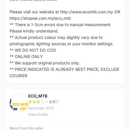
Please visit our website at http://www.ecomtb.com.my OR
https://shopee.com.my/eco_mtb
** There is 1-3cm errors due to manual measurement.
Please kindly understand.
** Actual product colour may slightly vary due to
photographic lighting sources or your monitor settings.
** WE DO NOT DO COD
** ONLINE ONLY
** We support original products only.
** PRICE INDICATED IS ALREADY BEST PRICE, EXCLUDE
COURIER
ECO_MTB
E
3.0
(1)
Since Nov 2015
View Profile
More from this seller