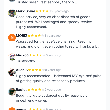
Trusted seller , fast service , friendly ..
Mark Shine
8 years ago
M
Good service, very efficient dispatch of goods
purchased. Well packaged and speedy service.
Highly recommend.
MORIZ
8 years ago
M
Wassaped for the raceface chainring. Read my
wssap and didn't even bother to reply. Thanks a lot.
blinx88
8 years ago
B
Trustworthy
Allen K
8 years ago
A
Highly recommended! Understand MY cyclists' pains
of getting quality and reasonably products!
Radius
9 years ago
R
Bought tailgate pad.good quality.reasonable
price.friendly seller.
ammett
9 years ago