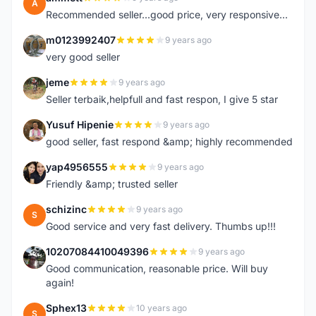
A
Recommended seller...good price, very responsive...
m0123992407
9 years ago
M
very good seller
jeme
9 years ago
J
Seller terbaik,helpfull and fast respon, I give 5 star
Yusuf Hipenie
9 years ago
Y
good seller, fast respond &amp; highly recommended
yap4956555
9 years ago
Y
Friendly &amp; trusted seller
schizinc
9 years ago
S
Good service and very fast delivery. Thumbs up!!!
10207084410049396
9 years ago
1
Good communication, reasonable price. Will buy
again!
Sphex13
10 years ago
S