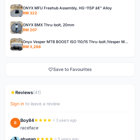
ONYX MFU Freehub Assembly, HG-11SP â€“ Alloy
RM 322
ONYX BMX Thru-bolt, 20mm
RM 207
Onyx Vesper MTB BOOST ISO 110/15 Thru-bolt /Vesper MTB BOOST ISO MS 148/12 Thru-bolt (SET)
RM 3,266
Save to Favourites
Reviews
(41)
Sign in
to leave a review
Boy84
3 years ago
B
raceface
ahyeap
5 years ago