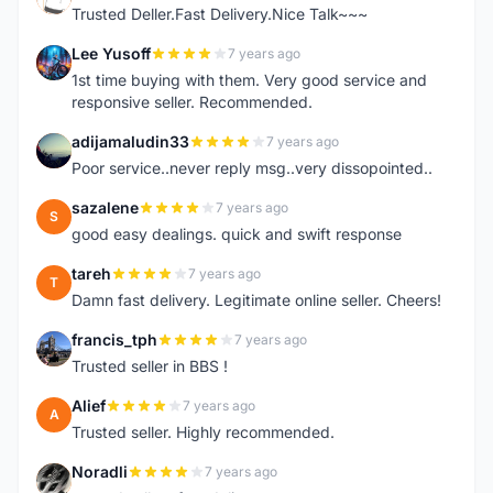
Trusted Deller.Fast Delivery.Nice Talk~~~
Lee Yusoff
7 years ago
L
1st time buying with them. Very good service and
responsive seller. Recommended.
adijamaludin33
7 years ago
A
Poor service..never reply msg..very dissopointed..
sazalene
7 years ago
S
good easy dealings. quick and swift response
tareh
7 years ago
T
Damn fast delivery. Legitimate online seller. Cheers!
francis_tph
7 years ago
F
Trusted seller in BBS !
Alief
7 years ago
A
Trusted seller. Highly recommended.
Noradli
7 years ago
N