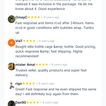
realized it was inclusive in the package. He let me
know about it. Good experience
OmayC
8 years ago
O
Fast response and items rcvd after 24hours. Items
rcvd in good conditions with bubbles wrap. Tumbs
up
VieT
8 years ago
V
Bought elite bottle cage &amp; bottle. Good pricing,
quick response &amp; fast shipping. Highly
recommended!
mister Amal
8 years ago
M
Trusted seller, quality products and super fast
delivery.
rigo
8 years ago
R
Great! Fast response and he even shipped the same
day! I will definitely buy again from them.
Dan90
8 years ago
D