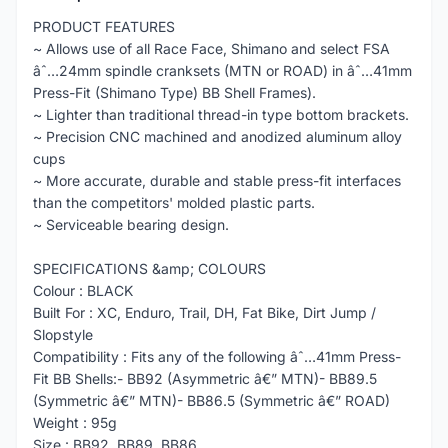
PRODUCT FEATURES
~ Allows use of all Race Face, Shimano and select FSA
âˆ…24mm spindle cranksets (MTN or ROAD) in âˆ…41mm
Press-Fit (Shimano Type) BB Shell Frames).
~ Lighter than traditional thread-in type bottom brackets.
~ Precision CNC machined and anodized aluminum alloy
cups
~ More accurate, durable and stable press-fit interfaces
than the competitors' molded plastic parts.
~ Serviceable bearing design.
SPECIFICATIONS &amp; COLOURS
Colour : BLACK
Built For : XC, Enduro, Trail, DH, Fat Bike, Dirt Jump /
Slopstyle
Compatibility : Fits any of the following âˆ…41mm Press-
Fit BB Shells:- BB92 (Asymmetric â€” MTN)- BB89.5
(Symmetric â€” MTN)- BB86.5 (Symmetric â€” ROAD)
Weight : 95g
Size : BB92, BB89, BB86