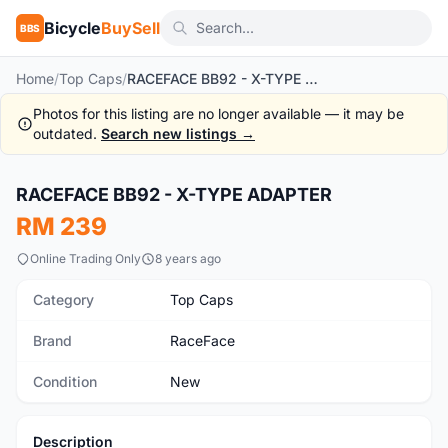
Bicycle
BuySell
BBS
Home
/
Top Caps
/
RACEFACE BB92 - X-TYPE ADAPTER
Photos for this listing are no longer available — it may be
outdated.
Search new listings →
1
/2
RACEFACE BB92 - X-TYPE ADAPTER
New
RM 239
Online Trading Only
8 years ago
Category
Top Caps
Brand
RaceFace
Condition
New
Description