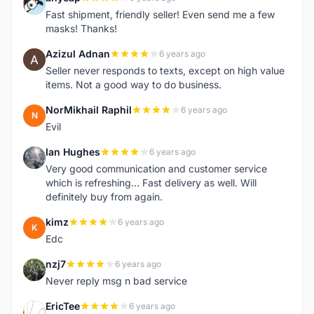
A
Fast shipment, friendly seller! Even send me a few
masks! Thanks!
Azizul Adnan
6 years ago
A
Seller never responds to texts, except on high value
items. Not a good way to do business.
NorMikhail Raphil
6 years ago
N
Evil
Ian Hughes
6 years ago
I
Very good communication and customer service
which is refreshing... Fast delivery as well. Will
definitely buy from again.
kimz
6 years ago
K
Edc
nzj7
6 years ago
N
Never reply msg n bad service
EricTee
6 years ago
E