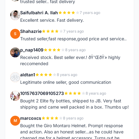
trusted seller.. fast delivery
Saifulbahri A. Ilah
7 years ago
S
Excellent service. Fast delivery.
Shahazrie
7 years ago
S
Trusted seller,fast response,good price and service..
p_nap1409
8 years ago
P
Received stock. Best seller ever.! ðŸ‘ŒðŸ» highly
reccomended
aldtan1
8 years ago
A
Legitimate online seller, good communication
10157637069105273
8 years ago
1
Bought 2 Elite fly bottles, shipped to JB. Very fast
shipping and came well packed in a box. Thumbs up!
marcoxcs
8 years ago
M
Bought the Giro Montaro Helmet. Prompt response
and action. Also an honest seller...as he could have
charged me for a helmet accessory. Turns out he