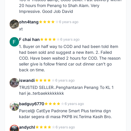
20 hours from Penang to Shah Alam. Very
Impressive. Good Job David
ohn4tang
6 years ago
O
xt
F chai han
6 years ago
F
1. Buyer on half way to COD and had been told item
had been sold and suggest a new item. 2. Failed
COD. Have been waited 2 hours for COD. The reason
seller give is follow friend car out dinner can't go
back on time.
iswandi
6 years ago
I
TRUSTED SELLER..Penghantaran Penang To KL 1
hari je..terbaekkkkkkkk
badguy6770
6 years ago
B
Parcel@ CatEye Padrone Smart Plus terima dgn
kadar segera di masa PKPB ini.Terima Kasih Bro.
andychl
6 years ago
A