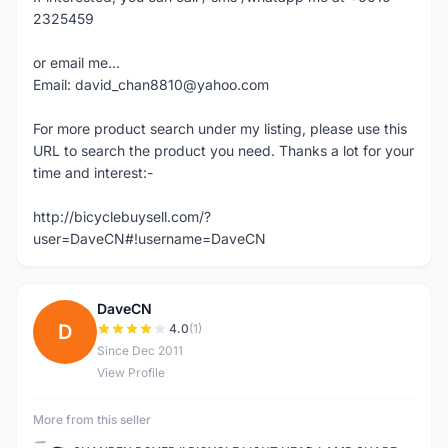
2325459
or email me...
Email: david_chan8810@yahoo.com
For more product search under my listing, please use this
URL to search the product you need. Thanks a lot for your
time and interest:-
http://bicyclebuysell.com/?
user=DaveCN#!username=DaveCN
DaveCN
D
4.0
(1)
Since Dec 2011
View Profile
More from this seller