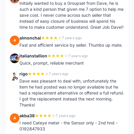
Initially wanted to buy a Groupset from Dave, he is
such a kind person that given me 7 option to help me
save cost. I never come across such seller that
instead of easy closure of business will spend his
time to make customer understand. Great Job Dave!!
almonchai
7 years ago
A
Fast and efficient service by seller. Thumbs up mate.
italianstallion
7 years ago
I
Quick, prompt, reliable merchant
rigo
7 years ago
R
Dave was pleasant to deal with, unfortunately the
item he had posted was no longer available but he
had a replacement alternative or offered a full refund.
I got the replacement instead the next morning.
Thanks!
akba38
7 years ago
A
I need Cateye meter - the Sensor only - 2nd hnd -
0192847933