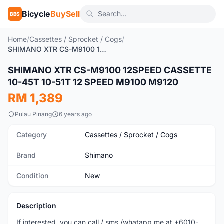
Bicycle
BuySell
BBS
Home
/
Cassettes / Sprocket / Cogs
/
SHIMANO XTR CS-M9100 12SPEED CASSETTE 10-45T 10-51T 12 SPEED M9100 M9120
SHIMANO XTR CS-M9100 12SPEED CASSETTE
New
10-45T 10-51T 12 SPEED M9100 M9120
RM 1,389
Pulau Pinang
6 years ago
Category
Cassettes / Sprocket / Cogs
Brand
Shimano
Condition
New
Description
If interested, you can call / sms /whatapp me at +6010-