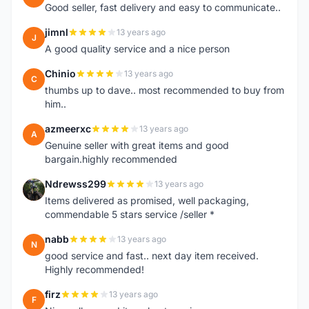
Good seller, fast delivery and easy to communicate..
jimnl
13 years ago
J
A good quality service and a nice person
Chinio
13 years ago
C
thumbs up to dave.. most recommended to buy from
him..
azmeerxc
13 years ago
A
Genuine seller with great items and good
bargain.highly recommended
Ndrewss299
13 years ago
N
Items delivered as promised, well packaging,
commendable 5 stars service /seller *
nabb
13 years ago
N
good service and fast.. next day item received.
Highly recommended!
firz
13 years ago
F