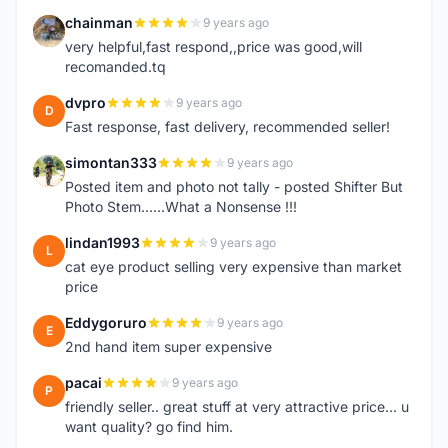
chainman
9 years ago
C
very helpful,fast respond,,price was good,will
recomanded.tq
dvpro
9 years ago
D
Fast response, fast delivery, recommended seller!
simontan333
9 years ago
S
Posted item and photo not tally - posted Shifter But
Photo Stem......What a Nonsense !!!
lindan1993
9 years ago
L
cat eye product selling very expensive than market
price
Eddygoruro
9 years ago
E
2nd hand item super expensive
pacai
9 years ago
P
friendly seller.. great stuff at very attractive price... u
want quality? go find him.