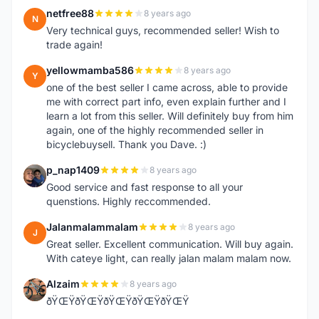
netfree88
8 years ago
N
Very technical guys, recommended seller! Wish to
trade again!
yellowmamba586
8 years ago
Y
one of the best seller I came across, able to provide
me with correct part info, even explain further and I
learn a lot from this seller. Will definitely buy from him
again, one of the highly recommended seller in
bicyclebuysell. Thank you Dave. :)
p_nap1409
8 years ago
P
Good service and fast response to all your
quenstions. Highly reccommended.
Jalanmalammalam
8 years ago
J
Great seller. Excellent communication. Will buy again.
With cateye light, can really jalan malam malam now.
Alzaim
8 years ago
A
ðŸŒŸðŸŒŸðŸŒŸðŸŒŸðŸŒŸ