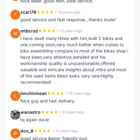
Nice seller..good item..best service..
xcarl78
13 years ago
X
good service and fast response...thanks dude!
mtbcraz
13 years ago
M
I have dealt many times with him,built 2 bikes and
one coming soon,very much better when comes to
bike assembling compare to most of the bikes shop i
have been,very attentive,detailed and his
workmanship quality is unquestionable,offered
valueble and intricate insights about mtbs and most
of the used items listed looks very new.Highly
recommended!
limchinhean
13 years ago
L
Nice guy and fast delivery.
wanastro
13 years ago
W
tq again dave
don_8
13 years ago
D
good service &amp; friendly guy.