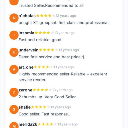
T
Trusted Seller.Recommended to all
n1cholas
13 years ago
N
bought XT groupset. first class and professional.
insomia
13 years ago
I
Fast and reliable..good.
undervein
13 years ago
U
Damn fast service and best price :)
art_one
13 years ago
A
Highly recommended seller-Reliable + excellent
service render.
zerone
13 years ago
Z
2 thumbs up. Very Good Seller
shafie
13 years ago
S
Good seller. Fast response..
merida26
13 years ago
M