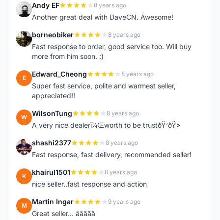
Andy EF
8 years ago
A
Another great deal with DaveCN. Awesome!
borneobiker
8 years ago
B
Fast response to order, good service too. Will buy
more from him soon. :)
Edward_Cheong
8 years ago
E
Super fast service, polite and warmest seller,
appreciated!!
WilsonTung
8 years ago
W
A very nice dealerï¼Œworth to be trustðŸ‘ðŸ»
shashi2377
8 years ago
S
Fast response, fast delivery, recommended seller!
khairul1501
8 years ago
K
nice seller..fast response and action
Martin Ingar
9 years ago
M
Great seller... â­â­â­â­â­