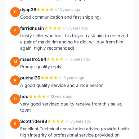
dyap38
13 years ago
D
Good communication and fast shipping.
farridhusin
13 years ago
F
trusty seller who trust his buyer. i ask him to reserved
a pair of mavic rim and so he did. will buy from him
again. highly recomended!
maestro584
13 years ago
M
Prompt quality reply
puchai30
13 years ago
P
A good quality service and a nice person
hou
13 years ago
H
very good serviced quality receive from this seller,
tqvm
Scottrider88
13 years ago
S
Excellent Technical consultation advice provided with
high integrity of professional service provided on