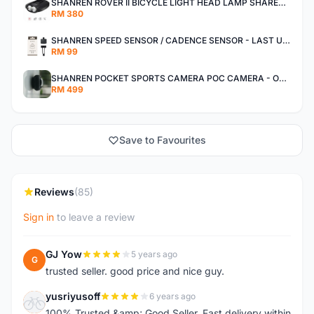
SHANREN ROVER II BICYCLE LIGHT HEAD LAMP SHAREN ROVER BICYCLE LIGHT
RM 380
SHANREN SPEED SENSOR / CADENCE SENSOR - LAST UNIT EACH CLEARANCE
RM 99
SHANREN POCKET SPORTS CAMERA POC CAMERA - OUTDOOR ADVENTURE MINI CAMERA - LAST PIECE CLEARANCE
RM 499
Save to Favourites
Reviews
(85)
Sign in
to leave a review
GJ Yow
5 years ago
G
trusted seller. good price and nice guy.
yusriyusoff
6 years ago
Y
100% Trusted &amp; Good Seller. Fast delivery within