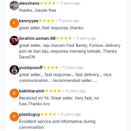
alesshans
11 years ago
A
thanks...hassle free
kennyyee
11 years ago
K
good seller..fast response..thanks
ibrahim.azman.98
11 years ago
I
great seller...laju macam Fast &amp; Furious..delivery
pon ok dan laju..response memang terbaik..Thanks
DaveCN
yuzieyusoff
11 years ago
Y
great seller... fast response... fast delivery... nice
communication... recommended seller.....
bakhtiaramir
11 years ago
B
Received xtr fd. Great seller. Very fast, no
fuss.Thanks bro
plasticguy
11 years ago
P
Excellent service and informative during
conversation.