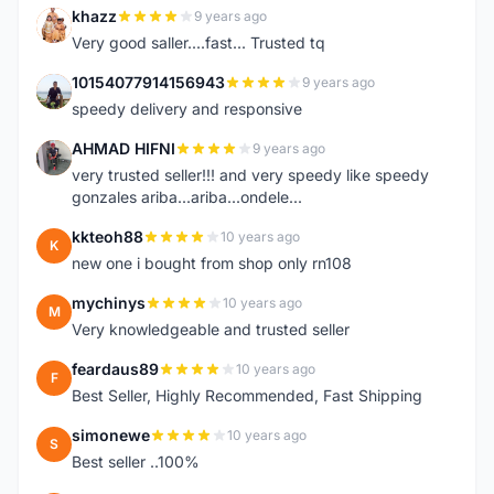
khazz
9 years ago
K
Very good saller....fast... Trusted tq
10154077914156943
9 years ago
1
speedy delivery and responsive
AHMAD HIFNI
9 years ago
A
very trusted seller!!! and very speedy like speedy
gonzales ariba...ariba...ondele...
kkteoh88
10 years ago
K
new one i bought from shop only rn108
mychinys
10 years ago
M
Very knowledgeable and trusted seller
feardaus89
10 years ago
F
Best Seller, Highly Recommended, Fast Shipping
simonewe
10 years ago
S
Best seller ..100%