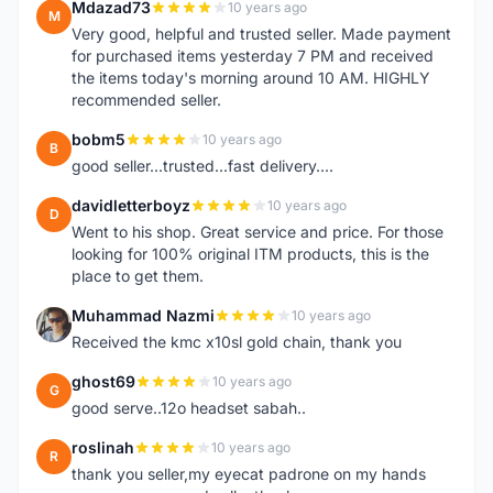
Mdazad73
10 years ago
M
Very good, helpful and trusted seller. Made payment
for purchased items yesterday 7 PM and received
the items today's morning around 10 AM. HIGHLY
recommended seller.
bobm5
10 years ago
B
good seller...trusted...fast delivery....
davidletterboyz
10 years ago
D
Went to his shop. Great service and price. For those
looking for 100% original ITM products, this is the
place to get them.
Muhammad Nazmi
10 years ago
M
Received the kmc x10sl gold chain, thank you
ghost69
10 years ago
G
good serve..12o headset sabah..
roslinah
10 years ago
R
thank you seller,my eyecat padrone on my hands