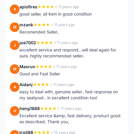
apisfires
11 years ago
A
good seller, all item in good condition
mzank
11 years ago
M
Recomended Seller..
joe7002
11 years ago
J
excellent service and respond...will deal again for
sure..highly recommended seller..
Masrun
11 years ago
M
Good and Fast Seller
Aidanj
11 years ago
A
easy to deal with, genuine seller.. fast response on
my seatpost.. in excellent condition too!
heng1888
11 years ago
H
Excellent service &amp; fast delivery, product good
as described, Thank you,
troll88
12 years ago