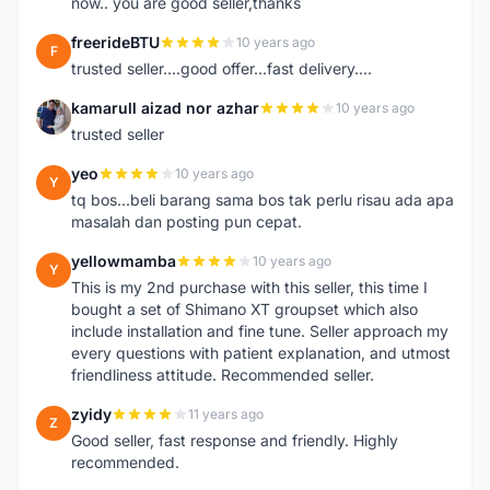
now.. you are good seller,thanks
freerideBTU
10 years ago
F
trusted seller....good offer...fast delivery....
kamarull aizad nor azhar
10 years ago
K
trusted seller
yeo
10 years ago
Y
tq bos...beli barang sama bos tak perlu risau ada apa
masalah dan posting pun cepat.
yellowmamba
10 years ago
Y
This is my 2nd purchase with this seller, this time I
bought a set of Shimano XT groupset which also
include installation and fine tune. Seller approach my
every questions with patient explanation, and utmost
friendliness attitude. Recommended seller.
zyidy
11 years ago
Z
Good seller, fast response and friendly. Highly
recommended.