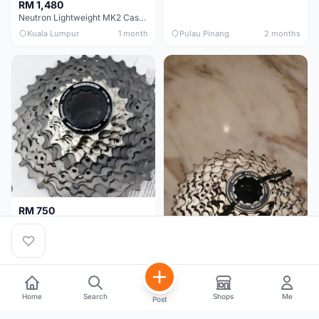
RM 1,480
Neutron Lightweight MK2 Cassette (11-34t) - Brand New !!
Kuala Lumpur
1 month
Pulau Pinang
2 months
RM 750
Shimano Dura ace 12s 9200 11-30T
Home
Search
Shops
Me
Post