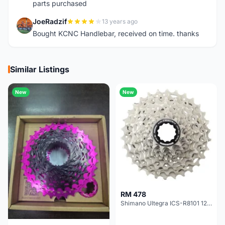
parts purchased
JoeRadzif
13 years ago
J
Bought KCNC Handlebar, received on time. thanks
Similar Listings
New
New
RM 478
Shimano Ultegra ICS-R8101 12 Speed Cassette Sprocket