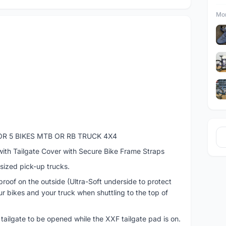
Mor
OR 5 BIKES MTB OR RB TRUCK 4X4
with Tailgate Cover with Secure Bike Frame Straps
-sized pick-up trucks.
oof on the outside (Ultra-Soft underside to protect
our bikes and your truck when shuttling to the top of
 tailgate to be opened while the XXF tailgate pad is on.