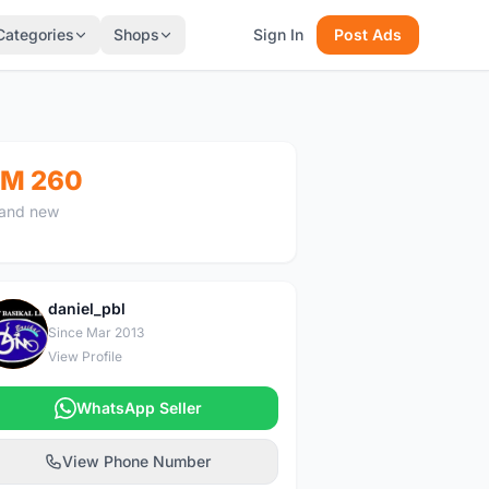
Categories
Shops
Sign In
Post Ads
M 260
and new
daniel_pbl
D
Since Mar 2013
View Profile
WhatsApp Seller
View Phone Number