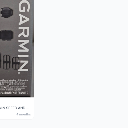
NEW GARMIN SPEED AND CADENCE SENSOR 2
4 months