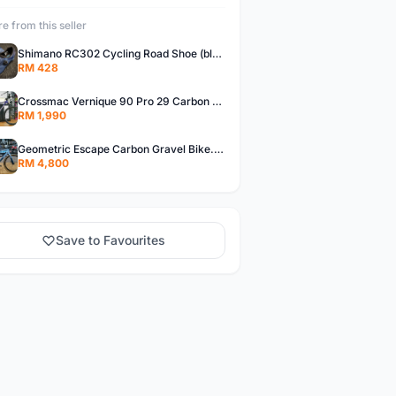
e from this seller
Shimano RC302 Cycling Road Shoe (blue)
RM 428
Crossmac Vernique 90 Pro 29 Carbon MTB......
RM 1,990
Geometric Escape Carbon Gravel Bike.....
RM 4,800
Save to Favourites