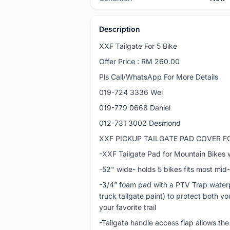
Description
XXF Tailgate For 5 Bike
Offer Price : RM 260.00
Pls Call/WhatsApp For More Details
019-724 3336 Wei
019-779 0668 Daniel
012-731 3002 Desmond
XXF PICKUP TAILGATE PAD COVER F
-XXF Tailgate Pad for Mountain Bikes 
-52" wide- holds 5 bikes fits most mid
-3/4” foam pad with a PTV Trap waterpr
truck tailgate paint) to protect both y
your favorite trail
-Tailgate handle access flap allows the