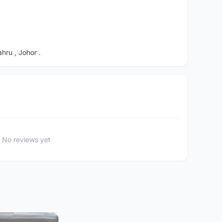
ru , Johor .
No reviews yet