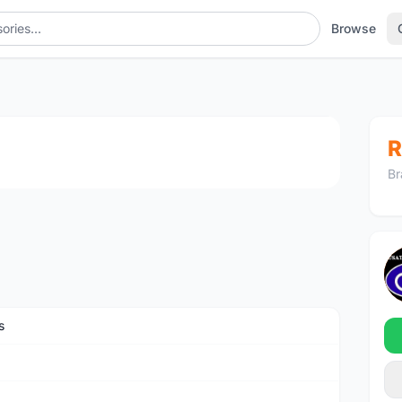
Browse
1
/2
R
Br
s