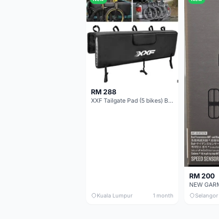
RM 288
XXF Tailgate Pad (5 bikes) Brand New !!!
RM 200
Kuala Lumpur
1 month
Selangor