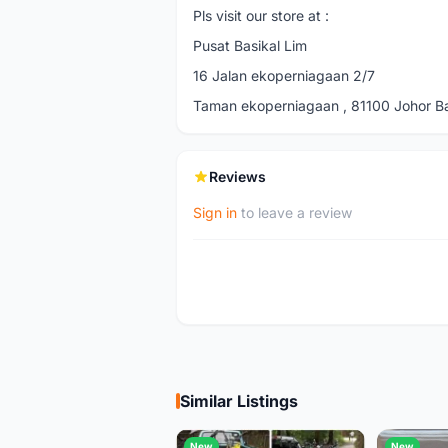
Pls visit our store at :
Pusat Basikal Lim
16 Jalan ekoperniagaan 2/7
Taman ekoperniagaan , 81100 Johor Bah
Reviews
Sign in
to leave a review
Similar Listings
New
New