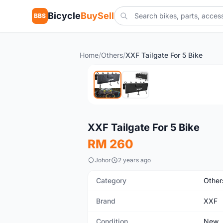
Bicycle
BuySell
BBS
Home
/
Others
/
XXF Tailgate For 5 Bike
New
XXF Tailgate For 5 Bike
RM 260
Johor
2 years ago
Category
Other
Brand
XXF
Condition
New