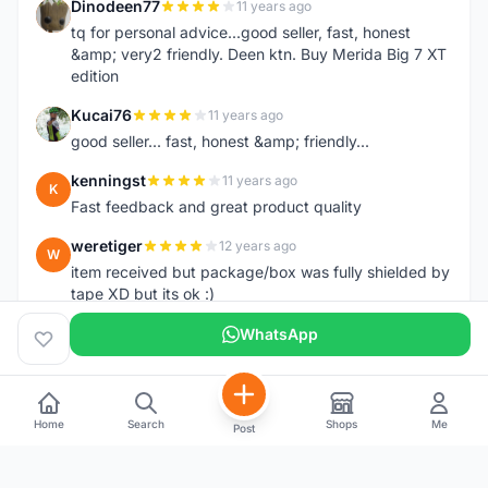
Dinodeen77
11 years ago
D
tq for personal advice...good seller, fast, honest
&amp; very2 friendly. Deen ktn. Buy Merida Big 7 XT
edition
Kucai76
11 years ago
K
good seller... fast, honest &amp; friendly...
kenningst
11 years ago
K
Fast feedback and great product quality
weretiger
12 years ago
W
item received but package/box was fully shielded by
tape XD but its ok :)
WhatsApp
Home
Search
Shops
Me
Post