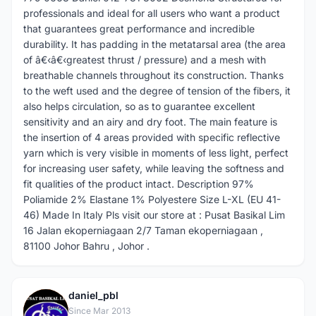
professionals and ideal for all users who want a product
that guarantees great performance and incredible
durability. It has padding in the metatarsal area (the area
of â€‹â€‹greatest thrust / pressure) and a mesh with
breathable channels throughout its construction. Thanks
to the weft used and the degree of tension of the fibers, it
also helps circulation, so as to guarantee excellent
sensitivity and an airy and dry foot. The main feature is
the insertion of 4 areas provided with specific reflective
yarn which is very visible in moments of less light, perfect
for increasing user safety, while leaving the softness and
fit qualities of the product intact. Description 97%
Poliamide 2% Elastane 1% Polyestere Size L-XL (EU 41-
46) Made In Italy Pls visit our store at : Pusat Basikal Lim
16 Jalan ekoperniagaan 2/7 Taman ekoperniagaan ,
81100 Johor Bahru , Johor .
daniel_pbl
D
Since Mar 2013