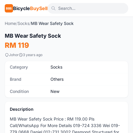
Bicycle
BuySell
BBS
Home
/
Socks
/
MB Wear Safety Sock
1
/3
MB Wear Safety Sock
New
RM 119
Johor
3 years ago
Category
Socks
Brand
Others
Condition
New
Description
MB Wear Safety Sock Price : RM 119.00 Pls
Call/WhatsApp For More Details 019-724 3336 Wei 019-
779 0668 Daniel 012-731 3002 Desmond Structured for