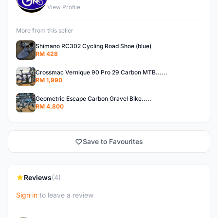
View Profile
More from this seller
Shimano RC302 Cycling Road Shoe (blue)
RM 428
Crossmac Vernique 90 Pro 29 Carbon MTB......
RM 1,990
Geometric Escape Carbon Gravel Bike.....
RM 4,800
Save to Favourites
Reviews
(4)
Sign in
to leave a review