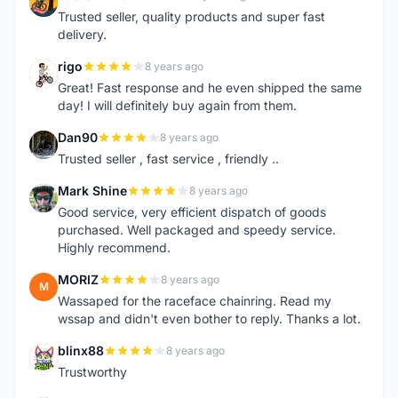
M
Trusted seller, quality products and super fast
delivery.
rigo
8 years ago
R
Great! Fast response and he even shipped the same
day! I will definitely buy again from them.
Dan90
8 years ago
D
Trusted seller , fast service , friendly ..
Mark Shine
8 years ago
M
Good service, very efficient dispatch of goods
purchased. Well packaged and speedy service.
Highly recommend.
MORIZ
8 years ago
M
Wassaped for the raceface chainring. Read my
wssap and didn't even bother to reply. Thanks a lot.
blinx88
8 years ago
B
Trustworthy