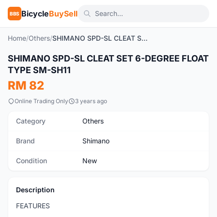
Bicycle
BuySell
BBS
Home
/
Others
/
SHIMANO SPD-SL CLEAT SET 6-DEGREE FLOAT TYPE SM-SH11
1
/5
SHIMANO SPD-SL CLEAT SET 6-DEGREE FLOAT
New
TYPE SM-SH11
RM 82
Online Trading Only
3 years ago
Category
Others
Brand
Shimano
Condition
New
Description
FEATURES