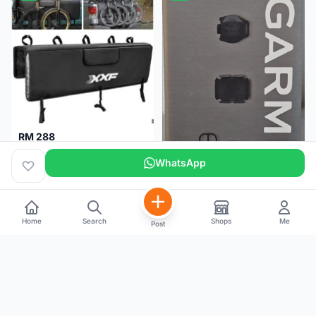
RM 288
XXF Tailgate Pad (5 bikes) Brand New !!!
WhatsApp
Home
Search
Shops
Me
Post
RM 200
NEW GARMIN SPEED AND CADENCE SENSOR 2
Kuala Lumpur
1 month
Selangor
5 months