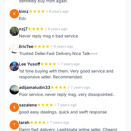
definitely buy from again.
kimz
6 years ago
K
Edc
nzj7
6 years ago
N
Never reply msg n bad service
EricTee
6 years ago
E
Trusted Deller.Fast Delivery.Nice Talk~~~
Lee Yusoff
7 years ago
L
1st time buying with them. Very good service and
responsive seller. Recommended.
adijamaludin33
7 years ago
A
Poor service..never reply msg..very dissopointed..
sazalene
7 years ago
S
good easy dealings. quick and swift response
tareh
7 years ago
T
Damn fast delivery. Legitimate online seller. Cheers!