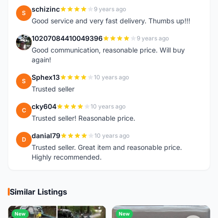
schizinc
9 years ago
S
Good service and very fast delivery. Thumbs up!!!
10207084410049396
9 years ago
1
Good communication, reasonable price. Will buy
again!
Sphex13
10 years ago
S
Trusted seller
cky604
10 years ago
C
Trusted seller! Reasonable price.
danial79
10 years ago
D
Trusted seller. Great item and reasonable price.
Highly recommended.
Similar Listings
New
New