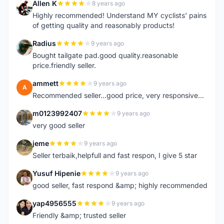
Allen K
8 years ago
A
Highly recommended! Understand MY cyclists' pains
of getting quality and reasonably products!
Radius
9 years ago
R
Bought tailgate pad.good quality.reasonable
price.friendly seller.
ammett
9 years ago
A
Recommended seller...good price, very responsive...
m0123992407
9 years ago
M
very good seller
jeme
9 years ago
J
Seller terbaik,helpfull and fast respon, I give 5 star
Yusuf Hipenie
9 years ago
Y
good seller, fast respond &amp; highly recommended
yap4956555
9 years ago
Y
Friendly &amp; trusted seller