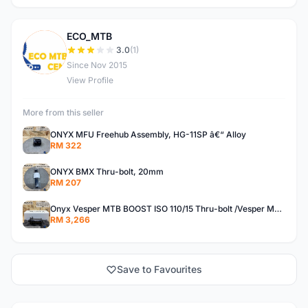
ECO_MTB
E
3.0
(1)
Since Nov 2015
View Profile
More from this seller
ONYX MFU Freehub Assembly, HG-11SP â€“ Alloy
RM 322
ONYX BMX Thru-bolt, 20mm
RM 207
Onyx Vesper MTB BOOST ISO 110/15 Thru-bolt /Vesper MTB BOOST ISO MS 148/12 Thru-bolt (SET)
RM 3,266
Save to Favourites