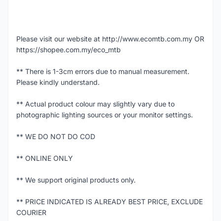
Please visit our website at http://www.ecomtb.com.my OR
https://shopee.com.my/eco_mtb
** There is 1-3cm errors due to manual measurement.
Please kindly understand.
** Actual product colour may slightly vary due to
photographic lighting sources or your monitor settings.
** WE DO NOT DO COD
** ONLINE ONLY
** We support original products only.
** PRICE INDICATED IS ALREADY BEST PRICE, EXCLUDE
COURIER