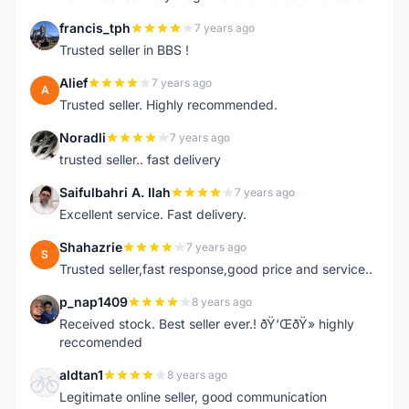
francis_tph
7 years ago
F
Trusted seller in BBS !
Alief
7 years ago
A
Trusted seller. Highly recommended.
Noradli
7 years ago
N
trusted seller.. fast delivery
Saifulbahri A. Ilah
7 years ago
S
Excellent service. Fast delivery.
Shahazrie
7 years ago
S
Trusted seller,fast response,good price and service..
p_nap1409
8 years ago
P
Received stock. Best seller ever.! ðŸ‘ŒðŸ» highly
reccomended
aldtan1
8 years ago
A
Legitimate online seller, good communication