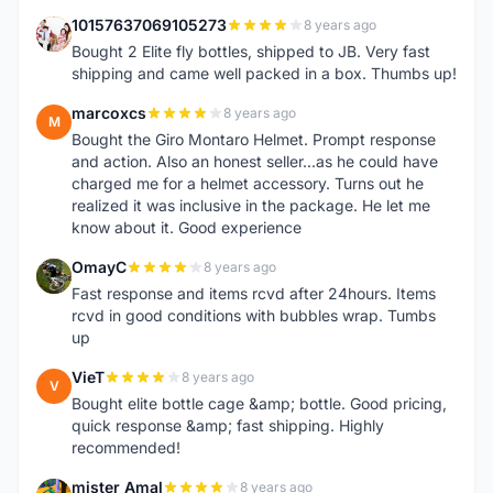
10157637069105273
8 years ago
1
Bought 2 Elite fly bottles, shipped to JB. Very fast
shipping and came well packed in a box. Thumbs up!
marcoxcs
8 years ago
M
Bought the Giro Montaro Helmet. Prompt response
and action. Also an honest seller...as he could have
charged me for a helmet accessory. Turns out he
realized it was inclusive in the package. He let me
know about it. Good experience
OmayC
8 years ago
O
Fast response and items rcvd after 24hours. Items
rcvd in good conditions with bubbles wrap. Tumbs
up
VieT
8 years ago
V
Bought elite bottle cage &amp; bottle. Good pricing,
quick response &amp; fast shipping. Highly
recommended!
mister Amal
8 years ago