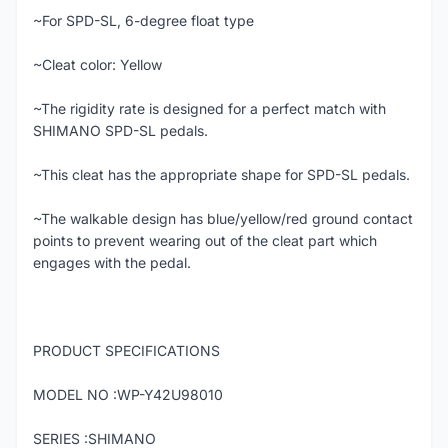
~For SPD-SL, 6-degree float type
~Cleat color: Yellow
~The rigidity rate is designed for a perfect match with
SHIMANO SPD-SL pedals.
~This cleat has the appropriate shape for SPD-SL pedals.
~The walkable design has blue/yellow/red ground contact
points to prevent wearing out of the cleat part which
engages with the pedal.
PRODUCT SPECIFICATIONS
MODEL NO :WP-Y42U98010
SERIES :SHIMANO