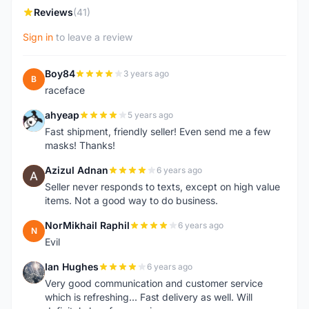
Reviews
(41)
Sign in
to leave a review
Boy84
3 years ago
B
raceface
ahyeap
5 years ago
A
Fast shipment, friendly seller! Even send me a few
masks! Thanks!
Azizul Adnan
6 years ago
A
Seller never responds to texts, except on high value
items. Not a good way to do business.
NorMikhail Raphil
6 years ago
N
Evil
Ian Hughes
6 years ago
I
Very good communication and customer service
which is refreshing... Fast delivery as well. Will