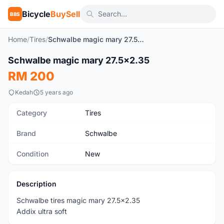
Bicycle
BuySell
BBS
Home
/
Tires
/
Schwalbe magic mary 27.5x2.35
1
/3
Schwalbe magic mary 27.5x2.35
New
RM 200
Kedah
5 years ago
Category
Tires
Brand
Schwalbe
Condition
New
Description
Schwalbe tires magic mary 27.5x2.35
Addix ultra soft