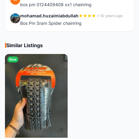
bos pm 0124409408 xx1 chainring
mohamad.huzaimiabdullah
10 years ago
M
Bos Pm Sram Spider chainring
Similar Listings
New