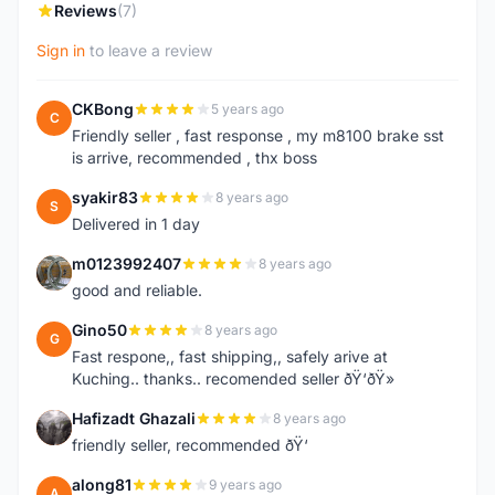
Reviews
(7)
Sign in
to leave a review
CKBong
5 years ago
C
Friendly seller , fast response , my m8100 brake sst
is arrive, recommended , thx boss
syakir83
8 years ago
S
Delivered in 1 day
m0123992407
8 years ago
M
good and reliable.
Gino50
8 years ago
G
Fast respone,, fast shipping,, safely arive at
Kuching.. thanks.. recomended seller ðŸ‘ðŸ»
Hafizadt Ghazali
8 years ago
H
friendly seller, recommended ðŸ‘
along81
9 years ago
A