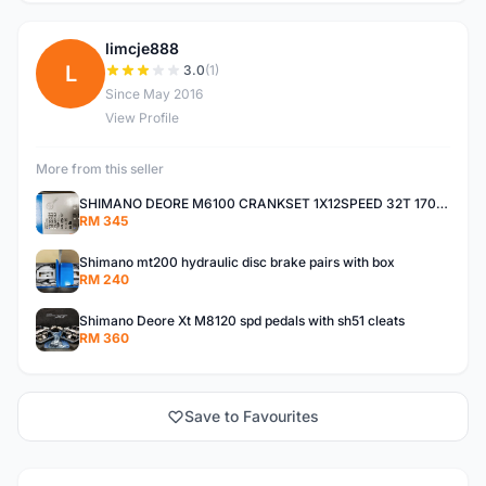
limcje888
L
3.0
(1)
Since May 2016
View Profile
More from this seller
SHIMANO DEORE M6100 CRANKSET 1X12SPEED 32T 170MM
RM 345
Shimano mt200 hydraulic disc brake pairs with box
RM 240
Shimano Deore Xt M8120 spd pedals with sh51 cleats
RM 360
Save to Favourites