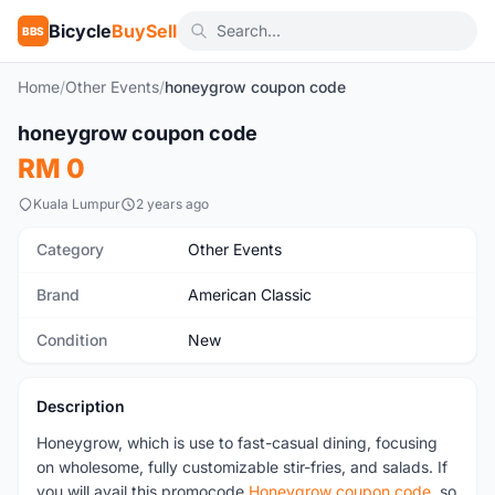
Bicycle
BuySell
BBS
Home
/
Other Events
/
honeygrow coupon code
honeygrow coupon code
New
RM 0
Kuala Lumpur
2 years ago
Category
Other Events
Brand
American Classic
Condition
New
Description
Honeygrow, which is use to fast-casual dining, focusing
on wholesome, fully customizable stir-fries, and salads. If
you will avail this promocode
Honeygrow coupon code
, so