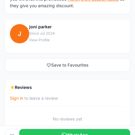
they give you amazing discount.
joni parker
J
Since Jul 2024
View Profile
Save to Favourites
Reviews
Sign in
to leave a review
No reviews yet
WhatsApp