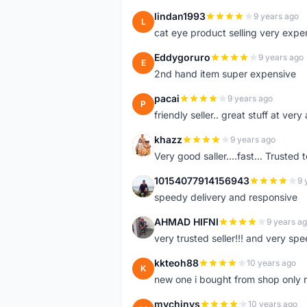
lindan1993
9 years ago
L
cat eye product selling very expe
Eddygoruro
9 years ago
E
2nd hand item super expensive
pacai
9 years ago
P
friendly seller.. great stuff at very
khazz
9 years ago
K
Very good saller....fast... Trusted 
10154077914156943
9 
1
speedy delivery and responsive
AHMAD HIFNI
9 years a
A
very trusted seller!!! and very spe
kkteoh88
10 years ago
K
new one i bought from shop only 
mychinys
10 years ago