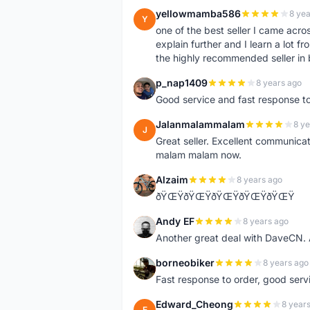
yellowmamba586
8 yea
Y
one of the best seller I came acro
explain further and I learn a lot fr
the highly recommended seller in 
p_nap1409
8 years ago
P
Good service and fast response t
Jalanmalammalam
8 ye
J
Great seller. Excellent communicati
malam malam now.
Alzaim
8 years ago
A
ðŸŒŸðŸŒŸðŸŒŸðŸŒŸðŸŒŸ
Andy EF
8 years ago
A
Another great deal with DaveCN
borneobiker
8 years ago
B
Fast response to order, good servi
Edward_Cheong
8 year
E