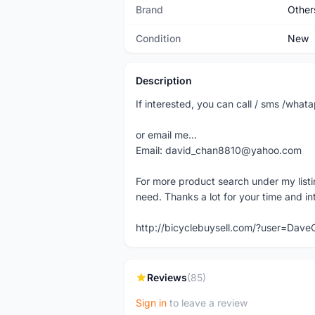
Brand
Other
Condition
New
Description
If interested, you can call / sms /wh
or email me...
Email: david_chan8810@yahoo.com
For more product search under my listi
need. Thanks a lot for your time and in
http://bicyclebuysell.com/?user=Da
Reviews
(85)
Sign in
to leave a review