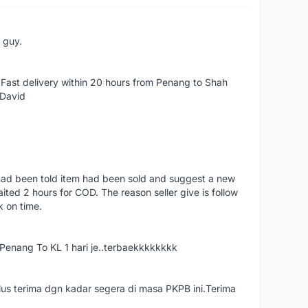
e guy.
Fast delivery within 20 hours from Penang to Shah
 David
had been told item had been sold and suggest a new
ted 2 hours for COD. The reason seller give is follow
k on time.
nang To KL 1 hari je..terbaekkkkkkkk
us terima dgn kadar segera di masa PKPB ini.Terima