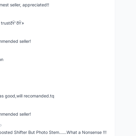
mest seller, appreciated!!
trustðŸ‘ðŸ»
ommended seller!
on
was good,will recomanded.tq
ommended seller!
o
posted Shifter But Photo Stem......What a Nonsense !!!