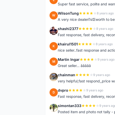
Super fast service, polite and war
WilsonTung
8 years ago
W
A very nice dealerï¼Œworth to be 
shashi2377
8 years ago
S
Fast response, fast delivery, rec
khairul1501
8 years ago
K
nice seller..fast response and acti
Martin Ingar
9 years ago
M
Great seller... â­â­â­â­â­
chainman
9 years ago
C
very helpful,fast respond,,price 
dvpro
9 years ago
D
Fast response, fast delivery, rec
simontan333
9 years ag
S
Posted item and photo not tally - 