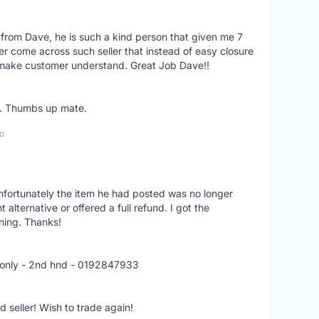
 from Dave, he is such a kind person that given me 7
er come across such seller that instead of easy closure
o make customer understand. Great Job Dave!!
er. Thumbs up mate.
o
nfortunately the item he had posted was no longer
alternative or offered a full refund. I got the
ning. Thanks!
 only - 2nd hnd - 0192847933
seller! Wish to trade again!