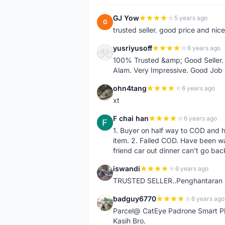
GJ Yow
5 years ago
G
trusted seller. good price and nic
yusriyusoff
6 years ago
Y
100% Trusted &amp; Good Seller. 
Alam. Very Impressive. Good Job
ohn4tang
6 years ago
O
xt
F chai han
6 years ago
F
1. Buyer on half way to COD and 
item. 2. Failed COD. Have been wai
friend car out dinner can't go bac
iswandi
6 years ago
I
TRUSTED SELLER..Penghantaran Pe
badguy6770
6 years ago
B
Parcel@ CatEye Padrone Smart Pl
Kasih Bro.