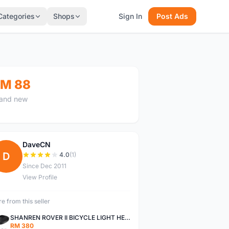
Categories
Shops
Sign In
Post Ads
M 88
and new
DaveCN
D
4.0
(1)
Since Dec 2011
View Profile
e from this seller
SHANREN ROVER II BICYCLE LIGHT HEAD LAMP SHAREN ROVER BICYCLE LIGHT
RM 380