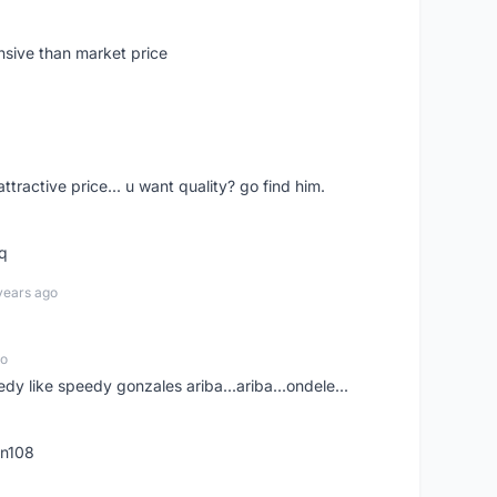
nsive than market price
 attractive price... u want quality? go find him.
tq
years ago
go
edy like speedy gonzales ariba...ariba...ondele...
rn108