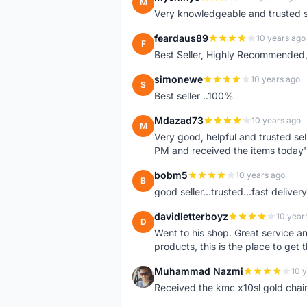
M
Very knowledgeable and trusted s
feardaus89
10 years ago
F
Best Seller, Highly Recommended,
simonewe
10 years ago
S
Best seller ..100%
Mdazad73
10 years ago
M
Very good, helpful and trusted s
PM and received the items today
bobm5
10 years ago
B
good seller...trusted...fast delivery.
davidletterboyz
10 year
D
Went to his shop. Great service an
products, this is the place to get 
Muhammad Nazmi
10 
M
Received the kmc x10sl gold chai