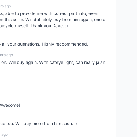
rs ago
ss, able to provide me with correct part info, even
om this seller. Will definitely buy from him again, one of
bicyclebuysell. Thank you Dave. :)
o all your quenstions. Highly reccommended.
ars ago
on. Will buy again. With cateye light, can really jalan
. Awesome!
ce too. Will buy more from him soon. :)
s ago