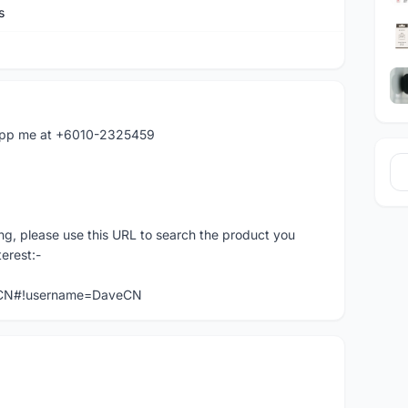
s
atapp me at +6010-2325459
ng, please use this URL to search the product you
terest:-
veCN#!username=DaveCN