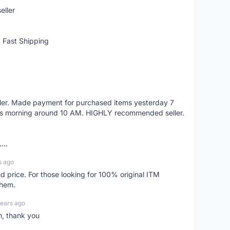
eller
 Fast Shipping
eller. Made payment for purchased items yesterday 7
's morning around 10 AM. HIGHLY recommended seller.
...
s ago
d price. For those looking for 100% original ITM
them.
years ago
n, thank you