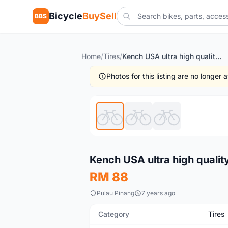
Bicycle
BuySell
BBS
Home
/
Tires
/
Kench USA ultra high quality 20*2.35 tires
Photos for this listing are no longer
New
Kench USA ultra high qualit
RM 88
Pulau Pinang
7 years ago
Category
Tires