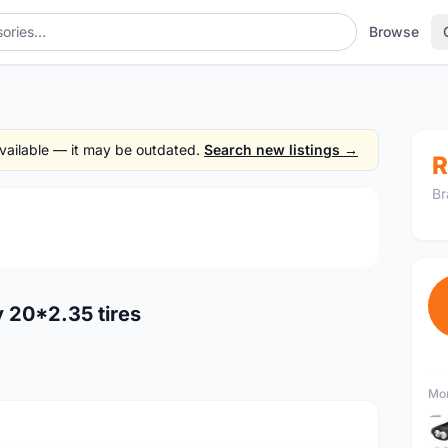
Browse
 available — it may be outdated.
Search new listings →
R
Br
1
/3
y 20*2.35 tires
Mor