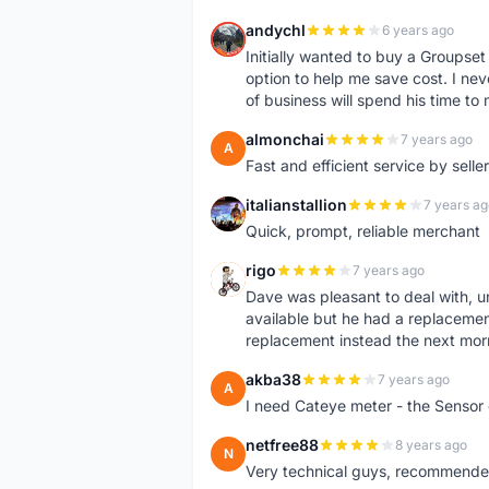
andychl
6 years ago
A
Initially wanted to buy a Groupset
option to help me save cost. I nev
of business will spend his time t
almonchai
7 years ago
A
Fast and efficient service by sell
italianstallion
7 years ag
I
Quick, prompt, reliable merchant
rigo
7 years ago
R
Dave was pleasant to deal with, u
available but he had a replacement 
replacement instead the next mor
akba38
7 years ago
A
I need Cateye meter - the Sensor
netfree88
8 years ago
N
Very technical guys, recommended 