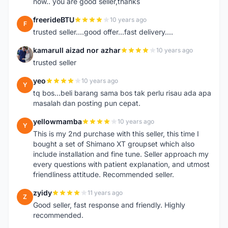
now.. you are good seller,thanks
freerideBTU
10 years ago
F
trusted seller....good offer...fast delivery....
kamarull aizad nor azhar
10 years ago
K
trusted seller
yeo
10 years ago
Y
tq bos...beli barang sama bos tak perlu risau ada apa
masalah dan posting pun cepat.
yellowmamba
10 years ago
Y
This is my 2nd purchase with this seller, this time I
bought a set of Shimano XT groupset which also
include installation and fine tune. Seller approach my
every questions with patient explanation, and utmost
friendliness attitude. Recommended seller.
zyidy
11 years ago
Z
Good seller, fast response and friendly. Highly
recommended.