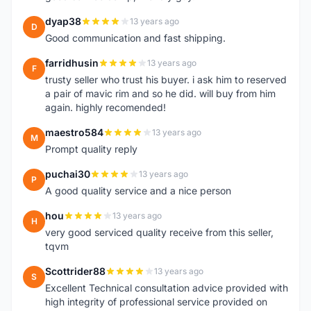
dyap38
13 years ago
D
Good communication and fast shipping.
farridhusin
13 years ago
F
trusty seller who trust his buyer. i ask him to reserved
a pair of mavic rim and so he did. will buy from him
again. highly recomended!
maestro584
13 years ago
M
Prompt quality reply
puchai30
13 years ago
P
A good quality service and a nice person
hou
13 years ago
H
very good serviced quality receive from this seller,
tqvm
Scottrider88
13 years ago
S
Excellent Technical consultation advice provided with
high integrity of professional service provided on