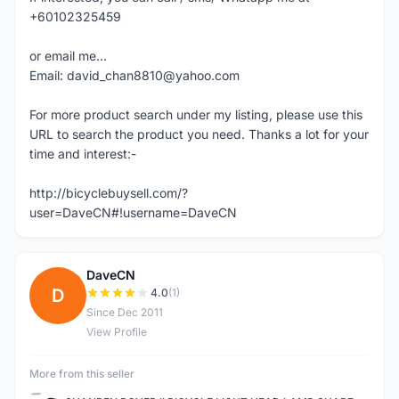
+60102325459
or email me...
Email: david_chan8810@yahoo.com
For more product search under my listing, please use this
URL to search the product you need. Thanks a lot for your
time and interest:-
http://bicyclebuysell.com/?
user=DaveCN#!username=DaveCN
DaveCN
D
4.0
(1)
Since Dec 2011
View Profile
More from this seller