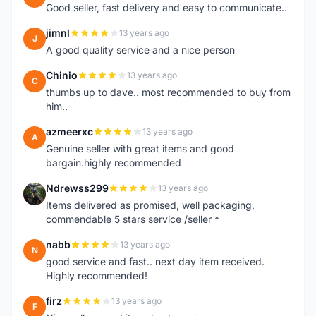
Good seller, fast delivery and easy to communicate..
jimnl
13 years ago
J
A good quality service and a nice person
Chinio
13 years ago
C
thumbs up to dave.. most recommended to buy from
him..
azmeerxc
13 years ago
A
Genuine seller with great items and good
bargain.highly recommended
Ndrewss299
13 years ago
N
Items delivered as promised, well packaging,
commendable 5 stars service /seller *
nabb
13 years ago
N
good service and fast.. next day item received.
Highly recommended!
firz
13 years ago
F