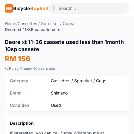
Bicycle
BuySell
BBS
Home
/
Cassettes / Sprocket / Cogs
/
Deore xt 11-36 cassete used less than 1month 10sp cassete
Deore xt 11-36 cassete used less than 1month
Used
10sp cassete
RM 156
Pulau Pinang
6 years ago
Category
Cassettes / Sprocket / Cogs
Brand
Shimano
Condition
Used
Description
If interested, you can call / sms/ Whatapp me at