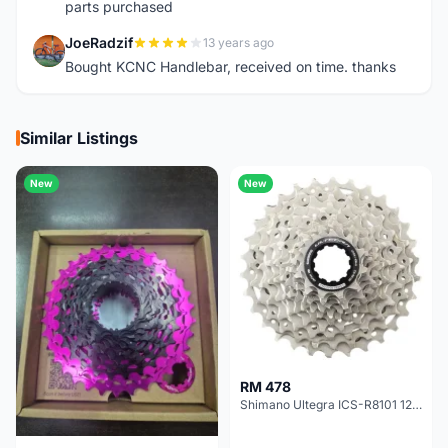
parts purchased
JoeRadzif
13 years ago
J
Bought KCNC Handlebar, received on time. thanks
Similar Listings
New
New
RM 478
Shimano Ultegra ICS-R8101 12 Speed Cassette Sprocket