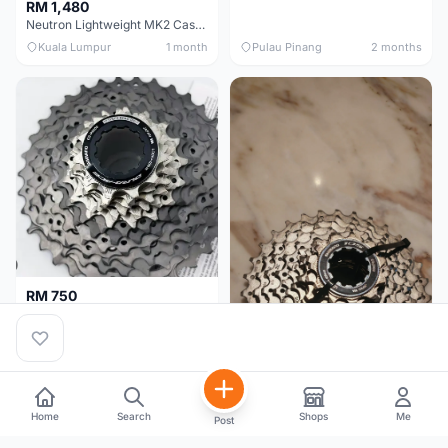
RM 1,480
Neutron Lightweight MK2 Cassette (11-34t) - Brand New !!
Kuala Lumpur
1 month
Pulau Pinang
2 months
RM 750
Shimano Dura ace 12s 9200 11-30T
Home
Search
Shops
Me
Post