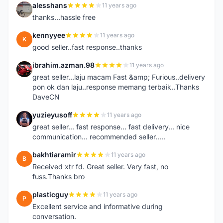
alesshans
11 years ago
A
thanks...hassle free
kennyyee
11 years ago
K
good seller..fast response..thanks
ibrahim.azman.98
11 years ago
I
great seller...laju macam Fast &amp; Furious..delivery
pon ok dan laju..response memang terbaik..Thanks
DaveCN
yuzieyusoff
11 years ago
Y
great seller... fast response... fast delivery... nice
communication... recommended seller.....
bakhtiaramir
11 years ago
B
Received xtr fd. Great seller. Very fast, no
fuss.Thanks bro
plasticguy
11 years ago
P
Excellent service and informative during
conversation.