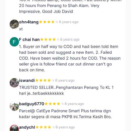
20 hours from Penang to Shah Alam. Very
Impressive. Good Job David
ohn4tang
6 years ago
O
xt
F chai han
6 years ago
F
1. Buyer on half way to COD and had been told item
had been sold and suggest a new item. 2. Failed
COD. Have been waited 2 hours for COD. The reason
seller give is follow friend car out dinner can't go
back on time.
iswandi
6 years ago
I
TRUSTED SELLER..Penghantaran Penang To KL 1
hari je..terbaekkkkkkkk
badguy6770
6 years ago
B
Parcel@ CatEye Padrone Smart Plus terima dgn
kadar segera di masa PKPB ini.Terima Kasih Bro.
andychl
6 years ago
A