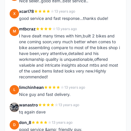
Nice seller..good item..best service..
xcarl78
13 years ago
X
good service and fast response...thanks dude!
mtbcraz
13 years ago
M
I have dealt many times with him,built 2 bikes and
one coming soon,very much better when comes to
bike assembling compare to most of the bikes shop i
have been,very attentive,detailed and his
workmanship quality is unquestionable,offered
valueble and intricate insights about mtbs and most
of the used items listed looks very new.Highly
recommended!
limchinhean
13 years ago
L
Nice guy and fast delivery.
wanastro
13 years ago
W
tq again dave
don_8
13 years ago
D
good service &amp; friendly guy.