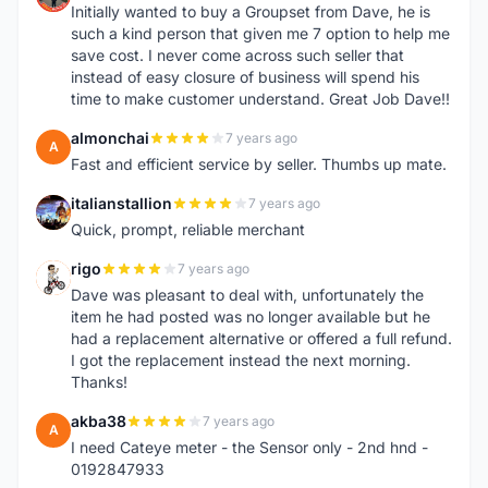
Initially wanted to buy a Groupset from Dave, he is
such a kind person that given me 7 option to help me
save cost. I never come across such seller that
instead of easy closure of business will spend his
time to make customer understand. Great Job Dave!!
almonchai
7 years ago
A
Fast and efficient service by seller. Thumbs up mate.
italianstallion
7 years ago
I
Quick, prompt, reliable merchant
rigo
7 years ago
R
Dave was pleasant to deal with, unfortunately the
item he had posted was no longer available but he
had a replacement alternative or offered a full refund.
I got the replacement instead the next morning.
Thanks!
akba38
7 years ago
A
I need Cateye meter - the Sensor only - 2nd hnd -
0192847933