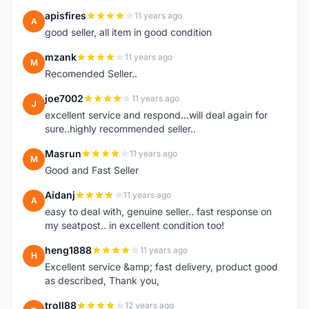
apisfires
11 years ago
A
good seller, all item in good condition
mzank
11 years ago
M
Recomended Seller..
joe7002
11 years ago
J
excellent service and respond...will deal again for
sure..highly recommended seller..
Masrun
11 years ago
M
Good and Fast Seller
Aidanj
11 years ago
A
easy to deal with, genuine seller.. fast response on
my seatpost.. in excellent condition too!
heng1888
11 years ago
H
Excellent service &amp; fast delivery, product good
as described, Thank you,
troll88
12 years ago