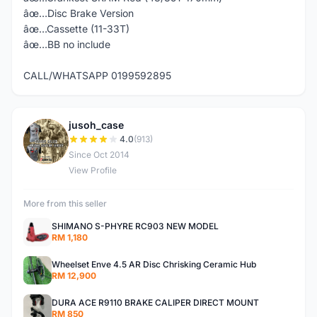
âœ…Disc Brake Version
âœ…Cassette (11-33T)
âœ…BB no include
CALL/WHATSAPP 0199592895
jusoh_case
J
4.0
(913)
Since Oct 2014
View Profile
More from this seller
SHIMANO S-PHYRE RC903 NEW MODEL
RM 1,180
Wheelset Enve 4.5 AR Disc Chrisking Ceramic Hub
RM 12,900
DURA ACE R9110 BRAKE CALIPER DIRECT MOUNT
RM 850