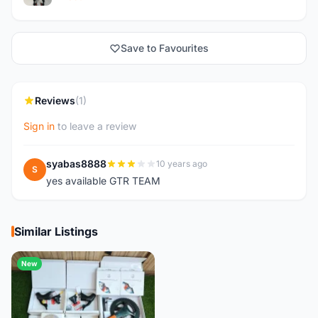
Save to Favourites
Reviews
(1)
Sign in
to leave a review
syabas8888
10 years ago
S
yes available GTR TEAM
Similar Listings
New