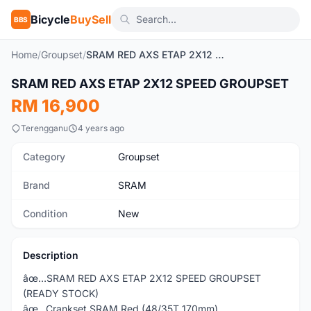
Bicycle
BuySell
BBS
Home
/
Groupset
/
SRAM RED AXS ETAP 2X12 SPEED GROUPSET
1
/4
SRAM RED AXS ETAP 2X12 SPEED GROUPSET
New
RM 16,900
Terengganu
4 years ago
Category
Groupset
Brand
SRAM
Condition
New
Description
âœ…SRAM RED AXS ETAP 2X12 SPEED GROUPSET
(READY STOCK)
âœ…Crankset SRAM Red (48/35T 170mm)