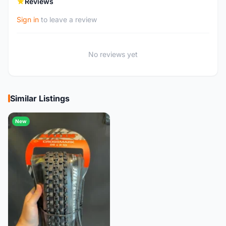
Reviews
Sign in
to leave a review
No reviews yet
Similar Listings
New