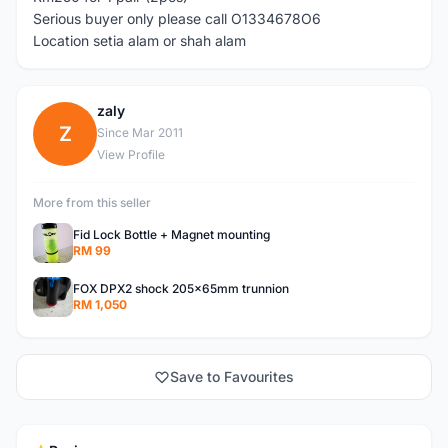
Serious buyer only please call O1334678O6
Location setia alam or shah alam
zaly
Z
Since Mar 2011
View Profile
More from this seller
Fid Lock Bottle + Magnet mounting
RM 99
FOX DPX2 shock 205x65mm trunnion
RM 1,050
Save to Favourites