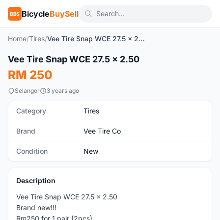
Bicycle
BuySell
BBS
Home
/
Tires
/
Vee Tire Snap WCE 27.5 x 2.50
Vee Tire Snap WCE 27.5 x 2.50
New
RM 250
Selangor
3 years ago
Category
Tires
Brand
Vee Tire Co
Condition
New
Description
Vee Tire Snap WCE 27.5 x 2.50
Brand new!!!
Rm250 for 1 pair (2pcs)