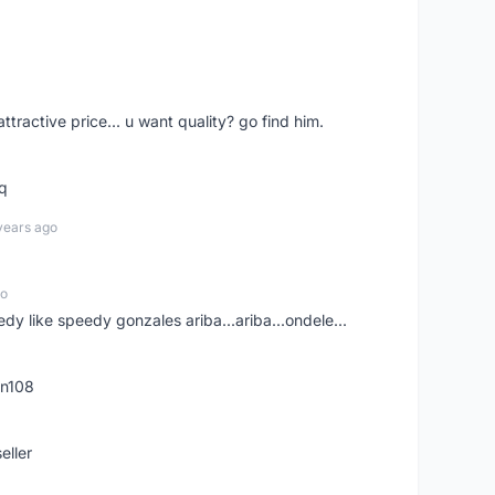
 attractive price... u want quality? go find him.
tq
years ago
go
edy like speedy gonzales ariba...ariba...ondele...
rn108
eller