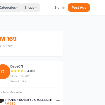
Categories
Shops
Sign In
Post Ads
M 169
and new
DaveCN
D
4.0
(1)
Since Dec 2011
View Profile
e from this seller
SHANREN ROVER II BICYCLE LIGHT HEAD LAMP SHAREN ROVER BICYCLE LIGHT
RM 380