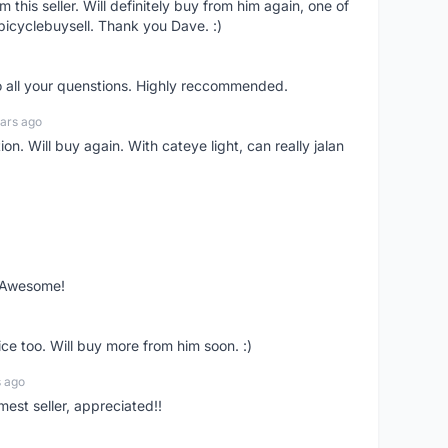
om this seller. Will definitely buy from him again, one of
bicyclebuysell. Thank you Dave. :)
o all your quenstions. Highly reccommended.
ars ago
on. Will buy again. With cateye light, can really jalan
. Awesome!
ce too. Will buy more from him soon. :)
s ago
mest seller, appreciated!!