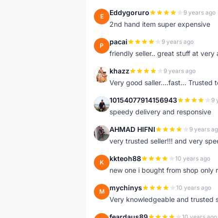
Eddygoruro
9 years ago
E
2nd hand item super expensive
pacai
9 years ago
P
friendly seller.. great stuff at very
khazz
9 years ago
K
Very good saller....fast... Trusted 
10154077914156943
9 
1
speedy delivery and responsive
AHMAD HIFNI
9 years a
A
very trusted seller!!! and very spe
kkteoh88
10 years ago
K
new one i bought from shop only 
mychinys
10 years ago
M
Very knowledgeable and trusted s
feardaus89
10 years ago