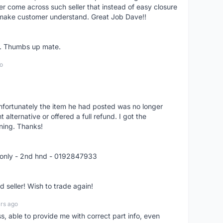
er come across such seller that instead of easy closure
o make customer understand. Great Job Dave!!
er. Thumbs up mate.
o
nfortunately the item he had posted was no longer
alternative or offered a full refund. I got the
ning. Thanks!
 only - 2nd hnd - 0192847933
seller! Wish to trade again!
rs ago
ss, able to provide me with correct part info, even