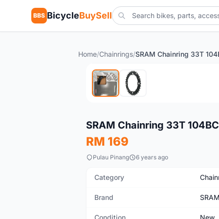
Bicycle
BuySell
BBS
Home
/
Chainrings
/
New
SRAM Chainring 33T 104BCD
RM 169
Pulau Pinang
6 years ago
Category
Chain
Brand
SRA
Condition
New