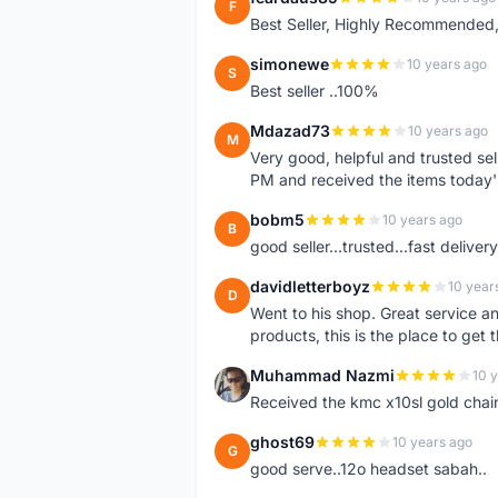
F
Best Seller, Highly Recommended,
simonewe
10 years ago
S
Best seller ..100%
Mdazad73
10 years ago
M
Very good, helpful and trusted s
PM and received the items today
bobm5
10 years ago
B
good seller...trusted...fast delivery.
davidletterboyz
10 year
D
Went to his shop. Great service an
products, this is the place to get 
Muhammad Nazmi
10 
M
Received the kmc x10sl gold chai
ghost69
10 years ago
G
good serve..12o headset sabah..