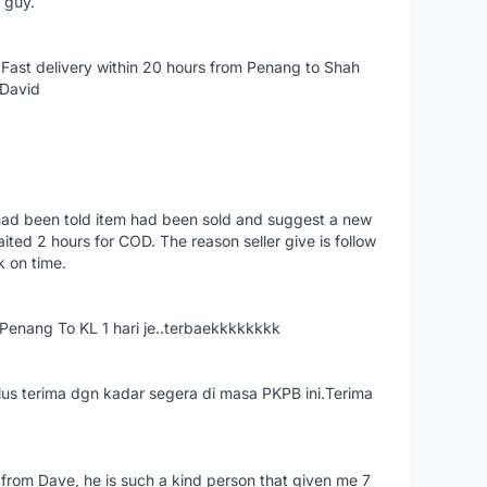
e guy.
Fast delivery within 20 hours from Penang to Shah
 David
had been told item had been sold and suggest a new
ted 2 hours for COD. The reason seller give is follow
k on time.
nang To KL 1 hari je..terbaekkkkkkkk
us terima dgn kadar segera di masa PKPB ini.Terima
 from Dave, he is such a kind person that given me 7