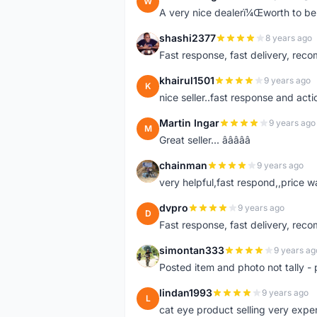
W
A very nice dealerï¼Œworth to be 
shashi2377
8 years ago
S
Fast response, fast delivery, rec
khairul1501
9 years ago
K
nice seller..fast response and acti
Martin Ingar
9 years ago
M
Great seller... â­â­â­â­â­
chainman
9 years ago
C
very helpful,fast respond,,price 
dvpro
9 years ago
D
Fast response, fast delivery, rec
simontan333
9 years ag
S
Posted item and photo not tally - 
lindan1993
9 years ago
L
cat eye product selling very expe