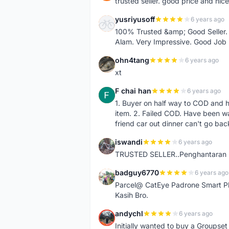
trusted seller. good price and nic
yusriyusoff
6 years ago
Y
100% Trusted &amp; Good Seller. 
Alam. Very Impressive. Good Job
ohn4tang
6 years ago
O
xt
F chai han
6 years ago
F
1. Buyer on half way to COD and 
item. 2. Failed COD. Have been wai
friend car out dinner can't go bac
iswandi
6 years ago
I
TRUSTED SELLER..Penghantaran Pe
badguy6770
6 years ago
B
Parcel@ CatEye Padrone Smart Pl
Kasih Bro.
andychl
6 years ago
A
Initially wanted to buy a Groupset