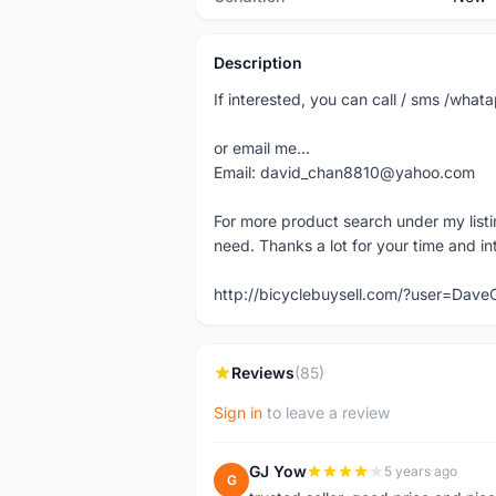
Description
If interested, you can call / sms /wh
or email me...
Email: david_chan8810@yahoo.com
For more product search under my listi
need. Thanks a lot for your time and in
http://bicyclebuysell.com/?user=Da
Reviews
(85)
Sign in
to leave a review
GJ Yow
5 years ago
G