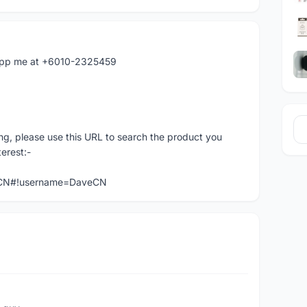
atapp me at +6010-2325459
ng, please use this URL to search the product you
terest:-
veCN#!username=DaveCN