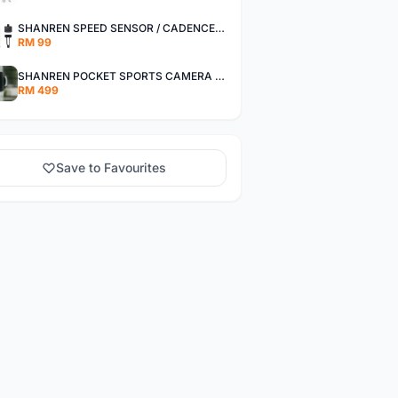
SHANREN SPEED SENSOR / CADENCE SENSOR - LAST UNIT EACH CLEARANCE
RM 99
SHANREN POCKET SPORTS CAMERA POC CAMERA - OUTDOOR ADVENTURE MINI CAMERA - LAST PIECE CLEARANCE
RM 499
Save to Favourites