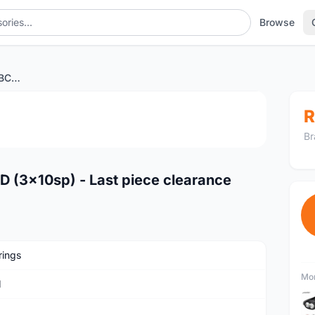
Browse
SRAM Chainring 33T 104BCD (3x10sp) - Last piece clearance
1
/2
R
Br
 (3x10sp) - Last piece clearance
rings
Mor
M