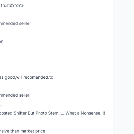
trustðŸ‘ðŸ»
ommended seller!
on
was good,will recomanded.tq
ommended seller!
o
posted Shifter But Photo Stem......What a Nonsense !!!
nsive than market price