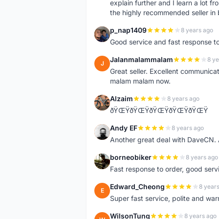
explain further and I learn a lot fr
the highly recommended seller in 
p_nap1409
8 years ago
P
Good service and fast response t
Jalanmalammalam
8 ye
J
Great seller. Excellent communicati
malam malam now.
Alzaim
8 years ago
A
ðŸŒŸðŸŒŸðŸŒŸðŸŒŸðŸŒŸ
Andy EF
8 years ago
A
Another great deal with DaveCN
borneobiker
8 years ago
B
Fast response to order, good servi
Edward_Cheong
8 year
E
Super fast service, polite and war
WilsonTung
8 years ago