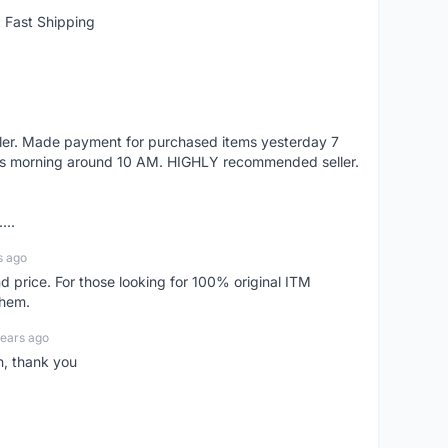
 Fast Shipping
eller. Made payment for purchased items yesterday 7
's morning around 10 AM. HIGHLY recommended seller.
...
s ago
d price. For those looking for 100% original ITM
them.
years ago
n, thank you