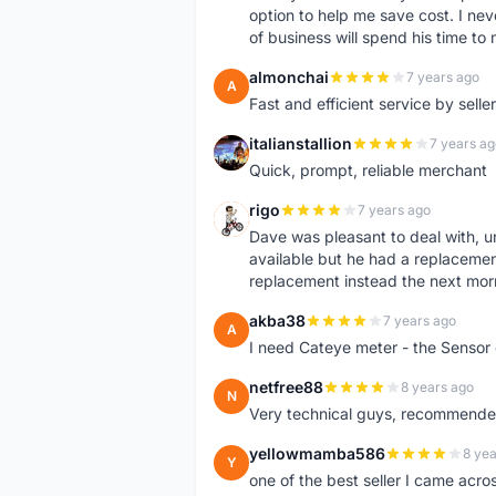
option to help me save cost. I nev
of business will spend his time t
almonchai
7 years ago
A
Fast and efficient service by sell
italianstallion
7 years ag
I
Quick, prompt, reliable merchant
rigo
7 years ago
R
Dave was pleasant to deal with, u
available but he had a replacement 
replacement instead the next mor
akba38
7 years ago
A
I need Cateye meter - the Sensor
netfree88
8 years ago
N
Very technical guys, recommended 
yellowmamba586
8 yea
Y
one of the best seller I came acro