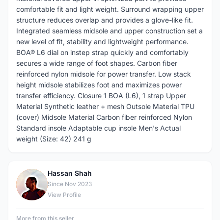
comfortable fit and light weight. Surround wrapping upper
structure reduces overlap and provides a glove-like fit.
Integrated seamless midsole and upper construction set a
new level of fit, stability and lightweight performance.
BOA® L6 dial on instep strap quickly and comfortably
secures a wide range of foot shapes. Carbon fiber
reinforced nylon midsole for power transfer. Low stack
height midsole stabilizes foot and maximizes power
transfer efficiency. Closure 1 BOA (L6), 1 strap Upper
Material Synthetic leather + mesh Outsole Material TPU
(cover) Midsole Material Carbon fiber reinforced Nylon
Standard insole Adaptable cup insole Men's Actual
weight (Size: 42) 241 g
Hassan Shah
H
Since Nov 2023
View Profile
More from this seller