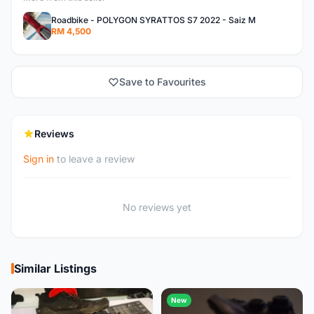
Roadbike - POLYGON SYRATTOS S7 2022 - Saiz M
RM 4,500
Save to Favourites
Reviews
Sign in
to leave a review
No reviews yet
Similar Listings
New