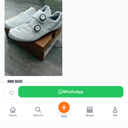
RM 900
Shimano RC9
WhatsApp
Kuala Lumpur
5 months
Home
Search
Shops
Me
Post