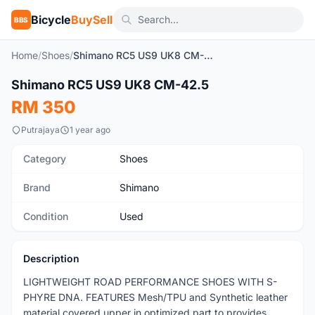
Bicycle
BuySell
BBS
Home
/
Shoes
/
Shimano RC5 US9 UK8 CM-42.5
Shimano RC5 US9 UK8 CM-42.5
Used
RM 350
Putrajaya
1 year ago
Category
Shoes
Brand
Shimano
Condition
Used
Description
LIGHTWEIGHT ROAD PERFORMANCE SHOES WITH S-
PHYRE DNA. FEATURES Mesh/TPU and Synthetic leather
material covered upper in optimized part to provides