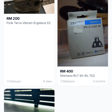
RM 200
Fizik Terra Vibram Ergolace X2
RM 400
Shimano Rc7 Sh-Rc 702
Selangor
6 days
Malaysia
3 months