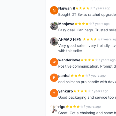
Najwan R
7 years ago
N
Bought DT Swiss ratchet upgrade k
Manjawa
7 years ago
M
Easy deal. Can nego. Trusted sell
AHMAD HIFNI
7 years a
A
Very good seller...very freindly..
with this seller
wanderlowe
7 years ago
W
Positive communication. Prompt de
panhai
7 years ago
P
cod shimano pro handle with davi
yankuro
7 years ago
Y
Good packaging and service top 
rigo
7 years ago
R
Great! Got a chainring and some bo