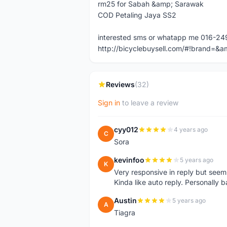
rm25 for Sabah &amp; Sarawak
COD Petaling Jaya SS2
interested sms or whatapp me 016-24
http://bicyclebuysell.com/#!brand
Reviews
(32)
Sign in
to leave a review
cyy012
4 years ago
C
Sora
kevinfoo
5 years ago
K
Very responsive in reply but seem
Kinda like auto reply. Personally b
Austin
5 years ago
A
Tiagra