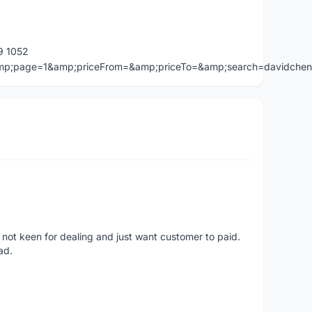
9 1052
=&amp;page=1&amp;priceFrom=&amp;priceTo=&amp;search=davidche
 not keen for dealing and just want customer to paid.
ad.