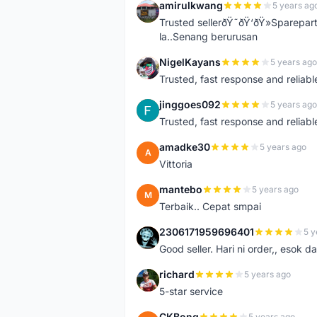
amirulkwang
5 years ag
A
Trusted sellerðŸ˜ðŸ‘ðŸ»Sparepar
la..Senang berurusan
NigelKayans
5 years ago
N
Trusted, fast response and reliable 
jinggoes092
5 years ago
J
Trusted, fast response and reliable 
amadke30
5 years ago
A
Vittoria
mantebo
5 years ago
M
Terbaik.. Cepat smpai
2306171959696401
5 y
2
Good seller. Hari ni order,, esok d
richard
5 years ago
R
5-star service
CKBong
5 years ago