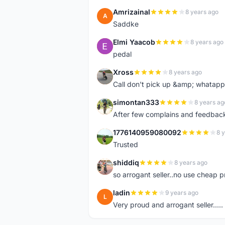
Amrizainal
8 years ago
A
Saddke
Elmi Yaacob
8 years ago
E
pedal
Xross
8 years ago
X
Call don't pick up &amp; whatapp 
simontan333
8 years ag
S
After few complains and feedback, t
1776140959080092
8 
1
Trusted
shiddiq
8 years ago
S
so arrogant seller..no use cheap p
ladin
9 years ago
L
Very proud and arrogant seller.....