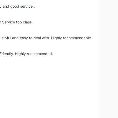
ery and good service..
r Service top class.
 Helpful and easy to deal with. Highly recommendable
. Friendly. Highly recommended.
o