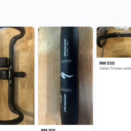
RM 550
RM 100