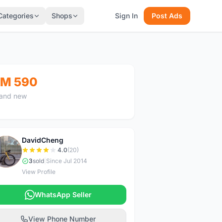
Categories
Shops
Sign In
Post Ads
M 590
and new
DavidCheng
D
4.0
(20)
3
sold
|
Since Jul 2014
View Profile
WhatsApp Seller
View Phone Number