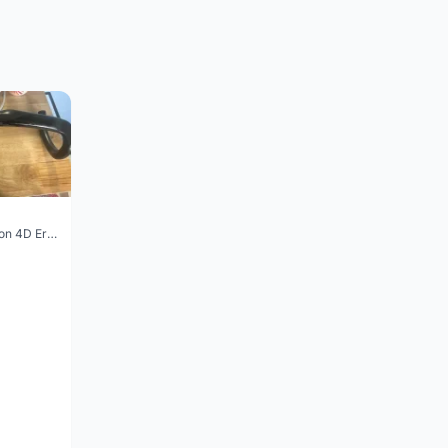
Vision Trimax carbon 4D Ergo Compact 400mm