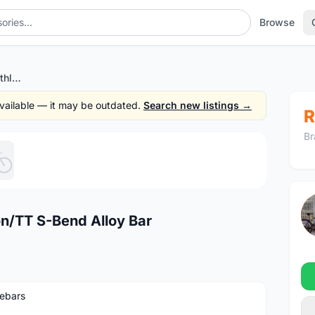
Browse
Shimano Pro Missile Triathlon/TT S-Bend Alloy Bar
 available — it may be outdated.
Search new listings →
R
Br
1
/5
on/TT S-Bend Alloy Bar
ebars