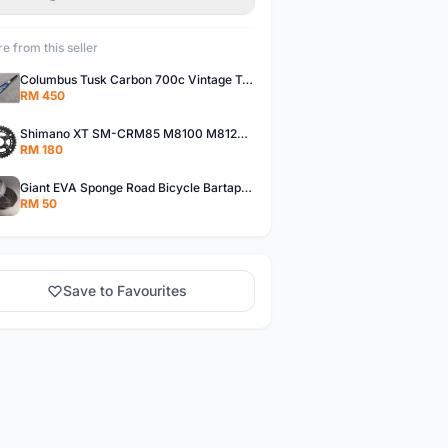
e from this seller
Columbus Tusk Carbon 700c Vintage Touring Fixie Bicycle Fork (USED)
RM 450
Shimano XT SM-CRM85 M8100 M8120 36/26T 12 Speed Chainring
RM 180
Giant EVA Sponge Road Bicycle Bartape Bar Tape
RM 50
Save to Favourites