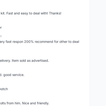
it. Fast and easy to deal with! Thanks!
er
go
..very fast respon 200% recommend for other to deal
livery. Item sold as advertised.
d. good service.
notch
lts from him. Nice and friendly.