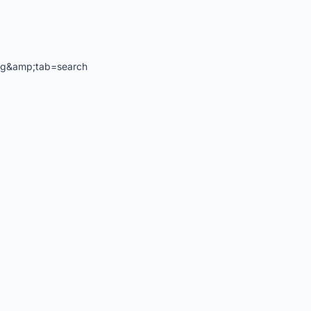
ng&amp;tab=search