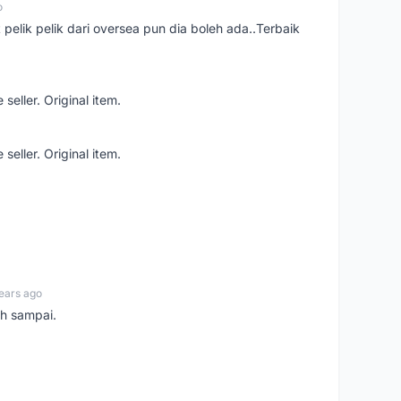
o
t pelik pelik dari oversea pun dia boleh ada..Terbaik
seller. Original item.
seller. Original item.
ears ago
ah sampai.