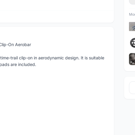
Mor
Clip-On Aerobar
e-trail clip-on in aerodynamic design. It is suitable
pads are included.