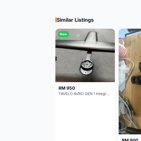
Similar Listings
New
RM 950
TAVELO AVRO GEN 1 Integrated Aero Handlebar
RM 900