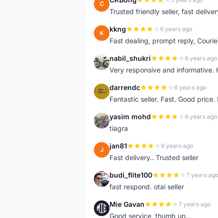
C
Trusted friendly seller, fast deliv
kkng
6 years ago
K
Fast dealing, prompt reply, Courie
nabil_shukri
6 years ago
N
Very responsive and informative.
darrendc
6 years ago
D
Fantastic seller. Fast. Good price
yasim mohd
6 years ago
Y
tiagra
jan81
6 years ago
J
Fast delivery.. Trusted seller
budi_flite100
7 years ag
B
fast respond. otai seller
Mie Gavan
7 years ago
M
Good service, thumb up...