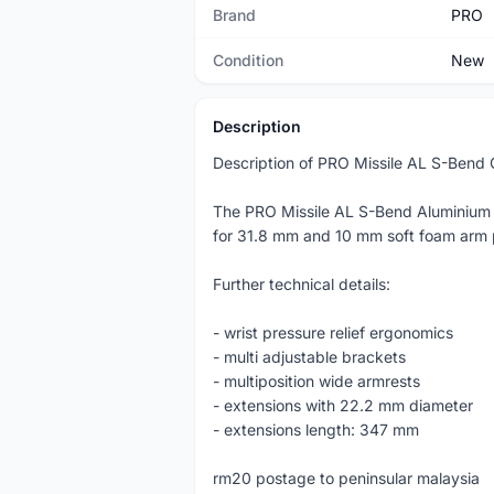
Brand
PRO
Condition
New
Description
Description of PRO Missile AL S-Bend 
The PRO Missile AL S-Bend Aluminium tim
for 31.8 mm and 10 mm soft foam arm 
Further technical details:
- wrist pressure relief ergonomics
- multi adjustable brackets
- multiposition wide armrests
- extensions with 22.2 mm diameter
- extensions length: 347 mm
rm20 postage to peninsular malaysia