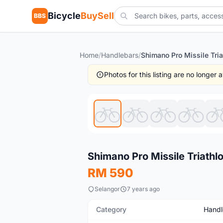
Bicycle
BuySell
BBS
Home
/
Handlebars
/
Photos for this listing are no longer
New
Shimano Pro Missile Triathl
RM 590
Selangor
7 years ago
Category
Handl