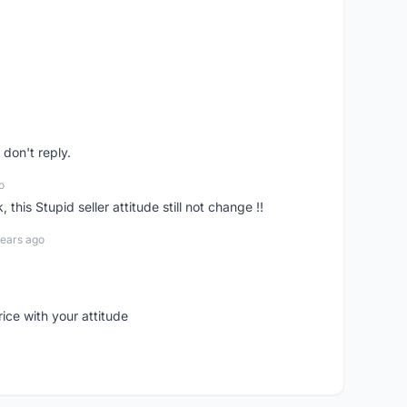
don't reply.
o
his Stupid seller attitude still not change !!
years ago
rice with your attitude