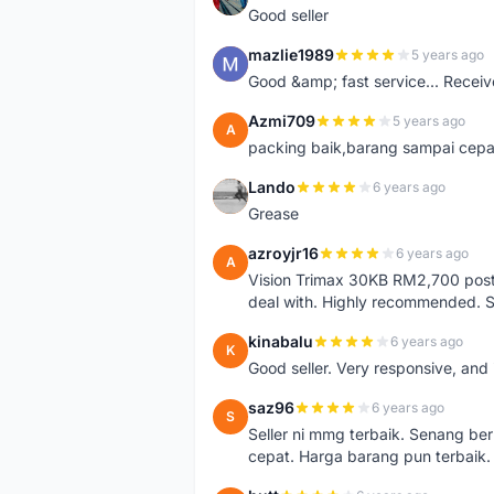
Good seller
mazlie1989
5 years ago
M
Good &amp; fast service... Receive
Azmi709
5 years ago
A
packing baik,barang sampai cepa
Lando
6 years ago
L
Grease
azroyjr16
6 years ago
A
Vision Trimax 30KB RM2,700 post 
deal with. Highly recommended.
kinabalu
6 years ago
K
Good seller. Very responsive, and 
saz96
6 years ago
S
Seller ni mmg terbaik. Senang be
cepat. Harga barang pun terbaik.