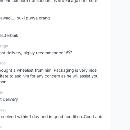
shipment...smooth transaction...WIll deal again for sure
jawad.....puki punya orang
l..terbaik
s ago
Fast delivery, highly recommended! ðŸ‘
 ago
t bought a wheelset from him. Packaging is very nice
itate to ask him for any concern as he will assist you
soon
go
st delivery
 ago
m received within 1 day and in good condition..Good Job
go