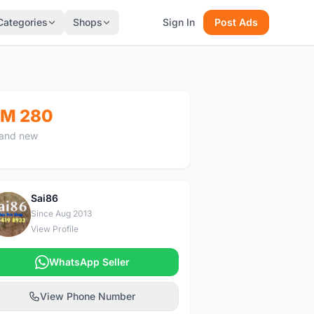
Categories
Shops
Sign In
Post Ads
M 280
and new
Sai86
S
Since Aug 2013
View Profile
WhatsApp Seller
View Phone Number