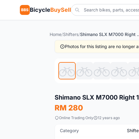
Bicycle
BuySell
BBS
Home
/
Shifters
/
Shimano SLX M7000 Right 11s S
Photos for this listing are no longer
New
Shimano SLX M7000 Right 11
RM 280
Online Trading Only
12 years ago
Category
Shifte