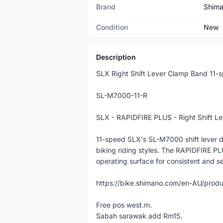
Brand
Shim
Condition
New
Description
SLX Right Shift Lever Clamp Band 11-
SL-M7000-11-R
SLX - RAPIDFIRE PLUS - Right Shift L
11-speed SLX's SL-M7000 shift lever del
biking riding styles. The RAPIDFIRE PL
operating surface for consistent and se
https://bike.shimano.com/en-AU/pro
Free pos west.m.
Sabah sarawak add Rm15.