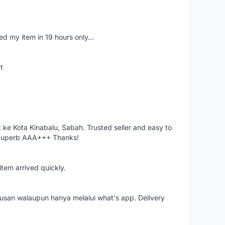
d my item in 19 hours only...
t
ke Kota Kinabalu, Sabah. Trusted seller and easy to
 Superb AAA+++ Thanks!
item arrived quickly.
rusan walaupun hanya melalui what's app. Delivery