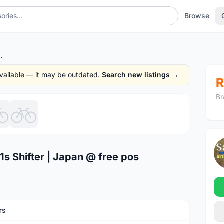
Browse
hifter | Japan @ free pos
 available — it may be outdated.
Search new listings →
R
Br
1
/6
s Shifter | Japan @ free pos
rs