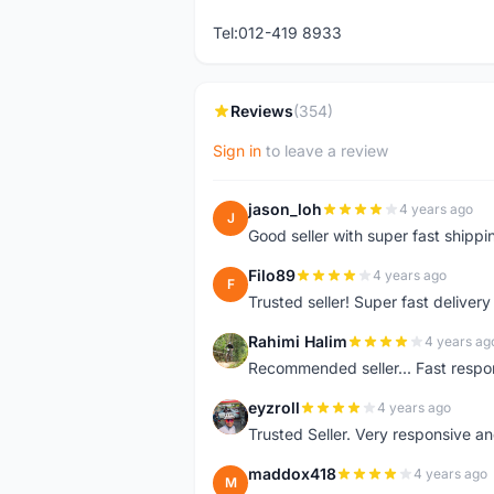
Tel:012-419 8933
Reviews
(354)
Sign in
to leave a review
jason_loh
4 years ago
J
Good seller with super fast shippi
Filo89
4 years ago
F
Trusted seller! Super fast deliv
Rahimi Halim
4 years ag
R
Recommended seller... Fast respon
eyzroll
4 years ago
E
Trusted Seller. Very responsive a
maddox418
4 years ago
M