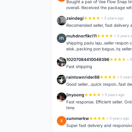
Bought a pair of Vee Flow Snap ti
overall. Received the package wit
zeindegi
5 years ago
Z
Recomended seller, fast delivery a
muhdnorfikri11
5 years 
M
shipping padu laju..seller respo
elok..packing pon bagus..tq seller.
10207084410049396
5
1
Fast shipping
raintownrider88
5 year
R
Good seller...quick respon..fast del
jinyoong
5 years ago
J
Fast response. Efficient seller. O
time
summerkw
5 years ago
S
Super fast delivery and responsiv