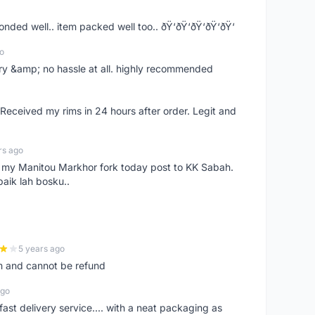
ponded well.. item packed well too.. ðŸ‘ðŸ‘ðŸ‘ðŸ‘ðŸ‘
o
very &amp; no hassle at all. highly recommended
eceived my rims in 24 hours after order. Legit and
rs ago
e my Manitou Markhor fork today post to KK Sabah.
baik lah bosku..
5 years ago
m and cannot be refund
ago
fast delivery service.... with a neat packaging as