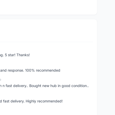
ng. 5 star! Thanks!
ery and response. 100% recommended
o
 n fast delivery.. Bought new hub in good condition..
nd fast delivery. Highly recommended!