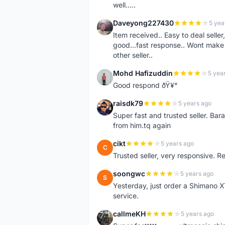
well.....
Daveyong227430
5 yea
D
Item received.. Easy to deal sell
good...fast response.. Wont make u
other seller..
Mohd Hafizuddin
5 yea
M
Good respond ðŸ¥°
raisdk79
5 years ago
R
Super fast and trusted seller. B
from him.tq again
cikt
5 years ago
C
Trusted seller, very responsive. R
soongwc
5 years ago
S
Yesterday, just order a Shimano 
service.
callmeKH
5 years ago
C