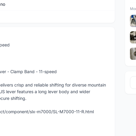
ano
Mor
speed
ever - Clamp Band - 11-speed
ivers crisp and reliable shifting for diverse mountain
US lever features a long lever body and wider
cure shifting.
duct/component/slx-m7000/SL-M7000-11-R.html