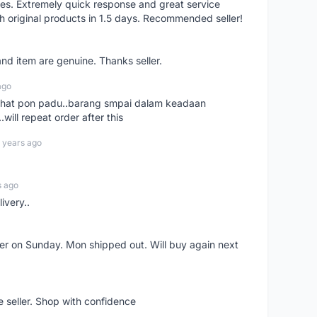
res. Extremely quick response and great service
h original products in 1.5 days. Recommended seller!
nd item are genuine. Thanks seller.
ago
n chat pon padu..barang smpai dalam keadaan
.will repeat order after this
 years ago
s ago
ivery..
rder on Sunday. Mon shipped out. Will buy again next
e seller. Shop with confidence