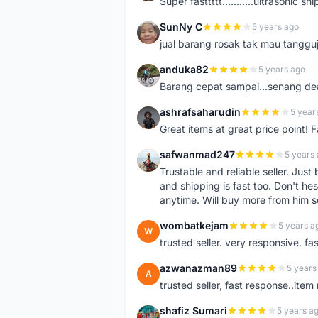
Super fasttttt...........ultrasonic 
SunNy C
5 years ago
S
jual barang rosak tak mau tanggu
anduka82
5 years ago
A
Barang cepat sampai...senang dea
ashrafsaharudin
5 year
A
Great items at great price point! 
safwanmad247
5 years
S
Trustable and reliable seller. Jus
and shipping is fast too. Don't hes
anytime. Will buy more from him 
wombatkejam
5 years a
W
trusted seller. very responsive. fa
azwanazman89
5 years
A
trusted seller, fast response..ite
shafiz Sumari
5 years a
S