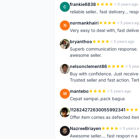
frankie6838
5 years ago
F
reliable seller.. fast delivery... res
normankhairi
5 years ag
N
Very easy to deal with, fast deli
bryanthoo
5 years ago
B
Superb communication response. R
awesome seller.
nelsonclement86
5 yea
N
Buy with confidence. Just receiv
Trusted seller and fast action. Ter
mantebo
5 years ago
M
Cepat sampai..pack bagus
112824272630055992341
1
Offer item comes as defected ite
NazreeBriayen
5 years 
N
Awesome seller.... fast respon n a 