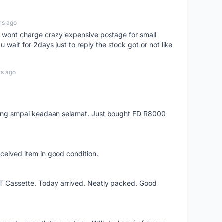
rs ago
er, wont charge crazy expensive postage for small
 wait for 2days just to reply the stock got or not like
rs ago
arang smpai keadaan selamat. Just bought FD R8000
eceived item in good condition.
XT Cassette. Today arrived. Neatly packed. Good