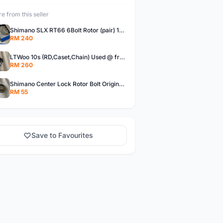
e from this seller
Shimano SLX RT66 6Bolt Rotor (pair) 180mm @ free pos
RM 240
LTWoo 10s (RD,Caset,Chain) Used @ free pos
RM 260
Shimano Center Lock Rotor Bolt Original @ free pos
RM 55
Save to Favourites