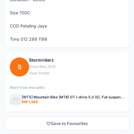
Size 700C
COD Petaling Jaya
Tony 012 289 1188
Stormriderz
S
Since Nov 2014
View Profile
More from this seller
[WTS] Mountain Bike (MTB) GT I-drive 5.0 (S), Full suspension
RM 1,588
Save to Favourites