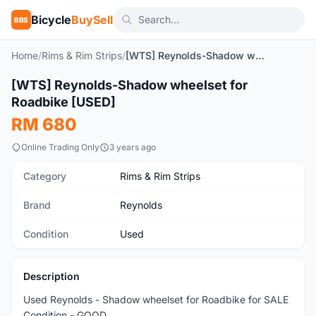
Bicycle
BuySell
BBS
Home
/
Rims & Rim Strips
/
[WTS] Reynolds-Shadow wheelset for Roadbike [USED]
[WTS] Reynolds-Shadow wheelset for
Used
Roadbike [USED]
RM 680
Online Trading Only
3 years ago
Category
Rims & Rim Strips
Brand
Reynolds
Condition
Used
Description
Used Reynolds - Shadow wheelset for Roadbike for SALE
Condition - GOOD